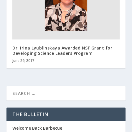
Dr. Irina Lyublinskaya Awarded NSF Grant for
Developing Science Leaders Program
June 26, 2017
THE BULLETIN
Welcome Back Barbecue