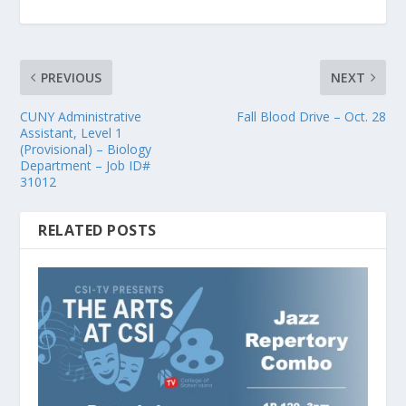
PREVIOUS
NEXT
CUNY Administrative
Fall Blood Drive – Oct. 28
Assistant, Level 1
(Provisional) – Biology
Department – Job ID#
31012
RELATED POSTS