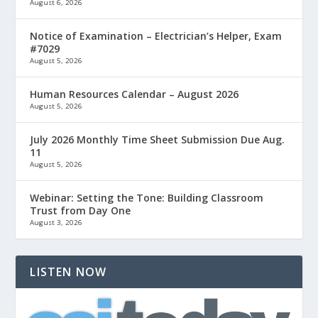
August 6, 2026
Notice of Examination – Electrician’s Helper, Exam
#7029
August 5, 2026
Human Resources Calendar – August 2026
August 5, 2026
July 2026 Monthly Time Sheet Submission Due Aug.
11
August 5, 2026
Webinar: Setting the Tone: Building Classroom
Trust from Day One
August 3, 2026
LISTEN NOW