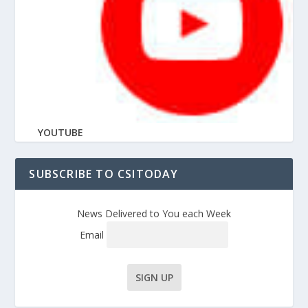
YOUTUBE
SUBSCRIBE TO CSITODAY
News Delivered to You each Week
Email