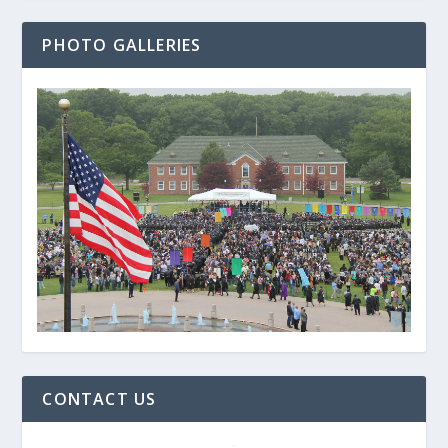
PHOTO GALLERIES
CONTACT US