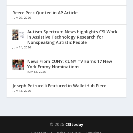
Reece Peck Quoted in AP Article
July 29, 2026
Autism Spectrum News highlights CSI Work
in Assistive Technology Research for
Nonspeaking Autistic People
July 14, 2026
News From CUNY: CUNY TV Earns 17 New
York Emmy Nominations
July 13, 2026
Joseph Petrucelli Featured in WalletHub Piece
July 13, 2026
© 2026
CSItoday