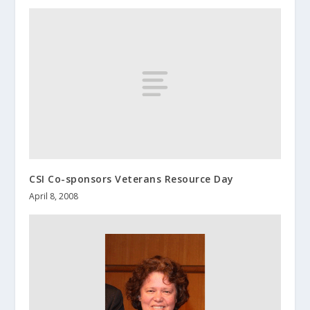
CSI Co-sponsors Veterans Resource Day
April 8, 2008