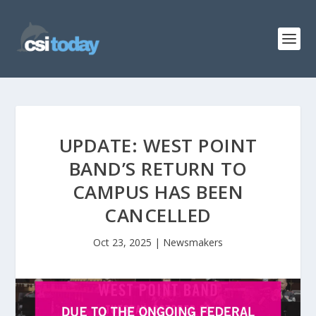
UPDATE: WEST POINT
BAND’S RETURN TO
CAMPUS HAS BEEN
CANCELLED
Oct 23, 2025
|
Newsmakers