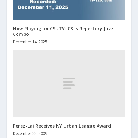
Now Playing on CSI-TV: CSI’s Repertory Jazz
Combo
December 14, 2025
Perez-Lai Receives NY Urban League Award
December 22, 2009