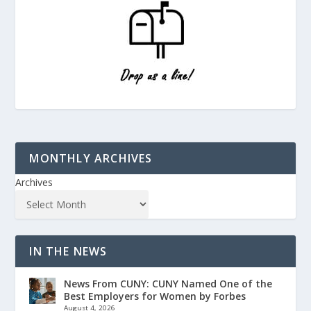
MONTHLY ARCHIVES
Archives
IN THE NEWS
News From CUNY: CUNY Named One of the
Best Employers for Women by Forbes
August 4, 2026