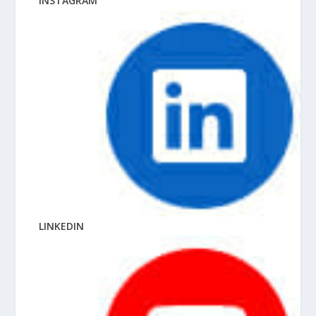
INSTAGRAM
LINKEDIN