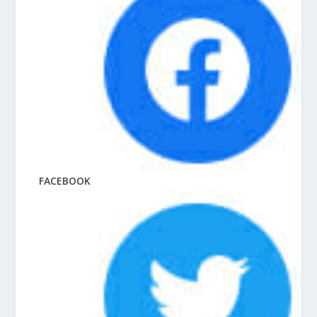
FACEBOOK