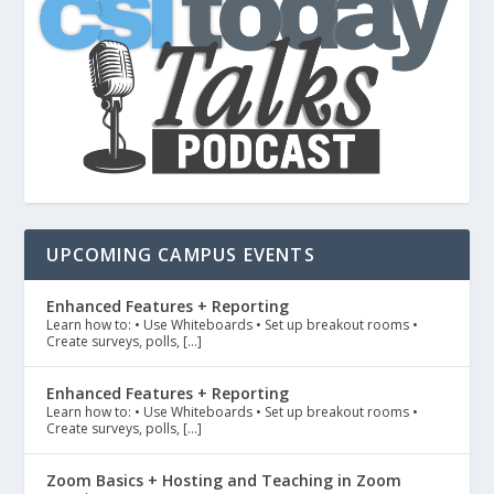
UPCOMING CAMPUS EVENTS
Enhanced Features + Reporting
Learn how to: • Use Whiteboards • Set up breakout rooms •
Create surveys, polls, […]
Enhanced Features + Reporting
Learn how to: • Use Whiteboards • Set up breakout rooms •
Create surveys, polls, […]
Zoom Basics + Hosting and Teaching in Zoom