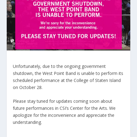
Unfortunately, due to the ongoing government
shutdown, the West Point Band is unable to perform its
scheduled performance at the College of Staten Island
on October 28.
Please stay tuned for updates coming soon about
future performances in CSI’s Center for the Arts. We
apologize for the inconvenience and appreciate the
understanding.