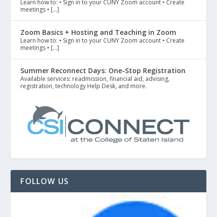
Learn how to: • Sign in to your CUNY Zoom account • Create
meetings • […]
Zoom Basics + Hosting and Teaching in Zoom
Learn how to: • Sign in to your CUNY Zoom account • Create
meetings • […]
Summer Reconnect Days: One-Stop Registration
Available services: readmission, financial aid, advising,
registration, technology Help Desk, and more.
FOLLOW US