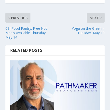
PREVIOUS
NEXT
CSI Food Pantry: Free Hot
Yoga on the Green –
Meals Available Thursday,
Tuesday, May 19
May 14
RELATED POSTS