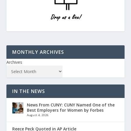
MONTHLY ARCHIVES
Archives
IN THE NEWS
News From CUNY: CUNY Named One of the
Best Employers for Women by Forbes
August 4, 2026
Reece Peck Quoted in AP Article