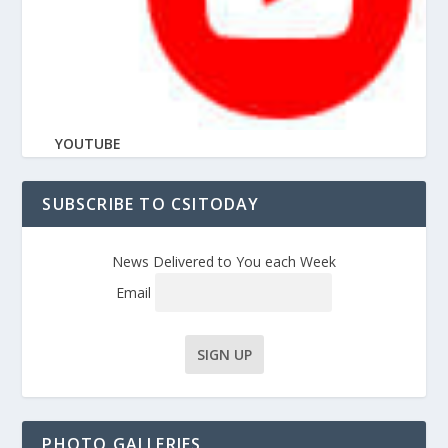
YOUTUBE
SUBSCRIBE TO CSITODAY
News Delivered to You each Week
Email
PHOTO GALLERIES