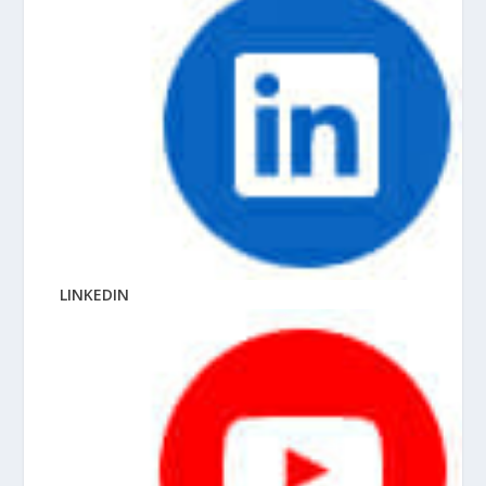
LINKEDIN