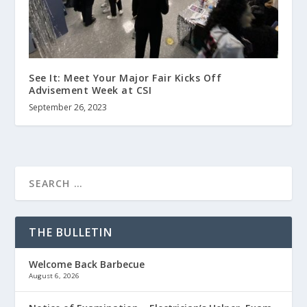
See It: Meet Your Major Fair Kicks Off
Advisement Week at CSI
September 26, 2023
THE BULLETIN
Welcome Back Barbecue
August 6, 2026