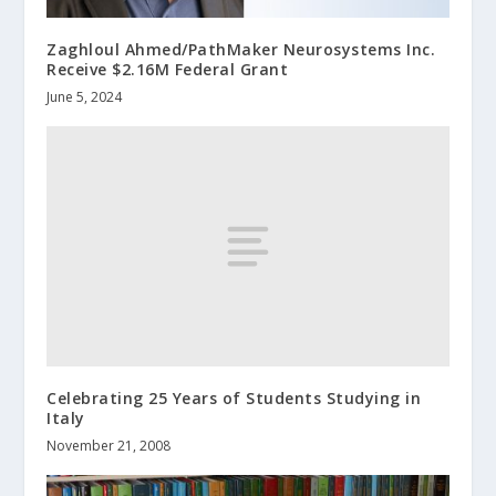
Zaghloul Ahmed/PathMaker Neurosystems Inc.
Receive $2.16M Federal Grant
June 5, 2024
Celebrating 25 Years of Students Studying in
Italy
November 21, 2008