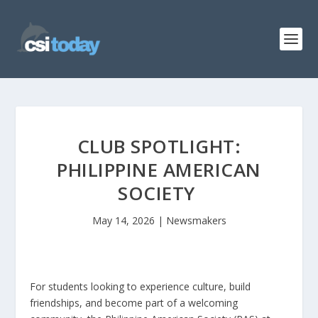
CLUB SPOTLIGHT:
PHILIPPINE AMERICAN
SOCIETY
May 14, 2026
|
Newsmakers
For students looking to experience culture, build
friendships, and become part of a welcoming