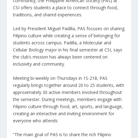
community, the Philippine American Society (PAS) at
CSI offers students a place to connect through food,
traditions, and shared experiences.
Led by President Miguel Padilla, PAS focuses on sharing
Filipino culture while creating a sense of belonging for
students across campus. Padilla, a Molecular and
Cellular Biology major in his final semester at CSI, says
the club’s mission has always been centered on
inclusivity and community.
Meeting bi-weekly on Thursdays in 1S-218, PAS
regularly brings together around 20 to 25 students, with
approximately 30 active members involved throughout
the semester. During meetings, members engage with
Filipino culture through food, art, sports, and language,
creating an interactive and inviting environment for
everyone who attends.
“The main goal of PAS is to share the rich Filipino