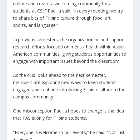
culture and create a welcoming community for all
students at CSI,” Padilla said. “In every meeting, we try
to share bits of Filipino culture through food, art,
sports, and language.”
In previous semesters, the organization helped support
research efforts focused on mental health within Asian
American communities, giving students opportunities to
engage with important issues beyond the classroom.
As the club looks ahead to the next semester,
members are exploring new ways to keep students
engaged and continue introducing Filipino culture to the
campus community.
One misconception Padilla hopes to change is the idea
that PAS is only for Filipino students.
“Everyone is welcome to our events,” he said. “Not just
Filipinos.”