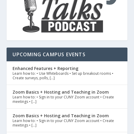
UPCOMING CAMPUS EVENTS
Enhanced Features + Reporting
Learn how to: • Use Whiteboards • Set up breakout rooms •
Create surveys, polls, […]
Zoom Basics + Hosting and Teaching in Zoom
Learn how to: • Sign in to your CUNY Zoom account • Create
meetings • […]
Zoom Basics + Hosting and Teaching in Zoom
Learn how to: • Sign in to your CUNY Zoom account • Create
meetings • […]