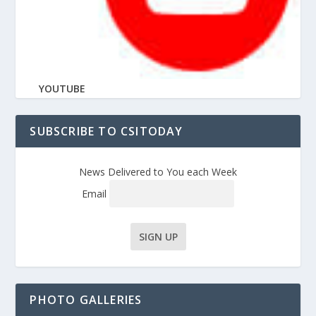
YOUTUBE
SUBSCRIBE TO CSITODAY
News Delivered to You each Week
Email
PHOTO GALLERIES