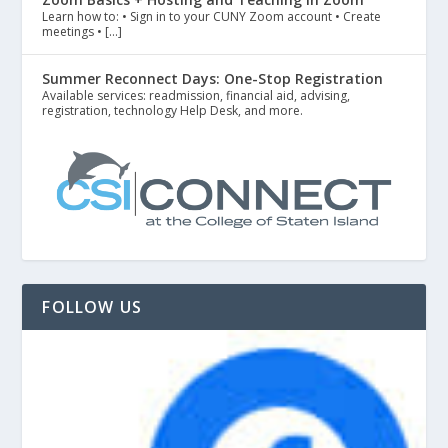
Learn how to: • Sign in to your CUNY Zoom account • Create
meetings • […]
Summer Reconnect Days: One-Stop Registration
Available services: readmission, financial aid, advising,
registration, technology Help Desk, and more.
FOLLOW US