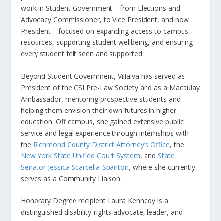
work in Student Government—from Elections and
Advocacy Commissioner, to Vice President, and now
President—focused on expanding access to campus
resources, supporting student wellbeing, and ensuring
every student felt seen and supported.
Beyond Student Government, Villalva has served as
President of the CSI Pre-Law Society and as a Macaulay
Ambassador, mentoring prospective students and
helping them envision their own futures in higher
education. Off campus, she gained extensive public
service and legal experience through internships with
the
Richmond County District Attorney’s Office
, the
New York State Unified Court System
, and
State
Senator Jessica Scarcella-Spanton
, where she currently
serves as a Community Liaison.
Honorary Degree recipient Laura Kennedy is a
distinguished disability-rights advocate, leader, and