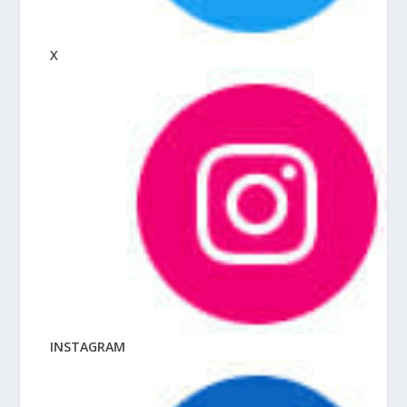
X
INSTAGRAM