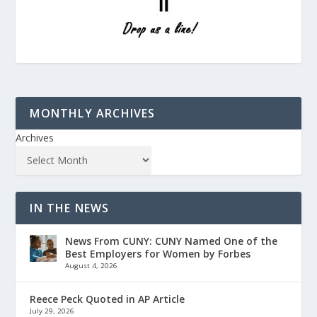
MONTHLY ARCHIVES
Archives
IN THE NEWS
News From CUNY: CUNY Named One of the
Best Employers for Women by Forbes
August 4, 2026
Reece Peck Quoted in AP Article
July 29, 2026