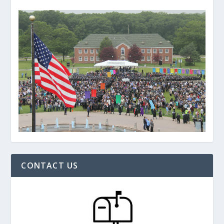
CONTACT US