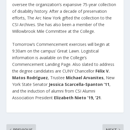
oversee the organization’s expansive 75-year collection
of disability history. After a decade of preservation
efforts, The Arc New York gifted the collection to the
CSI Archives. She has also been a member of the
Willowbrook Mile Committee at the College.
Tomorrow’s Commencement exercises will begin at
9:30am on the campus’ Great Lawn. Logistical
information is available on the College’s
Commencement Landing Page. Also slated to address
the degree candidates are CUNY Chancellor
Félix V.
Matos Rodríguez
, Trustee
Michael Arvanites
, New
York State Senator
Jessica Scarcella-Spanton ’11
,
and the induction of alumni from CSI Alumni
Association President
Elizabeth Nieto ’19, ’21
.
PREVIOUS
NEXT