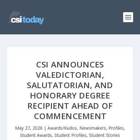
CSI ANNOUNCES
VALEDICTORIAN,
SALUTATORIAN, AND
HONORARY DEGREE
RECIPIENT AHEAD OF
COMMENCEMENT
May 27, 2026
|
Awards/Kudos
,
Newsmakers
,
Profiles
,
Student Awards
,
Student Profiles
,
Student Stories