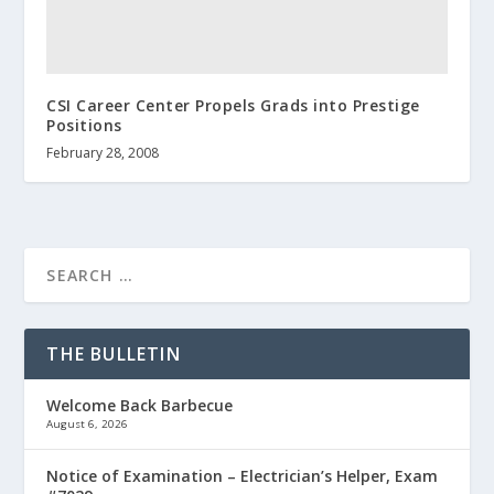
CSI Career Center Propels Grads into Prestige
Positions
February 28, 2008
THE BULLETIN
Welcome Back Barbecue
August 6, 2026
Notice of Examination – Electrician’s Helper, Exam