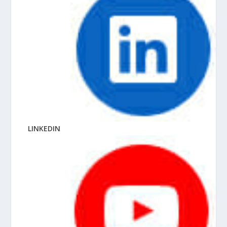
LINKEDIN