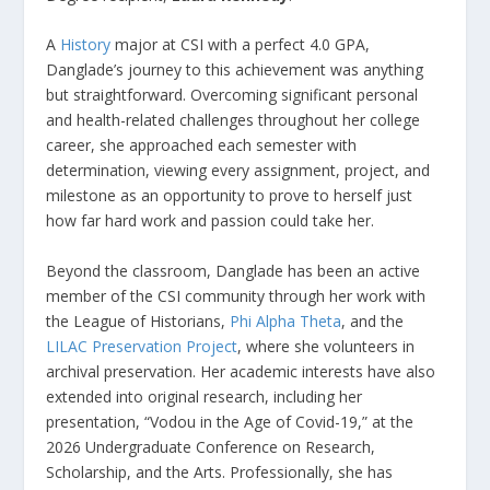
A
History
major at CSI with a perfect 4.0 GPA,
Danglade’s journey to this achievement was anything
but straightforward. Overcoming significant personal
and health-related challenges throughout her college
career, she approached each semester with
determination, viewing every assignment, project, and
milestone as an opportunity to prove to herself just
how far hard work and passion could take her.
Beyond the classroom, Danglade has been an active
member of the CSI community through her work with
the League of Historians,
Phi Alpha Theta
, and the
LILAC Preservation Project
, where she volunteers in
archival preservation. Her academic interests have also
extended into original research, including her
presentation, “Vodou in the Age of Covid-19,” at the
2026 Undergraduate Conference on Research,
Scholarship, and the Arts. Professionally, she has