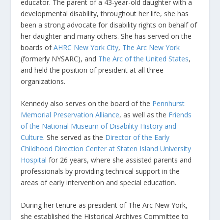
educator. The parent of a 43-year-old daughter with a
developmental disability, throughout her life, she has
been a strong advocate for disability rights on behalf of
her daughter and many others. She has served on the
boards of
AHRC New York City
,
The Arc New York
(formerly NYSARC), and
The Arc of the United States
,
and held the position of president at all three
organizations.
Kennedy also serves on the board of the
Pennhurst
Memorial Preservation Alliance
, as well as the
Friends
of the National Museum of Disability History and
Culture
. She served as the
Director of the Early
Childhood Direction Center at Staten Island University
Hospital
for 26 years, where she assisted parents and
professionals by providing technical support in the
areas of early intervention and special education.
During her tenure as president of The Arc New York,
she established the Historical Archives Committee to