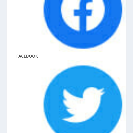
FACEBOOK