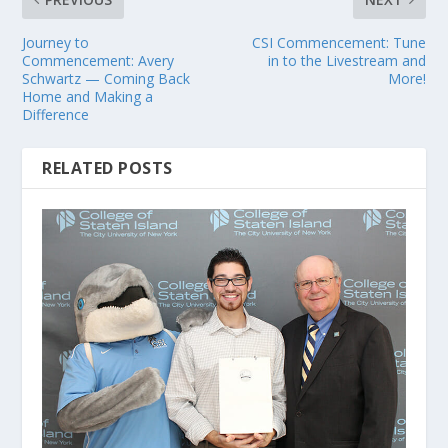
Journey to
CSI Commencement: Tune
Commencement: Avery
in to the Livestream and
Schwartz — Coming Back
More!
Home and Making a
Difference
RELATED POSTS