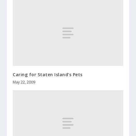
Caring for Staten Island’s Pets
May 22, 2009