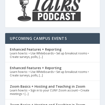
UPCOMING CAMPUS EVENTS
Enhanced Features + Reporting
Learn how to: • Use Whiteboards • Set up breakout rooms •
Create surveys, polls, […]
Enhanced Features + Reporting
Learn how to: • Use Whiteboards • Set up breakout rooms •
Create surveys, polls, […]
Zoom Basics + Hosting and Teaching in Zoom
Learn how to: • Sign in to your CUNY Zoom account • Create
meetings • […]
Zoom Basics + Hosting and Teaching in Zoom