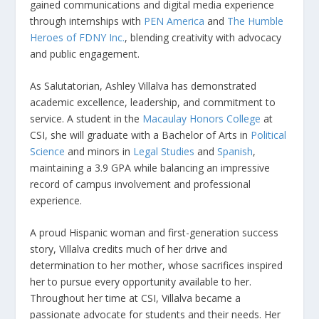
gained communications and digital media experience
through internships with
PEN America
and
The Humble
Heroes of FDNY Inc.
, blending creativity with advocacy
and public engagement.
As Salutatorian, Ashley Villalva has demonstrated
academic excellence, leadership, and commitment to
service. A student in the
Macaulay Honors College
at
CSI, she will graduate with a Bachelor of Arts in
Political
Science
and minors in
Legal Studies
and
Spanish
,
maintaining a 3.9 GPA while balancing an impressive
record of campus involvement and professional
experience.
A proud Hispanic woman and first-generation success
story, Villalva credits much of her drive and
determination to her mother, whose sacrifices inspired
her to pursue every opportunity available to her.
Throughout her time at CSI, Villalva became a
passionate advocate for students and their needs. Her