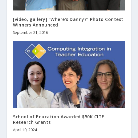
[video, gallery] “Where’s Danny?” Photo Contest
Winners Announced
September 21, 2016
School of Education Awarded $50K CITE
Research Grants
April 10, 2024