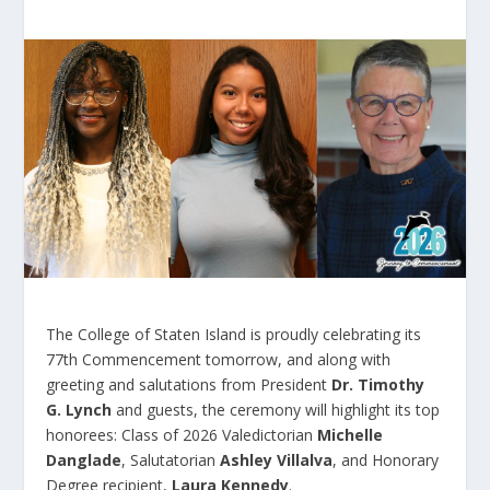
The College of Staten Island is proudly celebrating its
77
th
Commencement tomorrow, and along with
greeting and salutations from President
Dr. Timothy
G. Lynch
and guests, the ceremony will highlight its top
honorees: Class of 2026 Valedictorian
Michelle
Danglade
, Salutatorian
Ashley Villalva
, and Honorary
Degree recipient,
Laura Kennedy
.