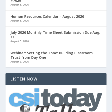
#7029
August 5, 2026
Human Resources Calendar – August 2026
August 5, 2026
July 2026 Monthly Time Sheet Submission Due Aug.
11
August 5, 2026
Webinar: Setting the Tone: Building Classroom
Trust from Day One
August 3, 2026
LISTEN NOW