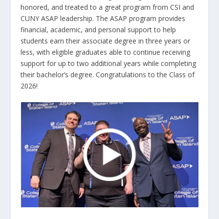
honored, and treated to a great program from CSI and
CUNY ASAP leadership. The ASAP program provides
financial, academic, and personal support to help
students earn their associate degree in three years or
less, with eligible graduates able to continue receiving
support for up to two additional years while completing
their bachelor’s degree. Congratulations to the Class of
2026!