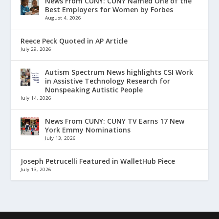
News From CUNY: CUNY Named One of the
Best Employers for Women by Forbes
August 4, 2026
Reece Peck Quoted in AP Article
July 29, 2026
Autism Spectrum News highlights CSI Work
in Assistive Technology Research for
Nonspeaking Autistic People
July 14, 2026
News From CUNY: CUNY TV Earns 17 New
York Emmy Nominations
July 13, 2026
Joseph Petrucelli Featured in WalletHub Piece
July 13, 2026