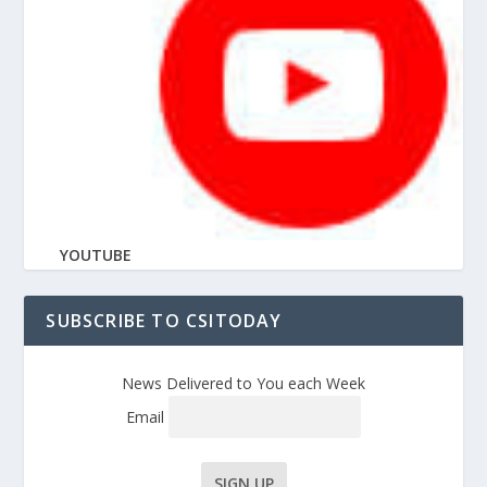
YOUTUBE
SUBSCRIBE TO CSITODAY
News Delivered to You each Week
Email