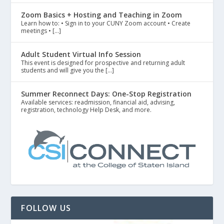
Zoom Basics + Hosting and Teaching in Zoom
Learn how to: • Sign in to your CUNY Zoom account • Create
meetings • […]
Adult Student Virtual Info Session
This event is designed for prospective and returning adult
students and will give you the […]
Summer Reconnect Days: One-Stop Registration
Available services: readmission, financial aid, advising,
registration, technology Help Desk, and more.
FOLLOW US