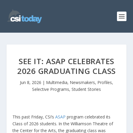
SEE IT: ASAP CELEBRATES
2026 GRADUATING CLASS
Jun 8, 2026
|
Multimedia
,
Newsmakers
,
Profiles
,
Selective Programs
,
Student Stories
This past Friday, CSI’s
ASAP
program celebrated its
Class of 2026 students. In the Williamson Theatre of
the Center for the Arts, the graduating class was