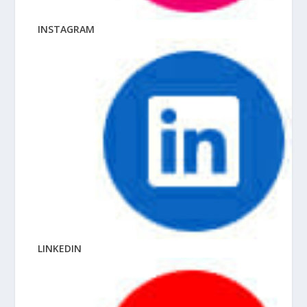
INSTAGRAM
LINKEDIN