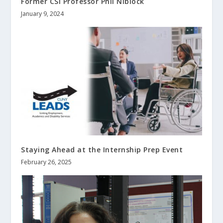
Former CSI Professor Phil Niblock
January 9, 2024
Staying Ahead at the Internship Prep Event
February 26, 2025