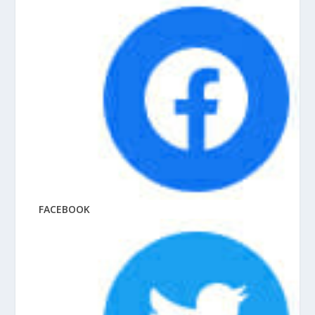
FACEBOOK