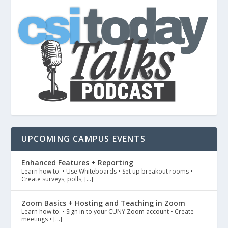
UPCOMING CAMPUS EVENTS
Enhanced Features + Reporting
Learn how to: • Use Whiteboards • Set up breakout rooms •
Create surveys, polls, […]
Zoom Basics + Hosting and Teaching in Zoom
Learn how to: • Sign in to your CUNY Zoom account • Create
meetings • […]