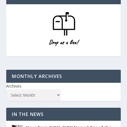
MONTHLY ARCHIVES
Archives
IN THE NEWS