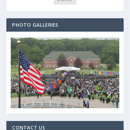
PHOTO GALLERIES
CONTACT US