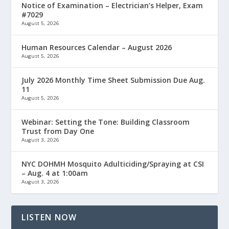
Notice of Examination – Electrician’s Helper, Exam
#7029
August 5, 2026
Human Resources Calendar – August 2026
August 5, 2026
July 2026 Monthly Time Sheet Submission Due Aug.
11
August 5, 2026
Webinar: Setting the Tone: Building Classroom
Trust from Day One
August 3, 2026
NYC DOHMH Mosquito Adulticiding/Spraying at CSI
– Aug. 4 at 1:00am
August 3, 2026
LISTEN NOW