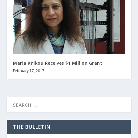
Maria Knikou Receives $1 Million Grant
February 17, 2017
THE BULLETIN