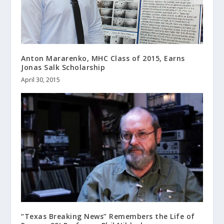
Anton Mararenko, MHC Class of 2015, Earns
Jonas Salk Scholarship
April 30, 2015
“Texas Breaking News” Remembers the Life of