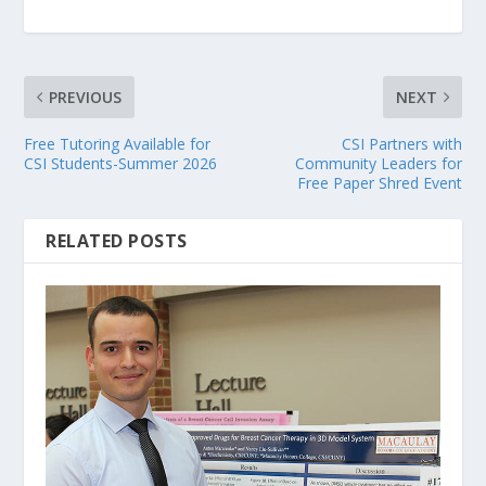
PREVIOUS
NEXT
Free Tutoring Available for
CSI Partners with
CSI Students-Summer 2026
Community Leaders for
Free Paper Shred Event
RELATED POSTS