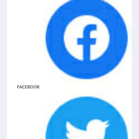
FACEBOOK