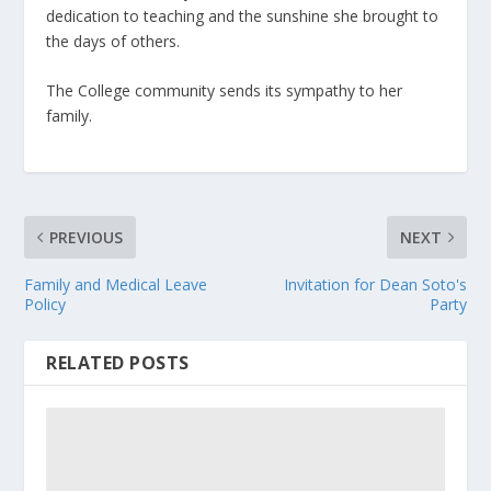
dedication to teaching and the sunshine she brought to
the days of others.
The College community sends its sympathy to her
family.
PREVIOUS
NEXT
Family and Medical Leave
Invitation for Dean Soto's
Policy
Party
RELATED POSTS