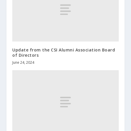
Update from the CSI Alumni Association Board
of Directors
June 24, 2024