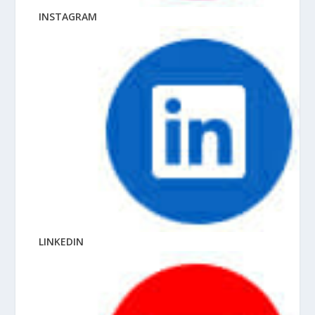
INSTAGRAM
LINKEDIN