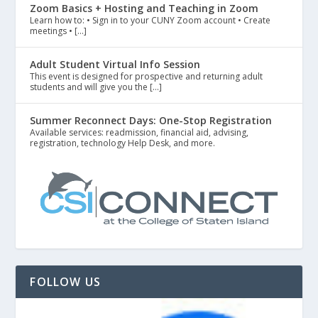
Zoom Basics + Hosting and Teaching in Zoom
Learn how to: • Sign in to your CUNY Zoom account • Create
meetings • […]
Adult Student Virtual Info Session
This event is designed for prospective and returning adult
students and will give you the […]
Summer Reconnect Days: One-Stop Registration
Available services: readmission, financial aid, advising,
registration, technology Help Desk, and more.
FOLLOW US