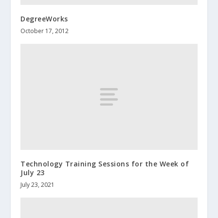
DegreeWorks
October 17, 2012
Technology Training Sessions for the Week of
July 23
July 23, 2021