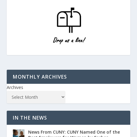
MONTHLY ARCHIVES
Archives
IN THE NEWS
News From CUNY: CUNY Named One of the