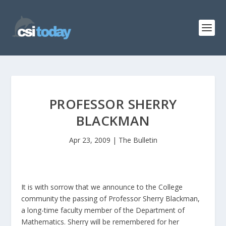
PROFESSOR SHERRY
BLACKMAN
Apr 23, 2009
|
The Bulletin
It is with sorrow that we announce to the College
community the passing of Professor Sherry Blackman,
a long-time faculty member of the Department of
Mathematics. Sherry will be remembered for her