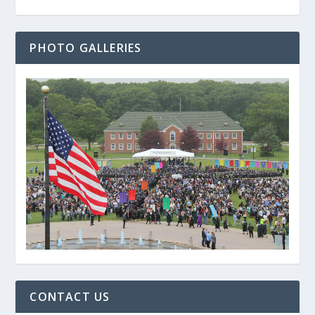
PHOTO GALLERIES
CONTACT US