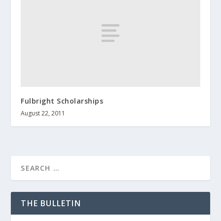
Fulbright Scholarships
August 22, 2011
THE BULLETIN