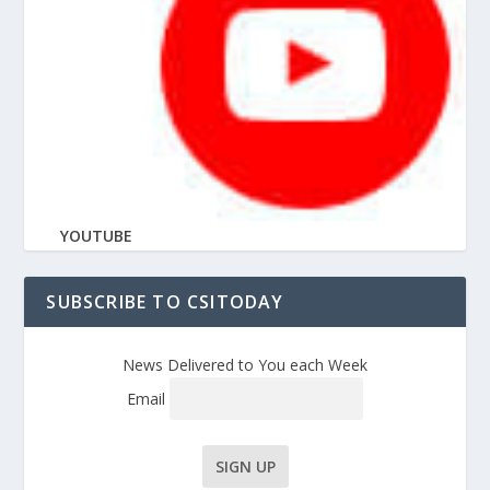
YOUTUBE
SUBSCRIBE TO CSITODAY
News Delivered to You each Week
Email