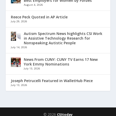
Best Employers for Women by Forbes
August 4, 2026
Reece Peck Quoted in AP Article
July 29, 2026
Autism Spectrum News highlights CSI Work
in Assistive Technology Research for
Nonspeaking Autistic People
July 14, 2026
News From CUNY: CUNY TV Earns 17 New
York Emmy Nominations
July 13, 2026
Joseph Petrucelli Featured in WalletHub Piece
July 13, 2026
© 2026
CSItoday