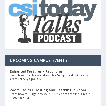
UPCOMING CAMPUS EVENTS
Enhanced Features + Reporting
Learn how to: • Use Whiteboards • Set up breakout rooms •
Create surveys, polls, […]
Zoom Basics + Hosting and Teaching in Zoom
Learn how to: • Sign in to your CUNY Zoom account • Create
meetings • […]