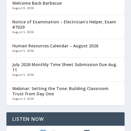
Welcome Back Barbecue
August 6, 2026
Notice of Examination – Electrician’s Helper, Exam
#7029
August 5, 2026
Human Resources Calendar – August 2026
August 5, 2026
July 2026 Monthly Time Sheet Submission Due Aug.
11
August 5, 2026
Webinar: Setting the Tone: Building Classroom
Trust from Day One
August 3, 2026
LISTEN NOW