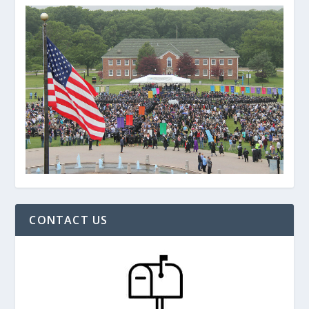
CONTACT US