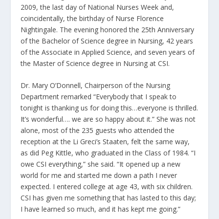
2009, the last day of National Nurses Week and,
coincidentally, the birthday of Nurse Florence
Nightingale. The evening honored the 25th Anniversary
of the Bachelor of Science degree in Nursing, 42 years
of the Associate in Applied Science, and seven years of
the Master of Science degree in Nursing at CSI.
Dr. Mary O’Donnell, Chairperson of the Nursing
Department remarked “Everybody that I speak to
tonight is thanking us for doing this…everyone is thrilled.
It’s wonderful…. we are so happy about it.” She was not
alone, most of the 235 guests who attended the
reception at the Li Greci’s Staaten, felt the same way,
as did Peg Kittle, who graduated in the Class of 1984. “I
owe CSI everything,” she said. “It opened up a new
world for me and started me down a path I never
expected. I entered college at age 43, with six children.
CSI has given me something that has lasted to this day;
I have learned so much, and it has kept me going.”