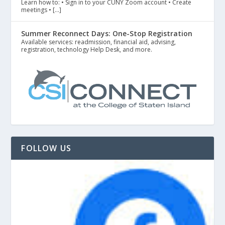
Learn how to: • Sign in to your CUNY Zoom account • Create
meetings • […]
Summer Reconnect Days: One-Stop Registration
Available services: readmission, financial aid, advising,
registration, technology Help Desk, and more.
FOLLOW US