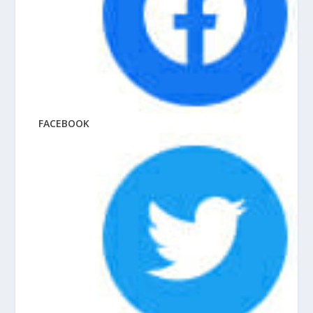
FACEBOOK