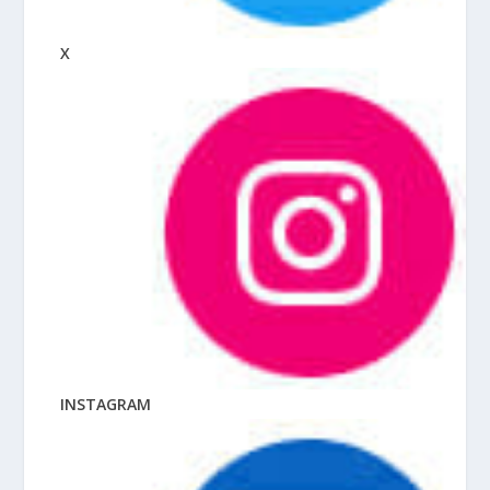
X
INSTAGRAM