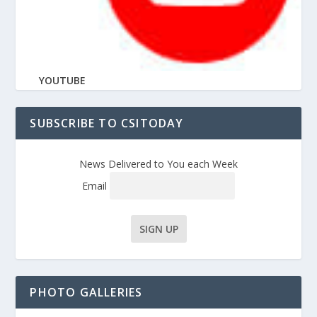
YOUTUBE
SUBSCRIBE TO CSITODAY
News Delivered to You each Week
Email
PHOTO GALLERIES