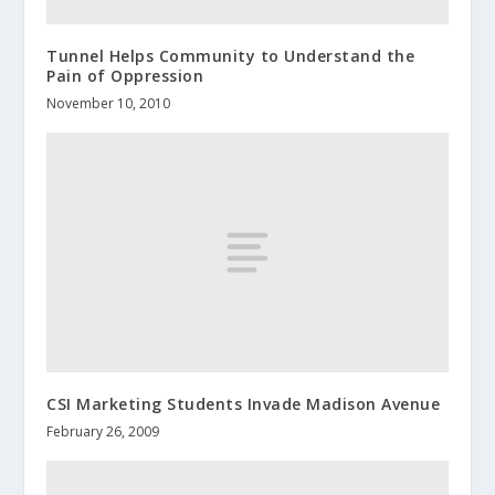
Tunnel Helps Community to Understand the
Pain of Oppression
November 10, 2010
CSI Marketing Students Invade Madison Avenue
February 26, 2009