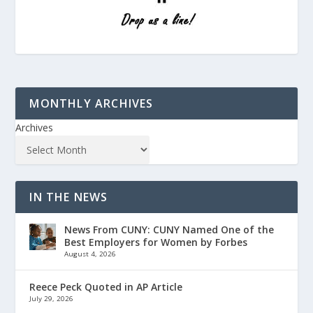
MONTHLY ARCHIVES
Archives
IN THE NEWS
News From CUNY: CUNY Named One of the
Best Employers for Women by Forbes
August 4, 2026
Reece Peck Quoted in AP Article
July 29, 2026