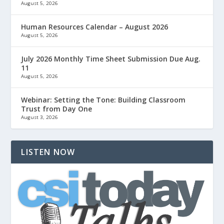
August 5, 2026
Human Resources Calendar – August 2026
August 5, 2026
July 2026 Monthly Time Sheet Submission Due Aug.
11
August 5, 2026
Webinar: Setting the Tone: Building Classroom
Trust from Day One
August 3, 2026
LISTEN NOW