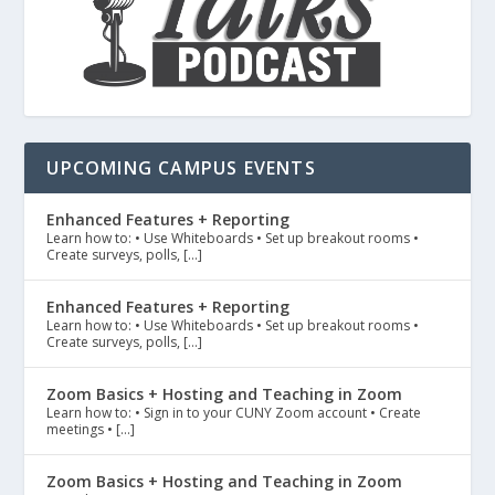
UPCOMING CAMPUS EVENTS
Enhanced Features + Reporting
Learn how to: • Use Whiteboards • Set up breakout rooms •
Create surveys, polls, […]
Enhanced Features + Reporting
Learn how to: • Use Whiteboards • Set up breakout rooms •
Create surveys, polls, […]
Zoom Basics + Hosting and Teaching in Zoom
Learn how to: • Sign in to your CUNY Zoom account • Create
meetings • […]
Zoom Basics + Hosting and Teaching in Zoom