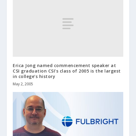
Erica Jong named commencement speaker at
CSI graduation CSI’s class of 2005 is the largest
in college’s history
May 2, 2005