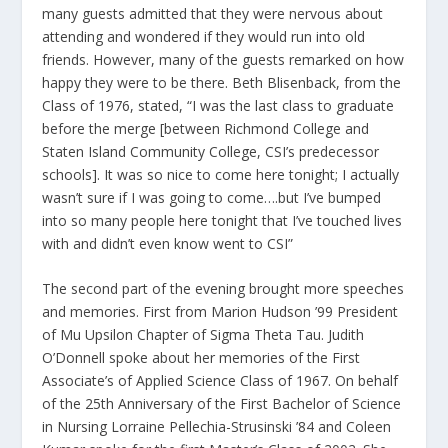
many guests admitted that they were nervous about
attending and wondered if they would run into old
friends. However, many of the guests remarked on how
happy they were to be there. Beth Blisenback, from the
Class of 1976, stated, “I was the last class to graduate
before the merge [between Richmond College and
Staten Island Community College, CSI’s predecessor
schools]. It was so nice to come here tonight; I actually
wasn’t sure if I was going to come….but I’ve bumped
into so many people here tonight that I’ve touched lives
with and didn’t even know went to CSI”
The second part of the evening brought more speeches
and memories. First from Marion Hudson ’99 President
of Mu Upsilon Chapter of Sigma Theta Tau. Judith
O’Donnell spoke about her memories of the First
Associate’s of Applied Science Class of 1967. On behalf
of the 25th Anniversary of the First Bachelor of Science
in Nursing Lorraine Pellechia-Strusinski ’84 and Coleen