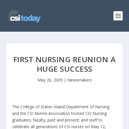
FIRST NURSING REUNION A
HUGE SUCCESS
May 26, 2009
|
Newsmakers
The College of Staten Island Department of Nursing
and the CSI Alumni Association hosted CSI Nursing
graduates; faculty, past and present; and staff to
celebrate all generations of CSI nurses on May 12,