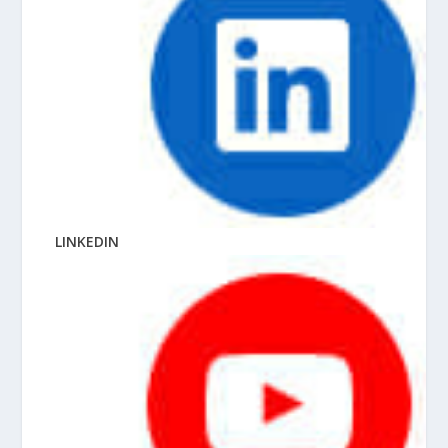
LINKEDIN