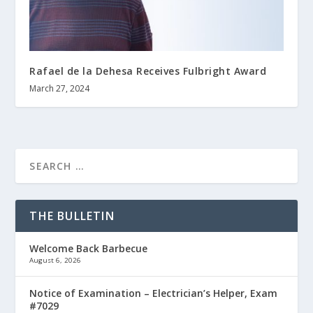
Rafael de la Dehesa Receives Fulbright Award
March 27, 2024
THE BULLETIN
Welcome Back Barbecue
August 6, 2026
Notice of Examination – Electrician’s Helper, Exam
#7029