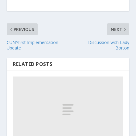
PREVIOUS
NEXT
CUNYfirst Implementation
Discussion with Lady
Update
Borton
RELATED POSTS