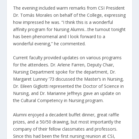
The evening included warm remarks from CSI President
Dr. Tomás Morales on behalf of the College, expressing
how impressed he was. “I think this is a wonderful
affinity program for Nursing Alumni…the turnout tonight
has been phenomenal and I look forward to a
wonderful evening,” he commented.
Current faculty provided updates on various programs
for the attendees. Dr. Arlene Farren, Deputy Chair,
Nursing Department spoke for the department, Dr.
Margaret Lunney ’73 discussed the Master’s in Nursing,
Dr. Eileen Gigliotti represented the Doctor of Science in
Nursing, and Dr. Marianne Jeffreys gave an update on
the Cultural Competency in Nursing program.
Alumni enjoyed a decadent buffet dinner, great raffle
prizes, and a 50/50 drawing, but most importantly the
company of their fellow classmates and professors.
Since this had been the first nursing reunion at CSI,