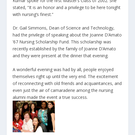
Kumar spoke for the first Master’s Class of 2002. She
stated, “It is an honor and a privilege to be here tonight
with nursing’s finest.”
Dr. Gail Simmons, Dean of Science and Technology,
had the privilege of speaking about the Joanne D’Amato
’67 Nursing Scholarship Fund. This scholarship was
recently established by the family of Joanne D’Amato
and they were present at the dinner that evening.
A wonderful evening was had by all, people enjoyed
themselves right up until the very end. The excitement
of reconnecting with old friends and acquaintances, and
even just the air of camaraderie among the nursing
alumni made the event a true success.