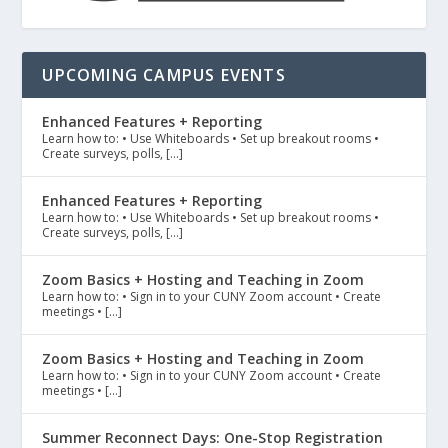
UPCOMING CAMPUS EVENTS
Enhanced Features + Reporting
Learn how to: • Use Whiteboards • Set up breakout rooms •
Create surveys, polls, […]
Enhanced Features + Reporting
Learn how to: • Use Whiteboards • Set up breakout rooms •
Create surveys, polls, […]
Zoom Basics + Hosting and Teaching in Zoom
Learn how to: • Sign in to your CUNY Zoom account • Create
meetings • […]
Zoom Basics + Hosting and Teaching in Zoom
Learn how to: • Sign in to your CUNY Zoom account • Create
meetings • […]
Summer Reconnect Days: One-Stop Registration