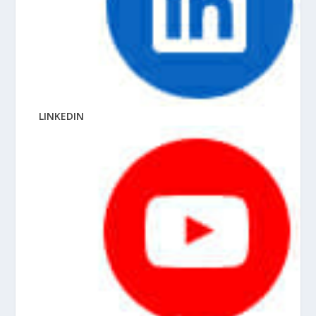
LINKEDIN