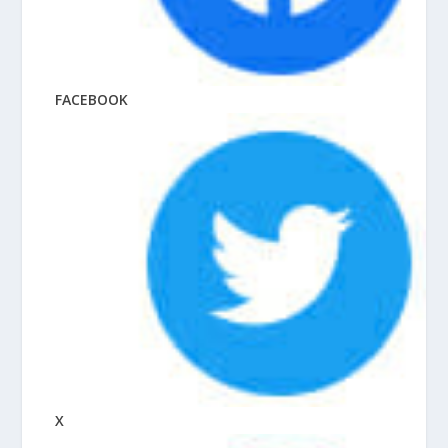
FACEBOOK
X