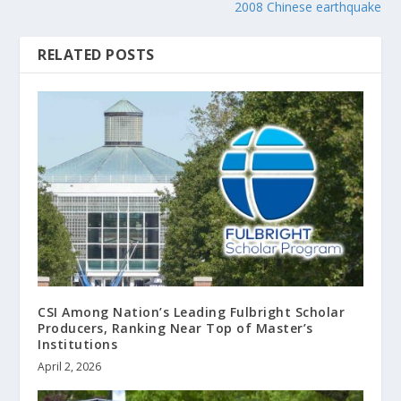
2008 Chinese earthquake
RELATED POSTS
CSI Among Nation’s Leading Fulbright Scholar
Producers, Ranking Near Top of Master’s
Institutions
April 2, 2026