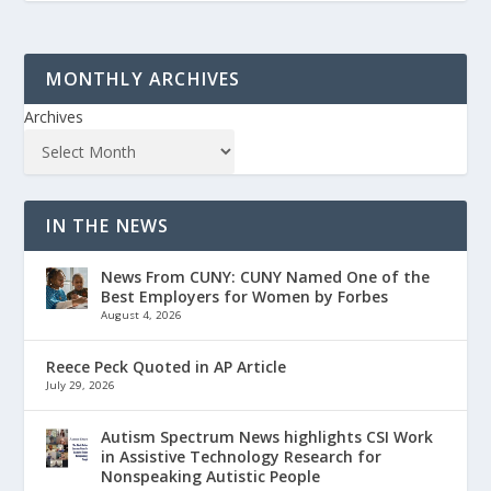
MONTHLY ARCHIVES
Archives
IN THE NEWS
News From CUNY: CUNY Named One of the
Best Employers for Women by Forbes
August 4, 2026
Reece Peck Quoted in AP Article
July 29, 2026
Autism Spectrum News highlights CSI Work
in Assistive Technology Research for
Nonspeaking Autistic People