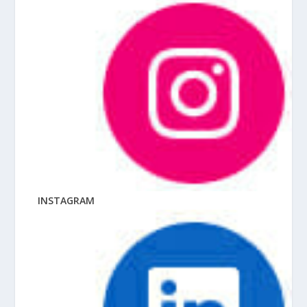
INSTAGRAM