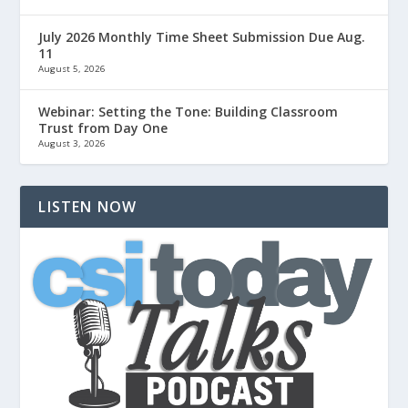
July 2026 Monthly Time Sheet Submission Due Aug.
11
August 5, 2026
Webinar: Setting the Tone: Building Classroom
Trust from Day One
August 3, 2026
LISTEN NOW