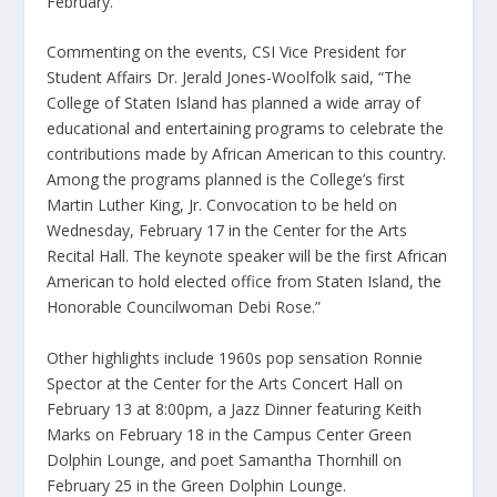
February.
Commenting on the events, CSI Vice President for
Student Affairs Dr. Jerald Jones-Woolfolk said, “The
College of Staten Island has planned a wide array of
educational and entertaining programs to celebrate the
contributions made by African American to this country.
Among the programs planned is the College’s first
Martin Luther King, Jr. Convocation to be held on
Wednesday, February 17 in the Center for the Arts
Recital Hall. The keynote speaker will be the first African
American to hold elected office from Staten Island, the
Honorable Councilwoman Debi Rose.”
Other highlights include 1960s pop sensation Ronnie
Spector at the Center for the Arts Concert Hall on
February 13 at 8:00pm, a Jazz Dinner featuring Keith
Marks on February 18 in the Campus Center Green
Dolphin Lounge, and poet Samantha Thornhill on
February 25 in the Green Dolphin Lounge.