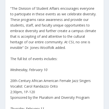
“The Division of Student Affairs encourages everyone
to participate in these events as we celebrate diversity.
These programs raise awareness and provide our
students, staff, and faculty unique opportunities to
embrace diversity and further create a campus climate
that is accepting of and attentive to the cultural
heritage of our entire community. At CSI, no one is
invisible” Dr. Jones-Woolfolk added.
The full list of events includes:
Wednesday, February 10
20th-Century African American Female Jazz Singers
Vocalist: Carol Randazzo Orito
2:30pm, 1P-120
Sponsored by the Pluralism and Diversity Program
Thursday, February 11