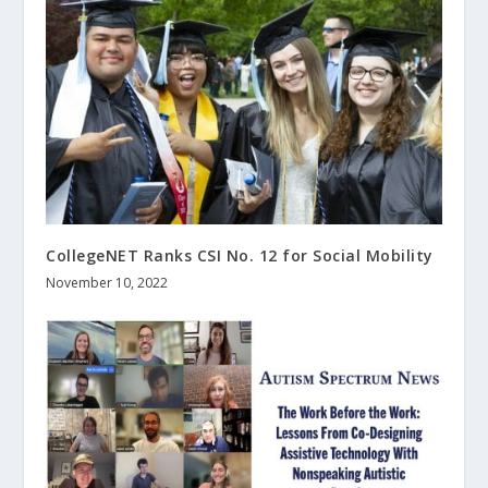
CollegeNET Ranks CSI No. 12 for Social Mobility
November 10, 2022