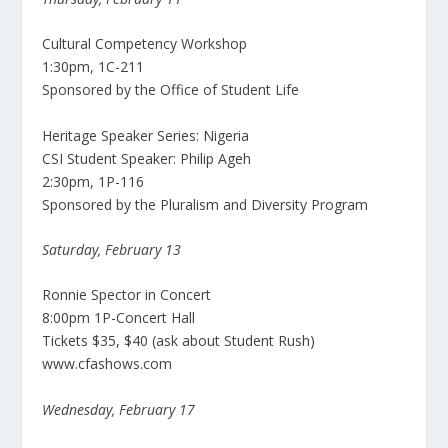
Cultural Competency Workshop
1:30pm, 1C-211
Sponsored by the Office of Student Life
Heritage Speaker Series: Nigeria
CSI Student Speaker: Philip Ageh
2:30pm, 1P-116
Sponsored by the Pluralism and Diversity Program
Saturday, February 13
Ronnie Spector in Concert
8:00pm 1P-Concert Hall
Tickets $35, $40 (ask about Student Rush)
www.cfashows.com
Wednesday, February 17