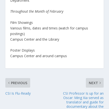
Department
Throughout the Month of February
Film Showings
Various films, dates and times (watch for campus
postings)
Campus Center and the Library
Poster Displays
Campus Center and around campus
PREVIOUS
NEXT
CSI Is Flu-Ready
CSI Professor Is up for an
Oscar: Ming Xia served as
translator and guide for
documentary about the