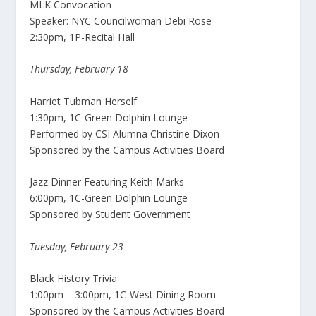
MLK Convocation
Speaker: NYC Councilwoman Debi Rose
2:30pm, 1P-Recital Hall
Thursday, February 18
Harriet Tubman Herself
1:30pm, 1C-Green Dolphin Lounge
Performed by CSI Alumna Christine Dixon
Sponsored by the Campus Activities Board
Jazz Dinner Featuring Keith Marks
6:00pm, 1C-Green Dolphin Lounge
Sponsored by Student Government
Tuesday, February 23
Black History Trivia
1:00pm – 3:00pm, 1C-West Dining Room
Sponsored by the Campus Activities Board