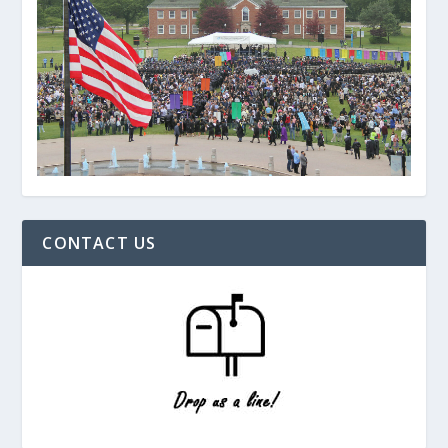
CONTACT US