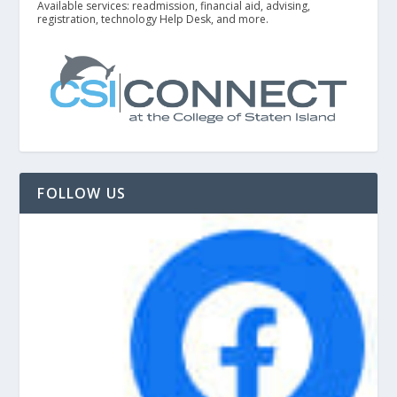
Available services: readmission, financial aid, advising,
registration, technology Help Desk, and more.
FOLLOW US