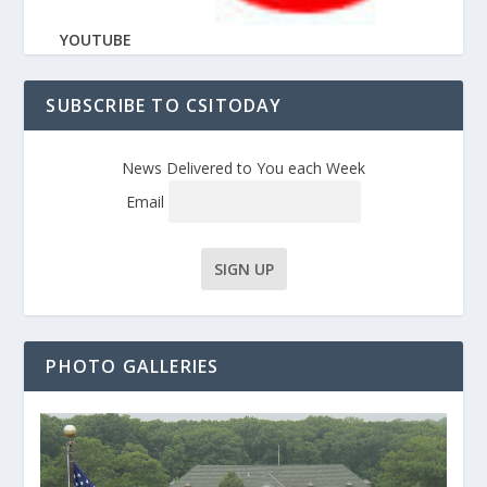
YOUTUBE
SUBSCRIBE TO CSITODAY
News Delivered to You each Week
Email
PHOTO GALLERIES