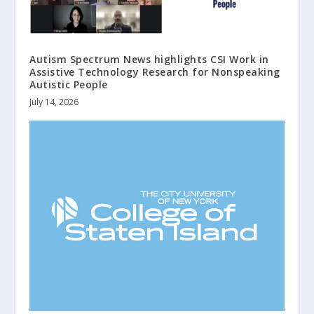
Autism Spectrum News highlights CSI Work in
Assistive Technology Research for Nonspeaking
Autistic People
July 14, 2026