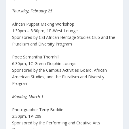
Thursday, February 25
African Puppet Making Workshop
1:30pm – 3:30pm, 1P-West Lounge
Sponsored by CSI African Heritage Studies Club and the
Pluralism and Diversity Program
Poet: Samantha Thornhill
6:30pm, 1C-Green Dolphin Lounge
Sponsored by the Campus Activities Board, African
American Studies, and the Pluralism and Diversity
Program
Monday, March 1
Photographer Terry Boddie
2:30pm, 1P-208
Sponsored by the Performing and Creative Arts