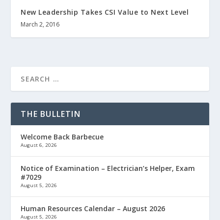
New Leadership Takes CSI Value to Next Level
March 2, 2016
THE BULLETIN
Welcome Back Barbecue
August 6, 2026
Notice of Examination – Electrician’s Helper, Exam
#7029
August 5, 2026
Human Resources Calendar – August 2026
August 5, 2026