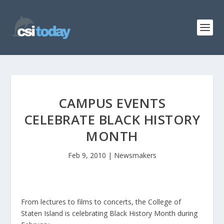
CAMPUS EVENTS
CELEBRATE BLACK HISTORY
MONTH
Feb 9, 2010
|
Newsmakers
From lectures to films to concerts, the College of
Staten Island is celebrating Black History Month during