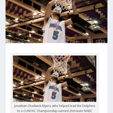
Jonathan Chadwick-Myers, who helped lead the Dolphins
to a CUNYAC Championship earned 2nd-team NABC