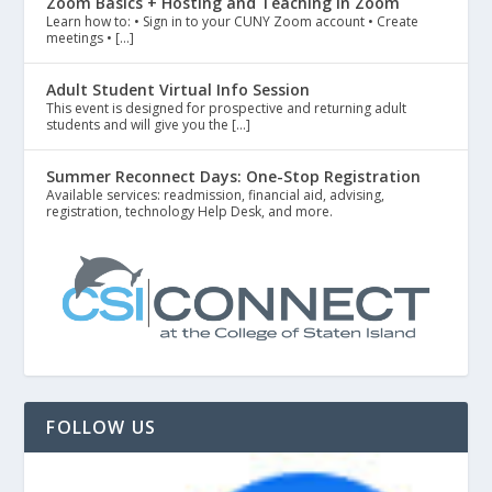
Zoom Basics + Hosting and Teaching in Zoom
Learn how to: • Sign in to your CUNY Zoom account • Create
meetings • […]
Adult Student Virtual Info Session
This event is designed for prospective and returning adult
students and will give you the […]
Summer Reconnect Days: One-Stop Registration
Available services: readmission, financial aid, advising,
registration, technology Help Desk, and more.
FOLLOW US