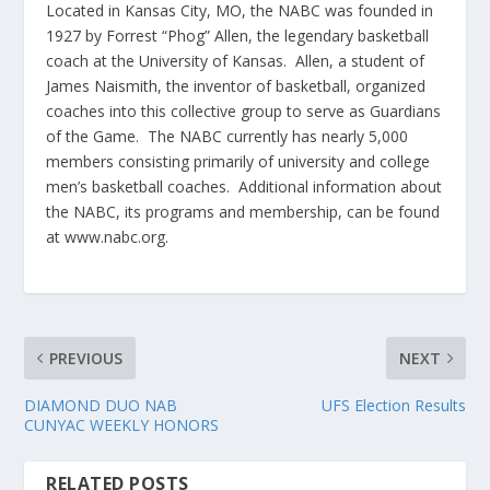
Located in Kansas City, MO, the NABC was founded in
1927 by Forrest “Phog” Allen, the legendary basketball
coach at the University of Kansas. Allen, a student of
James Naismith, the inventor of basketball, organized
coaches into this collective group to serve as Guardians
of the Game. The NABC currently has nearly 5,000
members consisting primarily of university and college
men’s basketball coaches. Additional information about
the NABC, its programs and membership, can be found
at www.nabc.org.
PREVIOUS
NEXT
DIAMOND DUO NAB
UFS Election Results
CUNYAC WEEKLY HONORS
RELATED POSTS