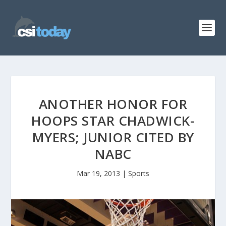
ANOTHER HONOR FOR
HOOPS STAR CHADWICK-
MYERS; JUNIOR CITED BY
NABC
Mar 19, 2013
|
Sports