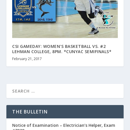
CSI GAMEDAY: WOMEN’S BASKETBALL VS. #2
LEHMAN COLLEGE, 8PM. *CUNYAC SEMIFINALS*
February 21, 2017
THE BULLETIN
Notice of Examination – Electrician’s Helper, Exam