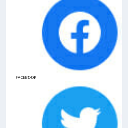
FACEBOOK