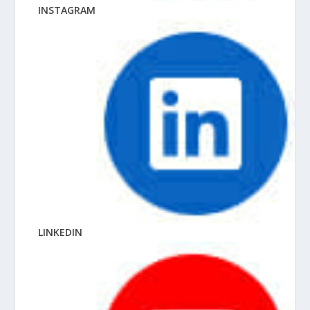
INSTAGRAM
LINKEDIN