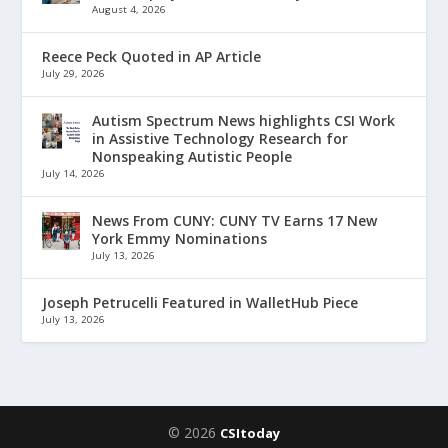
August 4, 2026
Reece Peck Quoted in AP Article
July 29, 2026
Autism Spectrum News highlights CSI Work
in Assistive Technology Research for
Nonspeaking Autistic People
July 14, 2026
News From CUNY: CUNY TV Earns 17 New
York Emmy Nominations
July 13, 2026
Joseph Petrucelli Featured in WalletHub Piece
July 13, 2026
© 2026
CSItoday