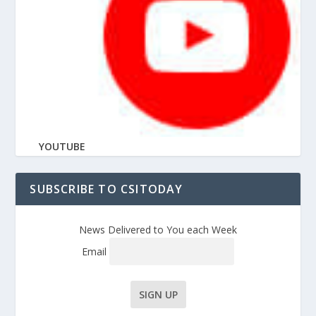
YOUTUBE
SUBSCRIBE TO CSITODAY
News Delivered to You each Week
Email