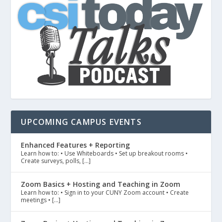
UPCOMING CAMPUS EVENTS
Enhanced Features + Reporting
Learn how to: • Use Whiteboards • Set up breakout rooms •
Create surveys, polls, […]
Zoom Basics + Hosting and Teaching in Zoom
Learn how to: • Sign in to your CUNY Zoom account • Create
meetings • […]