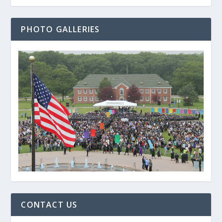
PHOTO GALLERIES
CONTACT US