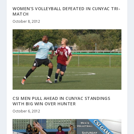
WOMEN’S VOLLEYBALL DEFEATED IN CUNYAC TRI-
MATCH
October 8, 2012
CSI MEN PULL AHEAD IN CUNYAC STANDINGS
WITH BIG WIN OVER HUNTER
October 6, 2012