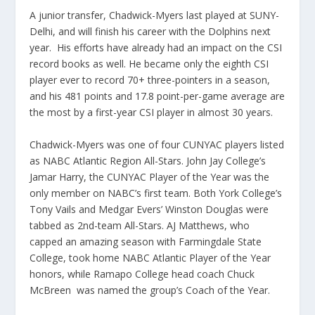
A junior transfer, Chadwick-Myers last played at SUNY-
Delhi, and will finish his career with the Dolphins next
year. His efforts have already had an impact on the CSI
record books as well. He became only the eighth CSI
player ever to record 70+ three-pointers in a season,
and his 481 points and 17.8 point-per-game average are
the most by a first-year CSI player in almost 30 years.
Chadwick-Myers was one of four CUNYAC players listed
as NABC Atlantic Region All-Stars. John Jay College’s
Jamar Harry, the CUNYAC Player of the Year was the
only member on NABC’s first team. Both York College’s
Tony Vails and Medgar Evers’ Winston Douglas were
tabbed as 2nd-team All-Stars. AJ Matthews, who
capped an amazing season with Farmingdale State
College, took home NABC Atlantic Player of the Year
honors, while Ramapo College head coach Chuck
McBreen was named the group’s Coach of the Year.