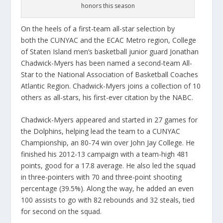
honors this season
On the heels of a first-team all-star selection by
both the CUNYAC and the ECAC Metro region, College
of Staten Island men’s basketball junior guard Jonathan
Chadwick-Myers has been named a second-team All-
Star to the National Association of Basketball Coaches
Atlantic Region. Chadwick-Myers joins a collection of 10
others as all-stars, his first-ever citation by the NABC.
Chadwick-Myers appeared and started in 27 games for
the Dolphins, helping lead the team to a CUNYAC
Championship, an 80-74 win over John Jay College. He
finished his 2012-13 campaign with a team-high 481
points, good for a 17.8 average. He also led the squad
in three-pointers with 70 and three-point shooting
percentage (39.5%). Along the way, he added an even
100 assists to go with 82 rebounds and 32 steals, tied
for second on the squad.