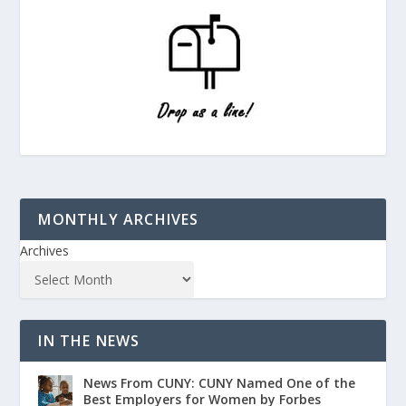
MONTHLY ARCHIVES
Archives
IN THE NEWS
News From CUNY: CUNY Named One of the
Best Employers for Women by Forbes