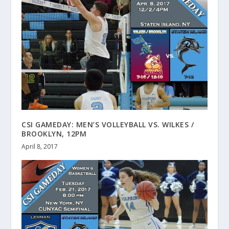
CSI GAMEDAY: MEN’S VOLLEYBALL VS. WILKES /
BROOKLYN, 12PM
April 8, 2017