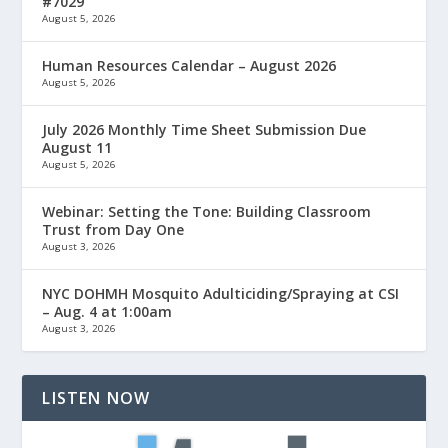
#7029
August 5, 2026
Human Resources Calendar – August 2026
August 5, 2026
July 2026 Monthly Time Sheet Submission Due
August 11
August 5, 2026
Webinar: Setting the Tone: Building Classroom
Trust from Day One
August 3, 2026
NYC DOHMH Mosquito Adulticiding/Spraying at CSI
– Aug. 4 at 1:00am
August 3, 2026
LISTEN NOW