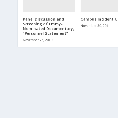
Panel Discussion and
Campus Incident 
Screening of Emmy-
November 30, 2011
Nominated Documentary,
“Personnel Statement”
November 25, 2019