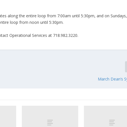
utes along the entire loop from 7:00am until 5:30pm, and on Sundays
g the entire loop from noon until 5:30pm.
ntact Operational Services at 718.982.3220.
March Dean’s 