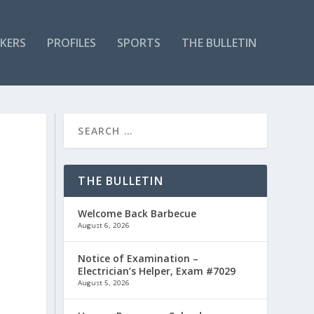
KERS
PROFILES
SPORTS
THE BULLETIN
THE BULLETIN
Welcome Back Barbecue
August 6, 2026
Notice of Examination –
Electrician’s Helper, Exam #7029
y
August 5, 2026