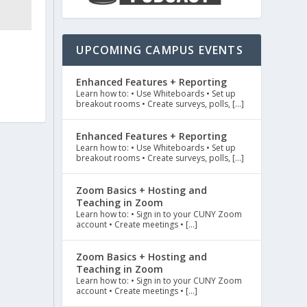
UPCOMING CAMPUS EVENTS
Enhanced Features + Reporting
Learn how to: • Use Whiteboards • Set up
breakout rooms • Create surveys, polls, […]
Enhanced Features + Reporting
Learn how to: • Use Whiteboards • Set up
breakout rooms • Create surveys, polls, […]
Zoom Basics + Hosting and
Teaching in Zoom
Learn how to: • Sign in to your CUNY Zoom
account • Create meetings • […]
Zoom Basics + Hosting and
Teaching in Zoom
Learn how to: • Sign in to your CUNY Zoom
account • Create meetings • […]