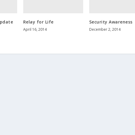
Update
Relay for Life
Security Awareness
April 16, 2014
December 2, 2014