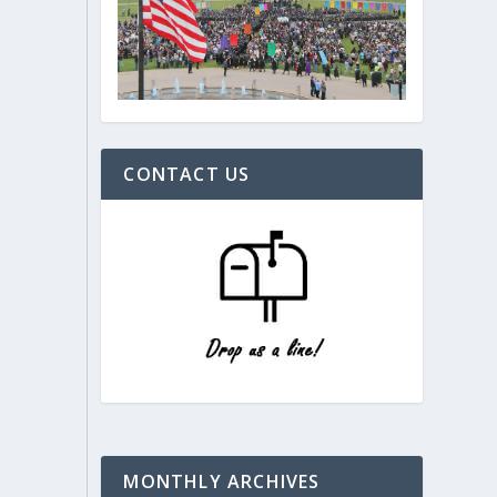
CONTACT US
MONTHLY ARCHIVES