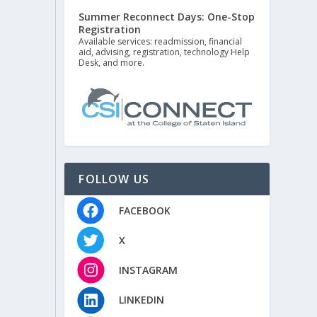
Summer Reconnect Days: One-Stop
Registration
Available services: readmission, financial
aid, advising, registration, technology Help
Desk, and more.
FOLLOW US
FACEBOOK
X
INSTAGRAM
LINKEDIN