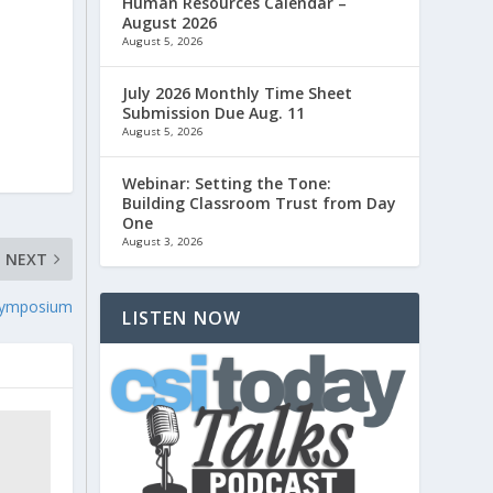
Human Resources Calendar –
August 2026
August 5, 2026
,
July 2026 Monthly Time Sheet
Submission Due Aug. 11
August 5, 2026
Webinar: Setting the Tone:
Building Classroom Trust from Day
One
August 3, 2026
NEXT
Symposium
LISTEN NOW