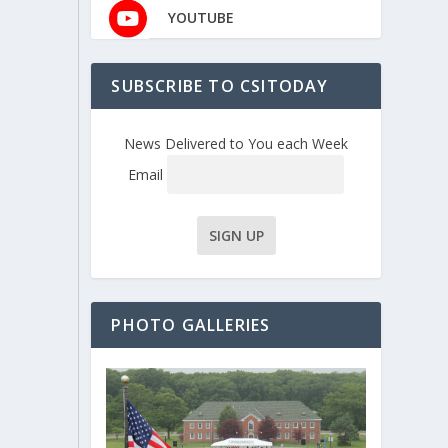
YOUTUBE
SUBSCRIBE TO CSITODAY
News Delivered to You each Week
Email
PHOTO GALLERIES