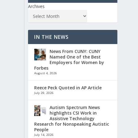
Archives
IN THE NEWS
News From CUNY: CUNY
Named One of the Best
Employers for Women by
Forbes
August 4, 2026
Reece Peck Quoted in AP Article
July 29, 2026
Autism Spectrum News
highlights CSI Work in
Assistive Technology
Research for Nonspeaking Autistic
People
July 14, 2026