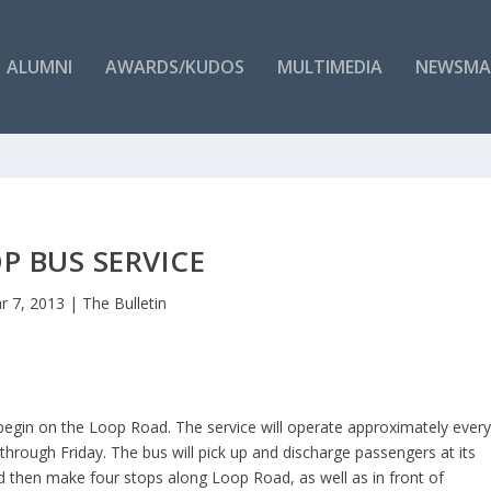
ALUMNI
AWARDS/KUDOS
MULTIMEDIA
NEWSMA
P BUS SERVICE
r 7, 2013
|
The Bulletin
 begin on the Loop Road. The service will operate approximately ever
rough Friday. The bus will pick up and discharge passengers at its
d then make four stops along Loop Road, as well as in front of