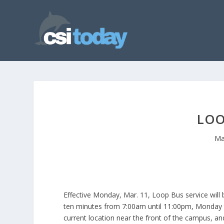
LOO
Ma
Effective Monday, Mar. 11, Loop Bus service will
ten minutes from 7:00am until 11:00pm, Monday th
current location near the front of the campus, an