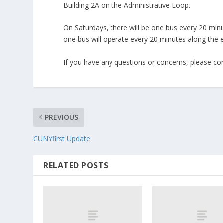
Building 2A on the Administrative Loop.
On Saturdays, there will be one bus every 20 min
one bus will operate every 20 minutes alon
If you have any questions or concerns, please co
PREVIOUS
CUNYfirst Update
RELATED POSTS