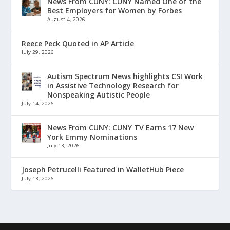
News From CUNY: CUNY Named One of the
Best Employers for Women by Forbes
August 4, 2026
Reece Peck Quoted in AP Article
July 29, 2026
Autism Spectrum News highlights CSI Work
in Assistive Technology Research for
Nonspeaking Autistic People
July 14, 2026
News From CUNY: CUNY TV Earns 17 New
York Emmy Nominations
July 13, 2026
Joseph Petrucelli Featured in WalletHub Piece
July 13, 2026