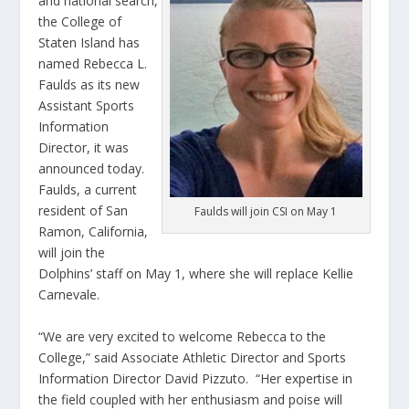
and national search,
the College of
Staten Island has
named Rebecca L.
Faulds as its new
Assistant Sports
Information
Director, it was
announced today.
Faulds, a current
resident of San
Faulds will join CSI on May 1
Ramon, California,
will join the
Dolphins’ staff on May 1, where she will replace Kellie
Carnevale.
“We are very excited to welcome Rebecca to the
College,” said Associate Athletic Director and Sports
Information Director David Pizzuto. “Her expertise in
the field coupled with her enthusiasm and poise will