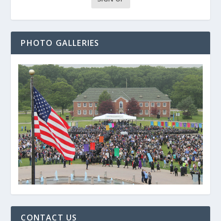
PHOTO GALLERIES
CONTACT US