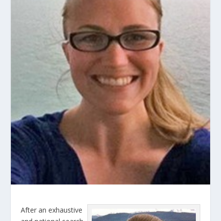
After an exhaustive