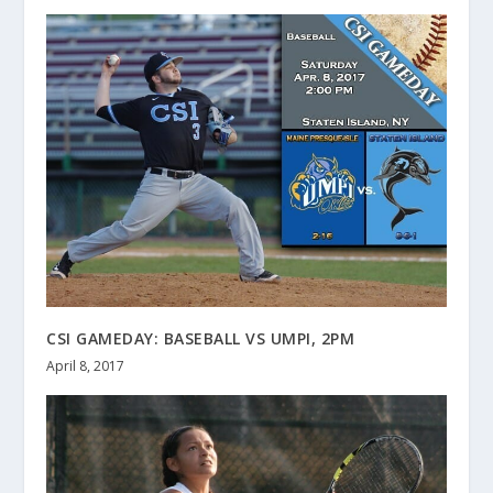
CSI GAMEDAY: BASEBALL VS UMPI, 2PM
April 8, 2017