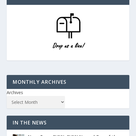
MONTHLY ARCHIVES
Archives
IN THE NEWS