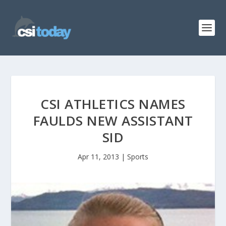
CSI ATHLETICS NAMES
FAULDS NEW ASSISTANT
SID
Apr 11, 2013
|
Sports