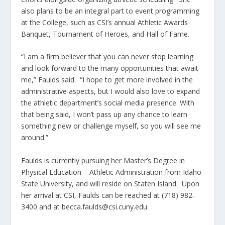
also plans to be an integral part to event programming
at the College, such as CSI’s annual Athletic Awards
Banquet, Tournament of Heroes, and Hall of Fame.
“I am a firm believer that you can never stop learning
and look forward to the many opportunities that await
me,” Faulds said. “I hope to get more involved in the
administrative aspects, but I would also love to expand
the athletic department’s social media presence. With
that being said, I won’t pass up any chance to learn
something new or challenge myself, so you will see me
around.”
Faulds is currently pursuing her Master’s Degree in
Physical Education – Athletic Administration from Idaho
State University, and will reside on Staten Island. Upon
her arrival at CSI, Faulds can be reached at (718) 982-
3400 and at becca.faulds@csi.cuny.edu.