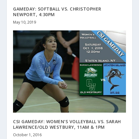
GAMEDAY: SOFTBALL VS. CHRISTOPHER
NEWPORT, 4:30PM
May 10, 2019
CSI GAMEDAY: WOMEN’S VOLLEYBALL VS. SARAH
LAWRENCE/OLD WESTBURY, 11AM & 1PM
October 1, 2016