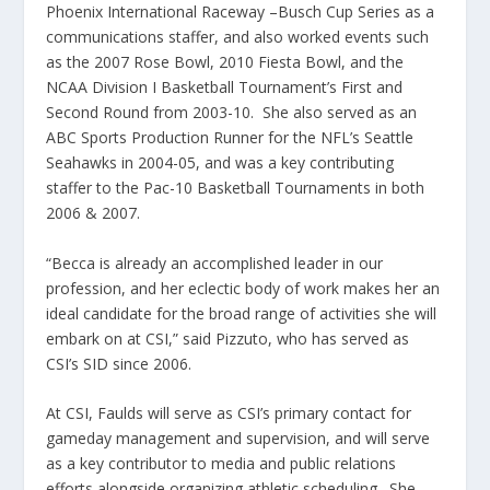
Phoenix International Raceway –Busch Cup Series as a
communications staffer, and also worked events such
as the 2007 Rose Bowl, 2010 Fiesta Bowl, and the
NCAA Division I Basketball Tournament’s First and
Second Round from 2003-10. She also served as an
ABC Sports Production Runner for the NFL’s Seattle
Seahawks in 2004-05, and was a key contributing
staffer to the Pac-10 Basketball Tournaments in both
2006 & 2007.
“Becca is already an accomplished leader in our
profession, and her eclectic body of work makes her an
ideal candidate for the broad range of activities she will
embark on at CSI,” said Pizzuto, who has served as
CSI’s SID since 2006.
At CSI, Faulds will serve as CSI’s primary contact for
gameday management and supervision, and will serve
as a key contributor to media and public relations
efforts alongside organizing athletic scheduling. She