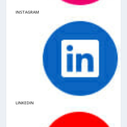
INSTAGRAM
LINKEDIN