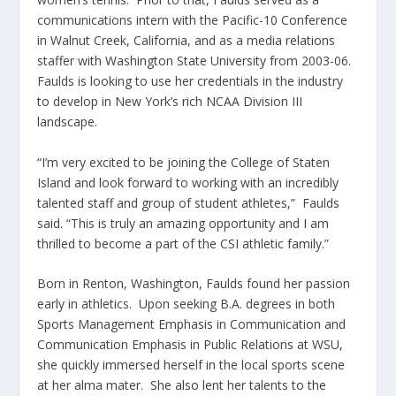
communications intern with the Pacific-10 Conference
in Walnut Creek, California, and as a media relations
staffer with Washington State University from 2003-06.
Faulds is looking to use her credentials in the industry
to develop in New York’s rich NCAA Division III
landscape.
“I’m very excited to be joining the College of Staten
Island and look forward to working with an incredibly
talented staff and group of student athletes,” Faulds
said. “This is truly an amazing opportunity and I am
thrilled to become a part of the CSI athletic family.”
Born in Renton, Washington, Faulds found her passion
early in athletics. Upon seeking B.A. degrees in both
Sports Management Emphasis in Communication and
Communication Emphasis in Public Relations at WSU,
she quickly immersed herself in the local sports scene
at her alma mater. She also lent her talents to the