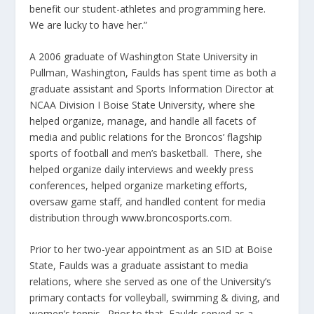
benefit our student-athletes and programming here.
We are lucky to have her.”
A 2006 graduate of Washington State University in
Pullman, Washington, Faulds has spent time as both a
graduate assistant and Sports Information Director at
NCAA Division I Boise State University, where she
helped organize, manage, and handle all facets of
media and public relations for the Broncos’ flagship
sports of football and men’s basketball. There, she
helped organize daily interviews and weekly press
conferences, helped organize marketing efforts,
oversaw game staff, and handled content for media
distribution through www.broncosports.com.
Prior to her two-year appointment as an SID at Boise
State, Faulds was a graduate assistant to media
relations, where she served as one of the University’s
primary contacts for volleyball, swimming & diving, and
women’s tennis. Prior to that, Faulds served as a