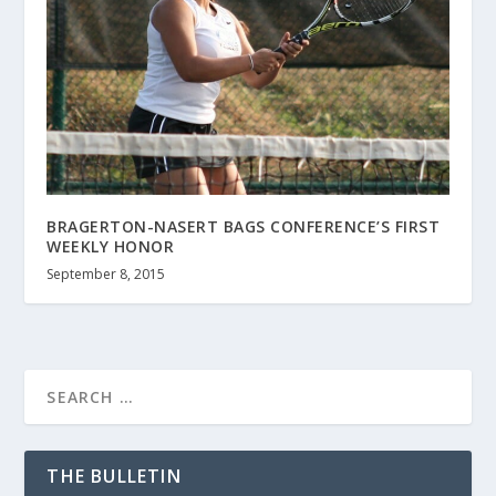
BRAGERTON-NASERT BAGS CONFERENCE’S FIRST
WEEKLY HONOR
September 8, 2015
THE BULLETIN