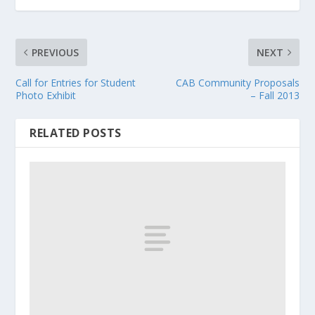
PREVIOUS
NEXT
Call for Entries for Student
CAB Community Proposals
Photo Exhibit
– Fall 2013
RELATED POSTS