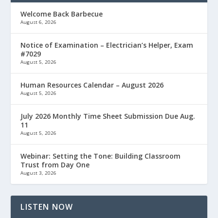
Welcome Back Barbecue
August 6, 2026
Notice of Examination – Electrician’s Helper, Exam
#7029
August 5, 2026
Human Resources Calendar – August 2026
August 5, 2026
July 2026 Monthly Time Sheet Submission Due Aug.
11
August 5, 2026
Webinar: Setting the Tone: Building Classroom
Trust from Day One
August 3, 2026
LISTEN NOW