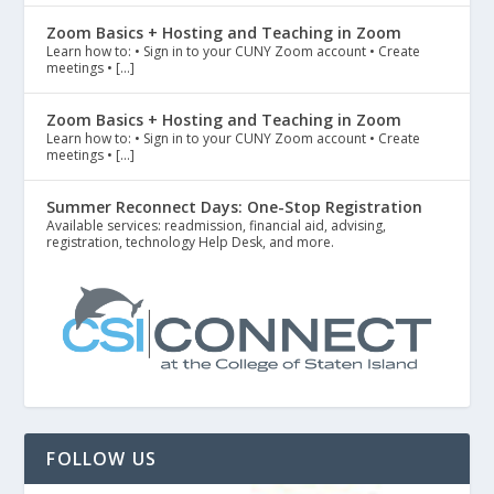
Zoom Basics + Hosting and Teaching in Zoom
Learn how to: • Sign in to your CUNY Zoom account • Create
meetings • […]
Zoom Basics + Hosting and Teaching in Zoom
Learn how to: • Sign in to your CUNY Zoom account • Create
meetings • […]
Summer Reconnect Days: One-Stop Registration
Available services: readmission, financial aid, advising,
registration, technology Help Desk, and more.
FOLLOW US