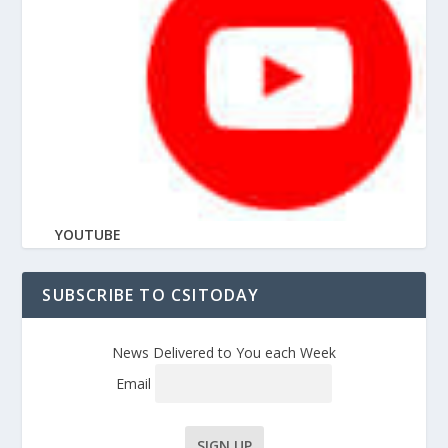
YOUTUBE
SUBSCRIBE TO CSITODAY
News Delivered to You each Week
Email