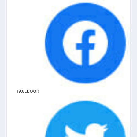
FACEBOOK