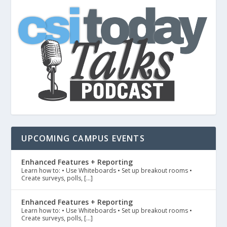
UPCOMING CAMPUS EVENTS
Enhanced Features + Reporting
Learn how to: • Use Whiteboards • Set up breakout rooms •
Create surveys, polls, […]
Enhanced Features + Reporting
Learn how to: • Use Whiteboards • Set up breakout rooms •
Create surveys, polls, […]