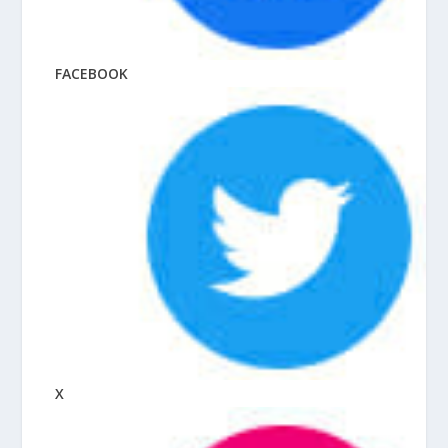
FACEBOOK
X