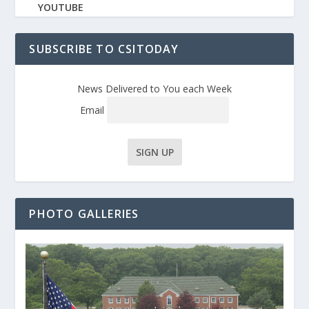
YOUTUBE
SUBSCRIBE TO CSITODAY
News Delivered to You each Week
Email
PHOTO GALLERIES