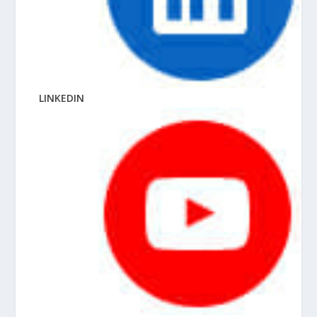
LINKEDIN