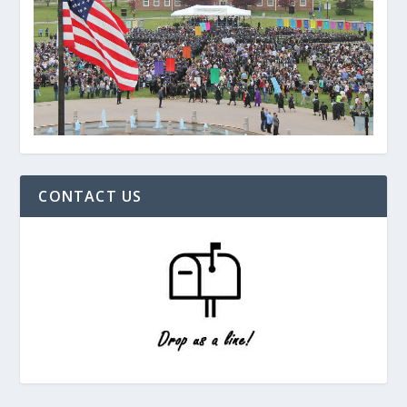
CONTACT US