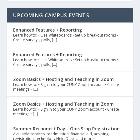
UPCOMING CAMPUS EVENTS
Enhanced Features + Reporting
Learn how to: • Use Whiteboards • Set up breakout rooms •
Create surveys, polls, […]
Enhanced Features + Reporting
Learn how to: • Use Whiteboards • Set up breakout rooms •
Create surveys, polls, […]
Zoom Basics + Hosting and Teaching in Zoom
Learn how to: • Sign in to your CUNY Zoom account • Create
meetings • […]
Zoom Basics + Hosting and Teaching in Zoom
Learn how to: • Sign in to your CUNY Zoom account • Create
meetings • […]
Summer Reconnect Days: One-Stop Registration
Available services: readmission, financial aid, advising,
registration, technology Help Desk, and more.