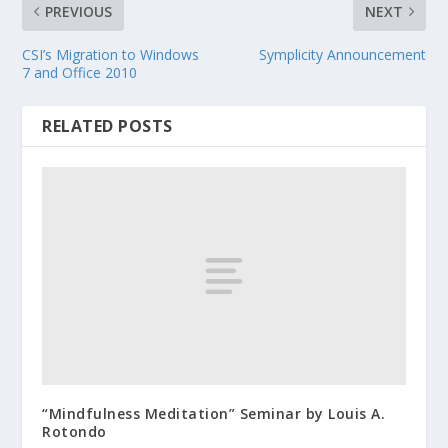
PREVIOUS
NEXT
CSI’s Migration to Windows
Symplicity Announcement
7 and Office 2010
RELATED POSTS
“Mindfulness Meditation” Seminar by Louis A.
Rotondo