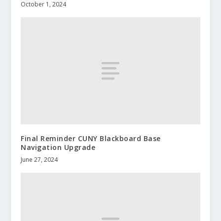
October 1, 2024
Final Reminder CUNY Blackboard Base
Navigation Upgrade
June 27, 2024