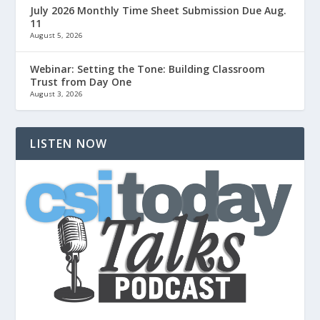
July 2026 Monthly Time Sheet Submission Due Aug.
11
August 5, 2026
Webinar: Setting the Tone: Building Classroom
Trust from Day One
August 3, 2026
LISTEN NOW