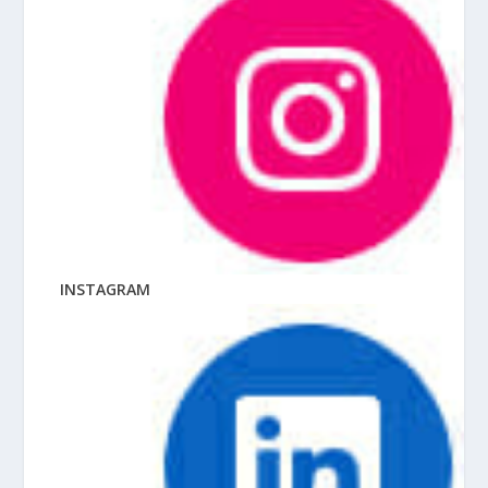
INSTAGRAM