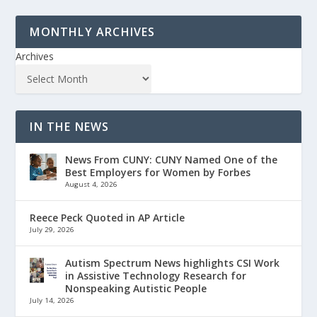
MONTHLY ARCHIVES
Archives
IN THE NEWS
News From CUNY: CUNY Named One of the
Best Employers for Women by Forbes
August 4, 2026
Reece Peck Quoted in AP Article
July 29, 2026
Autism Spectrum News highlights CSI Work
in Assistive Technology Research for
Nonspeaking Autistic People
July 14, 2026