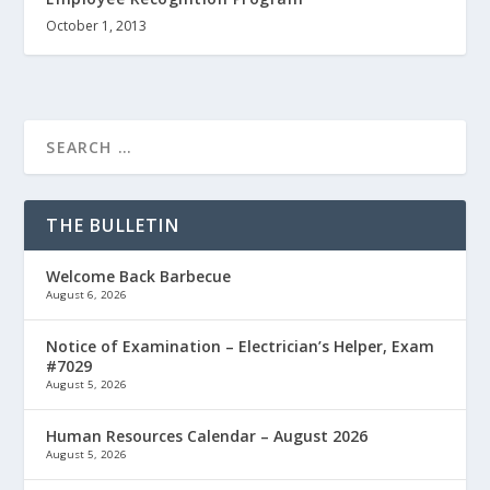
October 1, 2013
THE BULLETIN
Welcome Back Barbecue
August 6, 2026
Notice of Examination – Electrician’s Helper, Exam
#7029
August 5, 2026
Human Resources Calendar – August 2026
August 5, 2026