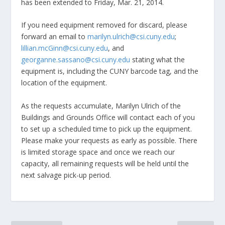
has been extended to Friday, Mar. 21, 2014.
If you need equipment removed for discard, please
forward an email to
marilyn.ulrich@csi.cuny.edu
;
lillian.mcGinn@csi.cuny.edu
, and
georganne.sassano@csi.cuny.edu
stating what the
equipment is, including the CUNY barcode tag, and the
location of the equipment.
As the requests accumulate, Marilyn Ulrich of the
Buildings and Grounds Office will contact each of you
to set up a scheduled time to pick up the equipment.
Please make your requests as early as possible. There
is limited storage space and once we reach our
capacity, all remaining requests will be held until the
next salvage pick-up period.