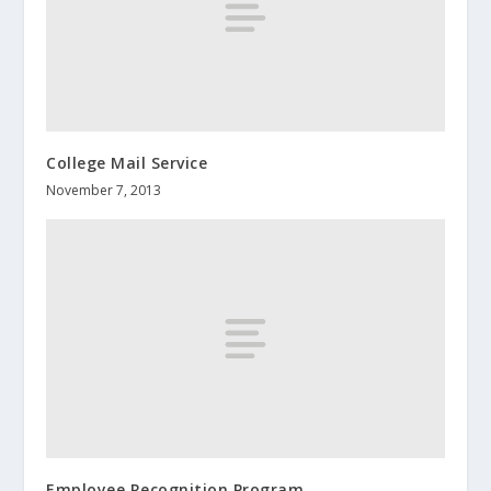
College Mail Service
November 7, 2013
Employee Recognition Program