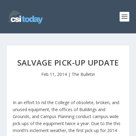
SALVAGE PICK-UP UPDATE
Feb 11, 2014
|
The Bulletin
In an effort to rid the College of obsolete, broken, and
unused equipment, the offices of Buildings and
Grounds, and Campus Planning conduct campus-wide
pick-ups of the equipment twice a year. Due to the this
month’s inclement weather, the first pick-up for 2014