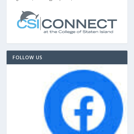
FOLLOW US