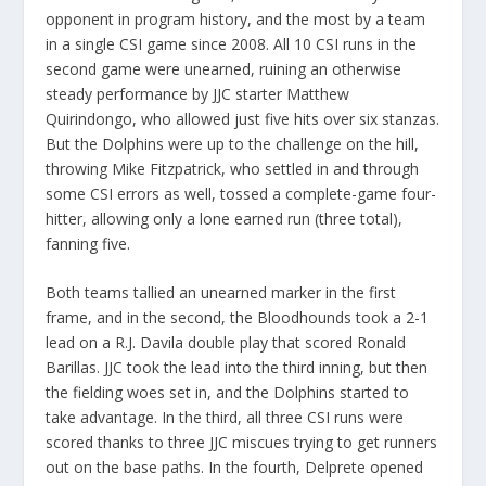
opponent in program history, and the most by a team
in a single CSI game since 2008. All 10 CSI runs in the
second game were unearned, ruining an otherwise
steady performance by JJC starter Matthew
Quirindongo, who allowed just five hits over six stanzas.
But the Dolphins were up to the challenge on the hill,
throwing Mike Fitzpatrick, who settled in and through
some CSI errors as well, tossed a complete-game four-
hitter, allowing only a lone earned run (three total),
fanning five.
Both teams tallied an unearned marker in the first
frame, and in the second, the Bloodhounds took a 2-1
lead on a R.J. Davila double play that scored Ronald
Barillas. JJC took the lead into the third inning, but then
the fielding woes set in, and the Dolphins started to
take advantage. In the third, all three CSI runs were
scored thanks to three JJC miscues trying to get runners
out on the base paths. In the fourth, Delprete opened