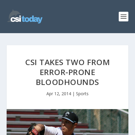
CSI TAKES TWO FROM
ERROR-PRONE
BLOODHOUNDS
Apr 12, 2014
|
Sports