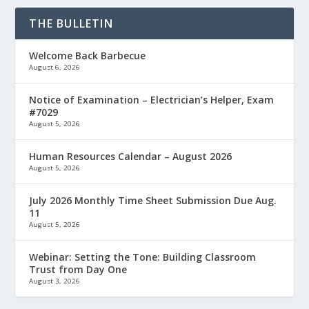
THE BULLETIN
Welcome Back Barbecue
August 6, 2026
Notice of Examination – Electrician’s Helper, Exam
#7029
August 5, 2026
Human Resources Calendar – August 2026
August 5, 2026
July 2026 Monthly Time Sheet Submission Due Aug.
11
August 5, 2026
Webinar: Setting the Tone: Building Classroom
Trust from Day One
August 3, 2026