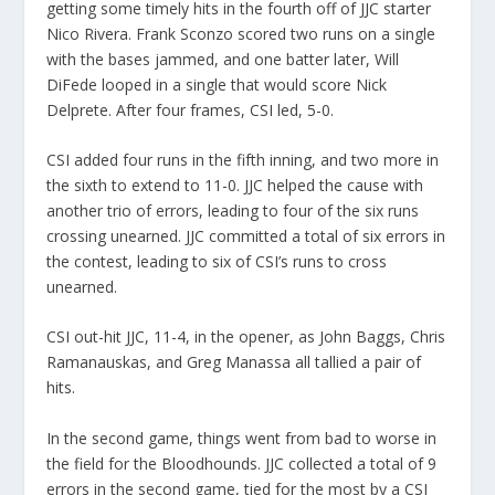
getting some timely hits in the fourth off of JJC starter
Nico Rivera. Frank Sconzo scored two runs on a single
with the bases jammed, and one batter later, Will
DiFede looped in a single that would score Nick
Delprete. After four frames, CSI led, 5-0.
CSI added four runs in the fifth inning, and two more in
the sixth to extend to 11-0. JJC helped the cause with
another trio of errors, leading to four of the six runs
crossing unearned. JJC committed a total of six errors in
the contest, leading to six of CSI’s runs to cross
unearned.
CSI out-hit JJC, 11-4, in the opener, as John Baggs, Chris
Ramanauskas, and Greg Manassa all tallied a pair of
hits.
In the second game, things went from bad to worse in
the field for the Bloodhounds. JJC collected a total of 9
errors in the second game, tied for the most by a CSI