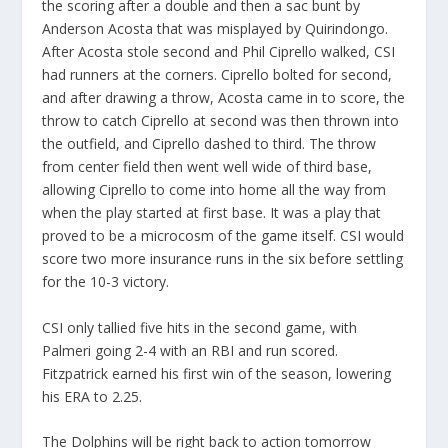
the scoring after a double and then a sac bunt by
Anderson Acosta that was misplayed by Quirindongo.
After Acosta stole second and Phil Ciprello walked, CSI
had runners at the corners. Ciprello bolted for second,
and after drawing a throw, Acosta came in to score, the
throw to catch Ciprello at second was then thrown into
the outfield, and Ciprello dashed to third. The throw
from center field then went well wide of third base,
allowing Ciprello to come into home all the way from
when the play started at first base. It was a play that
proved to be a microcosm of the game itself. CSI would
score two more insurance runs in the six before settling
for the 10-3 victory.
CSI only tallied five hits in the second game, with
Palmeri going 2-4 with an RBI and run scored.
Fitzpatrick earned his first win of the season, lowering
his ERA to 2.25.
The Dolphins will be right back to action tomorrow