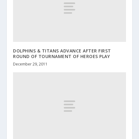
DOLPHINS & TITANS ADVANCE AFTER FIRST
ROUND OF TOURNAMENT OF HEROES PLAY
December 29, 2011