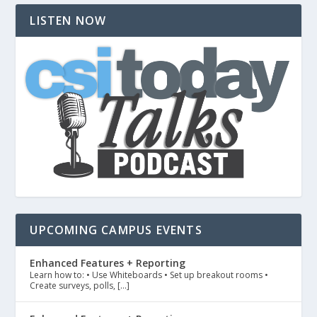
LISTEN NOW
UPCOMING CAMPUS EVENTS
Enhanced Features + Reporting
Learn how to: • Use Whiteboards • Set up breakout rooms •
Create surveys, polls, […]