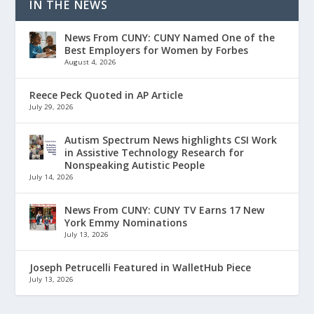
IN THE NEWS
News From CUNY: CUNY Named One of the
Best Employers for Women by Forbes
August 4, 2026
Reece Peck Quoted in AP Article
July 29, 2026
Autism Spectrum News highlights CSI Work
in Assistive Technology Research for
Nonspeaking Autistic People
July 14, 2026
News From CUNY: CUNY TV Earns 17 New
York Emmy Nominations
July 13, 2026
Joseph Petrucelli Featured in WalletHub Piece
July 13, 2026