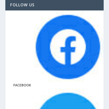
FOLLOW US
FACEBOOK