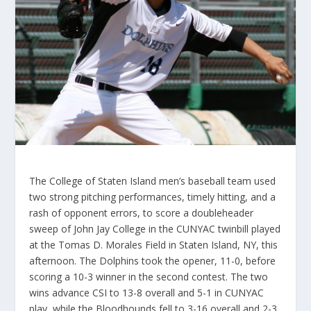
The College of Staten Island men’s baseball team used
two strong pitching performances, timely hitting, and a
rash of opponent errors, to score a doubleheader
sweep of John Jay College in the CUNYAC twinbill played
at the Tomas D. Morales Field in Staten Island, NY, this
afternoon. The Dolphins took the opener, 11-0, before
scoring a 10-3 winner in the second contest. The two
wins advance CSI to 13-8 overall and 5-1 in CUNYAC
play, while the Bloodhounds fell to 3-16 overall and 2-3