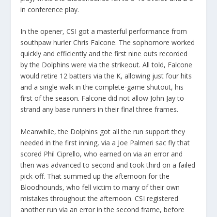
in conference play.
In the opener, CSI got a masterful performance from
southpaw hurler Chris Falcone. The sophomore worked
quickly and efficiently and the first nine outs recorded
by the Dolphins were via the strikeout. All told, Falcone
would retire 12 batters via the K, allowing just four hits
and a single walk in the complete-game shutout, his
first of the season. Falcone did not allow John Jay to
strand any base runners in their final three frames.
Meanwhile, the Dolphins got all the run support they
needed in the first inning, via a Joe Palmeri sac fly that
scored Phil Ciprello, who earned on via an error and
then was advanced to second and took third on a failed
pick-off. That summed up the afternoon for the
Bloodhounds, who fell victim to many of their own
mistakes throughout the afternoon. CSI registered
another run via an error in the second frame, before