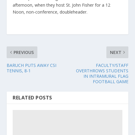
afternoon, when they host St. John Fisher for a 12
Noon, non-conference, doubleheader.
PREVIOUS
NEXT
BARUCH PUTS AWAY CSI
FACULTY/STAFF
TENNIS, 8-1
OVERTHROWS STUDENTS
IN INTRAMURAL FLAG
FOOTBALL GAME
RELATED POSTS