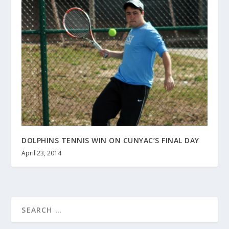
DOLPHINS TENNIS WIN ON CUNYAC’S FINAL DAY
April 23, 2014