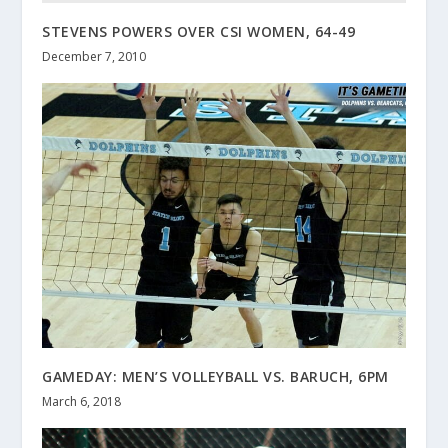
STEVENS POWERS OVER CSI WOMEN, 64-49
December 7, 2010
GAMEDAY: MEN’S VOLLEYBALL VS. BARUCH, 6PM
March 6, 2018