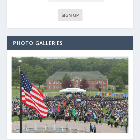
PHOTO GALLERIES