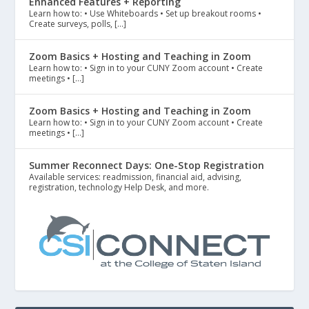
Enhanced Features + Reporting
Learn how to: • Use Whiteboards • Set up breakout rooms •
Create surveys, polls, […]
Zoom Basics + Hosting and Teaching in Zoom
Learn how to: • Sign in to your CUNY Zoom account • Create
meetings • […]
Zoom Basics + Hosting and Teaching in Zoom
Learn how to: • Sign in to your CUNY Zoom account • Create
meetings • […]
Summer Reconnect Days: One-Stop Registration
Available services: readmission, financial aid, advising,
registration, technology Help Desk, and more.