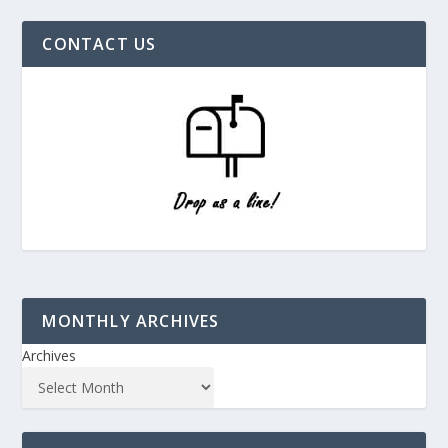
CONTACT US
MONTHLY ARCHIVES
Archives