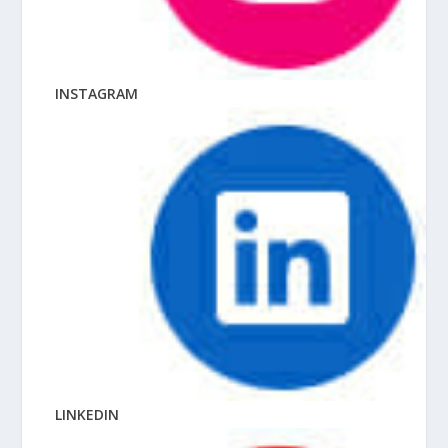
INSTAGRAM
LINKEDIN