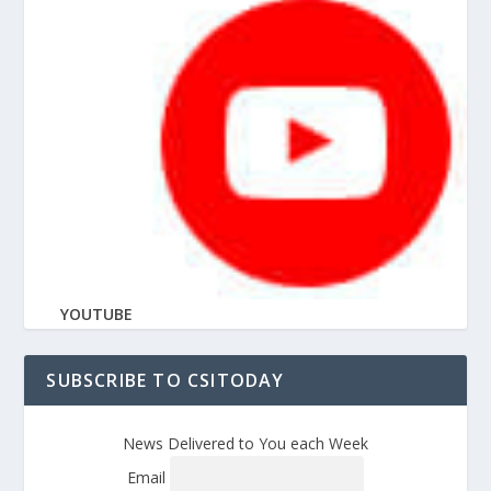
YOUTUBE
SUBSCRIBE TO CSITODAY
News Delivered to You each Week
Email