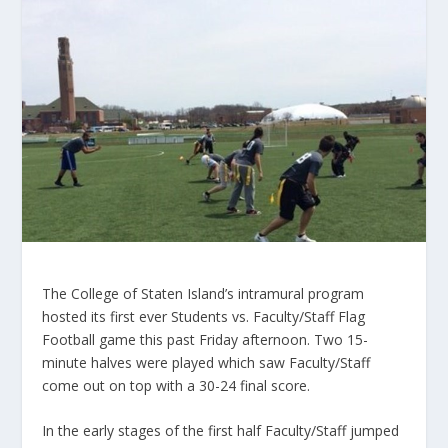
The College of Staten Island’s intramural program
hosted its first ever Students vs. Faculty/Staff Flag
Football game this past Friday afternoon. Two 15-
minute halves were played which saw Faculty/Staff
come out on top with a 30-24 final score.
In the early stages of the first half Faculty/Staff jumped