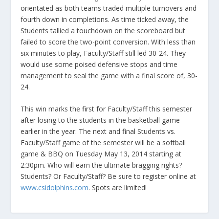
orientated as both teams traded multiple turnovers and
fourth down in completions. As time ticked away, the
Students tallied a touchdown on the scoreboard but
failed to score the two-point conversion. With less than
six minutes to play, Faculty/Staff still led 30-24. They
would use some poised defensive stops and time
management to seal the game with a final score of, 30-
24.
This win marks the first for Faculty/Staff this semester
after losing to the students in the basketball game
earlier in the year. The next and final Students vs.
Faculty/Staff game of the semester will be a softball
game & BBQ on Tuesday May 13, 2014 starting at
2:30pm. Who will earn the ultimate bragging rights?
Students? Or Faculty/Staff? Be sure to register online at
www.csidolphins.com
. Spots are limited!