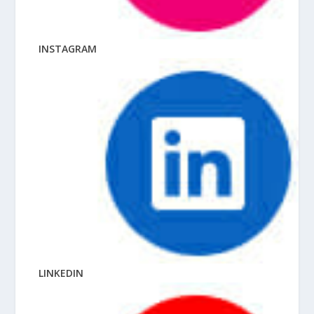
INSTAGRAM
LINKEDIN