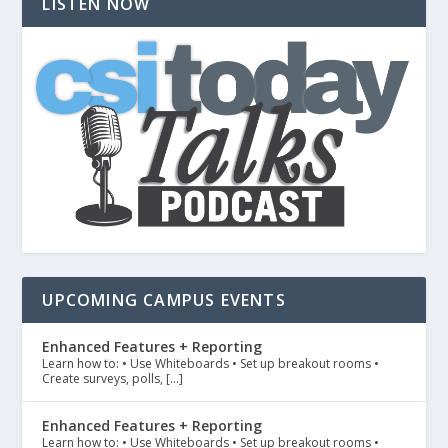
LISTEN NOW
UPCOMING CAMPUS EVENTS
Enhanced Features + Reporting
Learn how to: • Use Whiteboards • Set up breakout rooms •
Create surveys, polls, […]
Enhanced Features + Reporting
Learn how to: • Use Whiteboards • Set up breakout rooms •