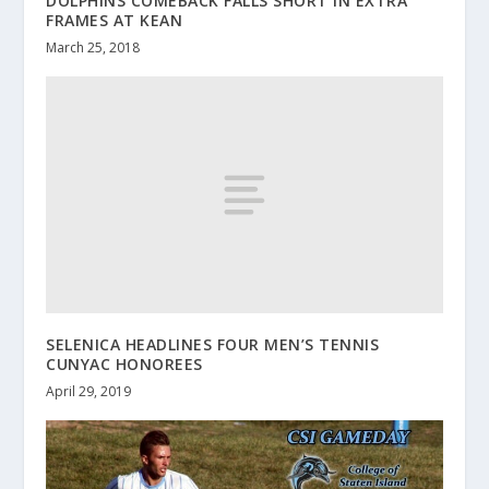
DOLPHINS COMEBACK FALLS SHORT IN EXTRA
FRAMES AT KEAN
March 25, 2018
SELENICA HEADLINES FOUR MEN’S TENNIS
CUNYAC HONOREES
April 29, 2019