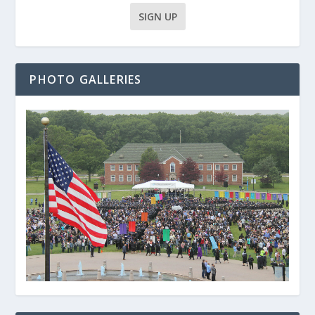
PHOTO GALLERIES