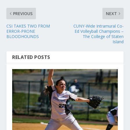
PREVIOUS
NEXT
CSI TAKES TWO FROM
CUNY-Wide Intramural Co-
ERROR-PRONE
Ed Volleyball Champions –
BLOODHOUNDS
The College of Staten
Island
RELATED POSTS