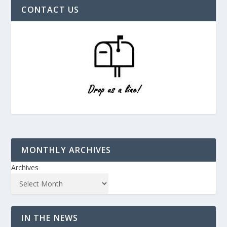
CONTACT US
MONTHLY ARCHIVES
Archives
IN THE NEWS