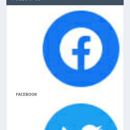
FACEBOOK