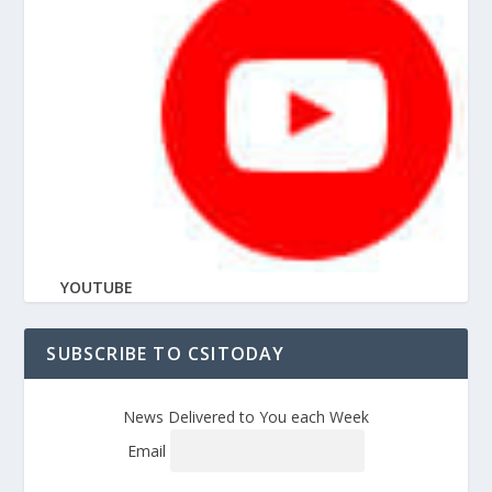
YOUTUBE
SUBSCRIBE TO CSITODAY
News Delivered to You each Week
Email