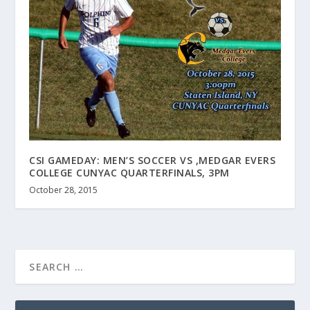
CSI GAMEDAY: MEN’S SOCCER VS ,MEDGAR EVERS
COLLEGE CUNYAC QUARTERFINALS, 3PM
October 28, 2015