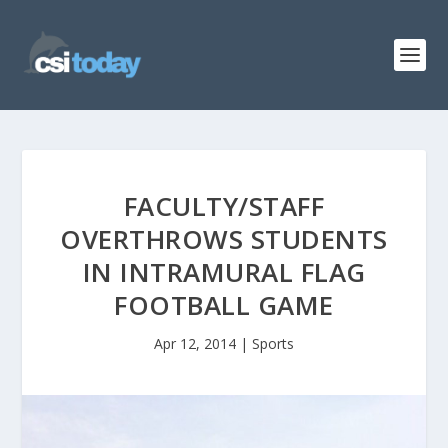
FACULTY/STAFF
OVERTHROWS STUDENTS
IN INTRAMURAL FLAG
FOOTBALL GAME
Apr 12, 2014
|
Sports