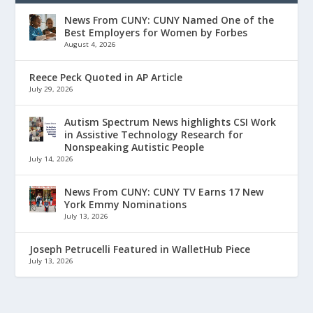
News From CUNY: CUNY Named One of the
Best Employers for Women by Forbes
August 4, 2026
Reece Peck Quoted in AP Article
July 29, 2026
Autism Spectrum News highlights CSI Work
in Assistive Technology Research for
Nonspeaking Autistic People
July 14, 2026
News From CUNY: CUNY TV Earns 17 New
York Emmy Nominations
July 13, 2026
Joseph Petrucelli Featured in WalletHub Piece
July 13, 2026