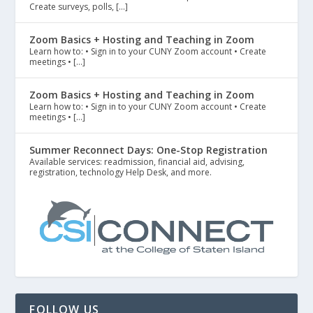
Create surveys, polls, […]
Zoom Basics + Hosting and Teaching in Zoom
Learn how to: • Sign in to your CUNY Zoom account • Create
meetings • […]
Zoom Basics + Hosting and Teaching in Zoom
Learn how to: • Sign in to your CUNY Zoom account • Create
meetings • […]
Summer Reconnect Days: One-Stop Registration
Available services: readmission, financial aid, advising,
registration, technology Help Desk, and more.
FOLLOW US