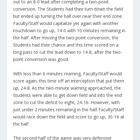
out to an 8-0 lead after completing a two-point
conversion. The Students had their turn down the field
but ended up turning the ball over near their end zone.
Faculty/Staff would capitalize yet again with another
touchdown to go up, 14-0 with 10 minutes remaining in
the half. After missing the two-point conversion, the
Students had their chance and this time scored on a
long pass to cut the lead down to 14-8, after the two-
point conversion was good.
With less than 6 minutes reaming, Faculty/Staff would
score again, this time off an interception that put them
up, 24-8. As the two-minute warning approached, the
Students were able to get down field and into the end
zone to cut the deficit to eight, 24-16. However, with
just under 2 minutes remaining in the half Faculty/Staff
would race down the field and score to go up, 30-16 at
the half.
The second half of the game was very defensive