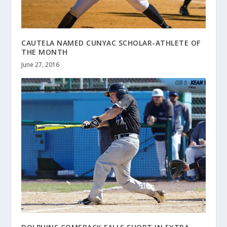
CAUTELA NAMED CUNYAC SCHOLAR-ATHLETE OF
THE MONTH
June 27, 2016