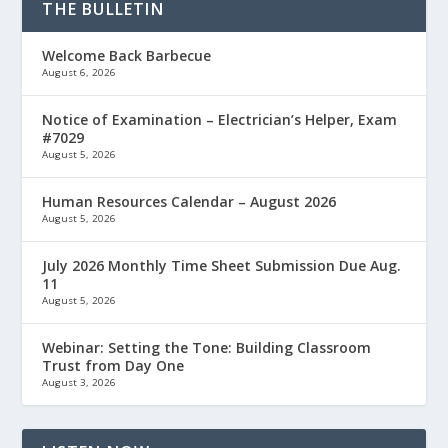
THE BULLETIN
Welcome Back Barbecue
August 6, 2026
Notice of Examination – Electrician’s Helper, Exam
#7029
August 5, 2026
Human Resources Calendar – August 2026
August 5, 2026
July 2026 Monthly Time Sheet Submission Due Aug.
11
August 5, 2026
Webinar: Setting the Tone: Building Classroom
Trust from Day One
August 3, 2026