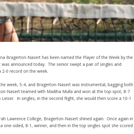
rina Bragerton-Nasert has been named the Player of the Week by the
 it was announced today. The senior swept a pair of singles and
a 2-0 record on the week.
t the week, 5-4, and Bragerton-Nasert was instrumental, bagging both
ton-Nasert teamed with Madiha Mulla and won at the top-spot, 8-7
Leiser. In singles, in the second flight, she would then score a 10-1
arah Lawrence College, Bragerton-Nasert shined again. Once again in
a one-sided, 8-1, winner, and then in the top singles spot she scored