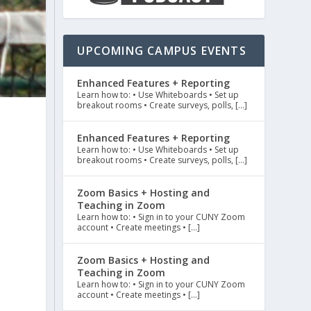
UPCOMING CAMPUS EVENTS
Enhanced Features + Reporting
Learn how to: • Use Whiteboards • Set up
breakout rooms • Create surveys, polls, […]
Enhanced Features + Reporting
Learn how to: • Use Whiteboards • Set up
breakout rooms • Create surveys, polls, […]
Zoom Basics + Hosting and
Teaching in Zoom
Learn how to: • Sign in to your CUNY Zoom
account • Create meetings • […]
Zoom Basics + Hosting and
Teaching in Zoom
Learn how to: • Sign in to your CUNY Zoom
account • Create meetings • […]