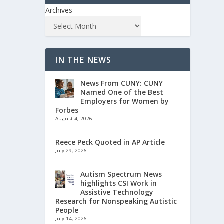
Archives
IN THE NEWS
News From CUNY: CUNY
Named One of the Best
Employers for Women by
Forbes
August 4, 2026
Reece Peck Quoted in AP Article
July 29, 2026
Autism Spectrum News
highlights CSI Work in
Assistive Technology
Research for Nonspeaking Autistic
People
July 14, 2026