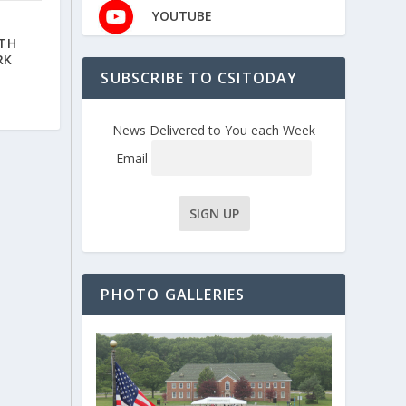
YOUTUBE
ITH
RK
SUBSCRIBE TO CSITODAY
News Delivered to You each Week
Email
PHOTO GALLERIES