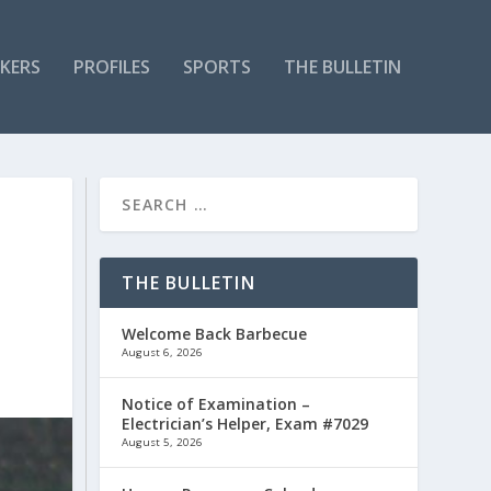
KERS
PROFILES
SPORTS
THE BULLETIN
THE BULLETIN
Welcome Back Barbecue
August 6, 2026
Notice of Examination –
Electrician’s Helper, Exam #7029
August 5, 2026