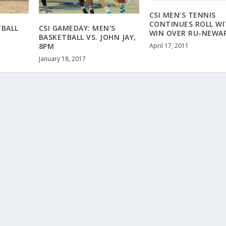
CSI MEN’S TENNIS
CONTINUES ROLL W
TBALL
CSI GAMEDAY: MEN’S
WIN OVER RU-NEWA
BASKETBALL VS. JOHN JAY,
April 17, 2011
8PM
January 18, 2017