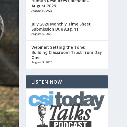
Human Resources Calendar –
August 2026
August 5, 2026
July 2026 Monthly Time Sheet
Submission Due Aug. 11
August 5, 2026
Webinar: Setting the Tone:
Building Classroom Trust from Day
One
August 3, 2026
LISTEN NOW