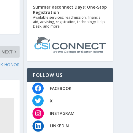
Summer Reconnect Days: One-Stop
Registration
Available services: readmission, financial
aid, advising, registration, technology Help
Desk, and more.
NEXT
EEK HONOR
FOLLOW US
FACEBOOK
X
INSTAGRAM
LINKEDIN