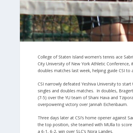
College of Staten Island women’s tennis ace Sab
City University of New York Athletic Conference,
doubles matches last week, helping guide CSI to 
CSI narrowly defeated Yeshiva University to star
singles and doubles matches. In doubles, Brager
(7-5) over the YU team of Shani Hava and Tzipora 
overpowering victory over Jannah Eichenbaum.
Three days later at CSI’s home opener against S
the top position, she teamed with MUlla to score 
a 6-1, 6-2, win over SLC’s Nora Landes.