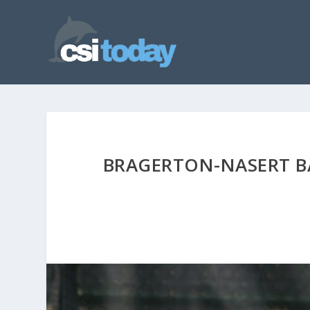
BRAGERTON-NASERT BA