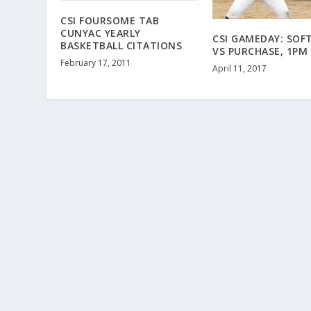
CSI FOURSOME TAB
CUNYAC YEARLY
CSI GAMEDAY: SOF
BASKETBALL CITATIONS
VS PURCHASE, 1PM
February 17, 2011
April 11, 2017