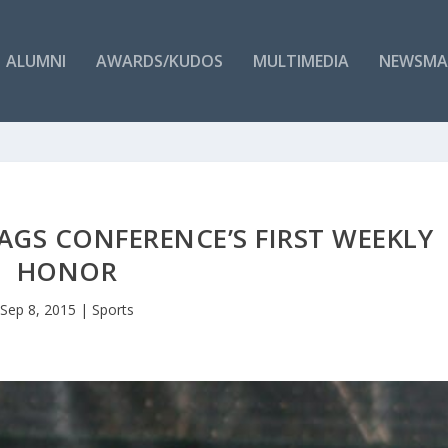
ALUMNI
AWARDS/KUDOS
MULTIMEDIA
NEWSMA
GS CONFERENCE’S FIRST WEEKLY
HONOR
Sep 8, 2015
|
Sports