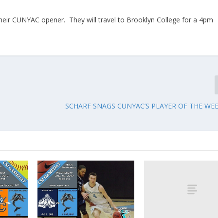
 their CUNYAC opener. They will travel to Brooklyn College for a 4pm
SCHARF SNAGS CUNYAC’S PLAYER OF THE W