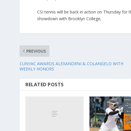
CSI tennis will be back in action on Thursday for
showdown with Brooklyn College,
PREVIOUS
CUNYAC AWARDS ALEXANDRNI & COLANGELO WITH
WEEKLY HONORS
RELATED POSTS