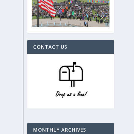
CONTACT US
MONTHLY ARCHIVES