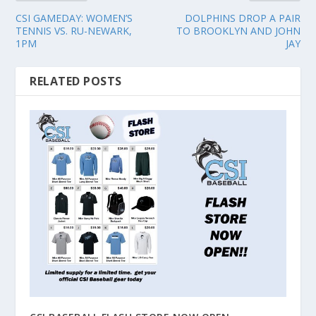
CSI GAMEDAY: WOMEN’S
DOLPHINS DROP A PAIR
TENNIS VS. RU-NEWARK,
TO BROOKLYN AND JOHN
1PM
JAY
RELATED POSTS