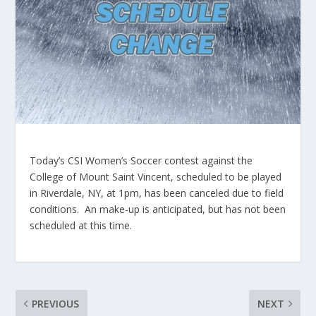
Today’s CSI Women’s Soccer contest against the
College of Mount Saint Vincent, scheduled to be played
in Riverdale, NY, at 1pm, has been canceled due to field
conditions. An make-up is anticipated, but has not been
scheduled at this time.
PREVIOUS
NEXT