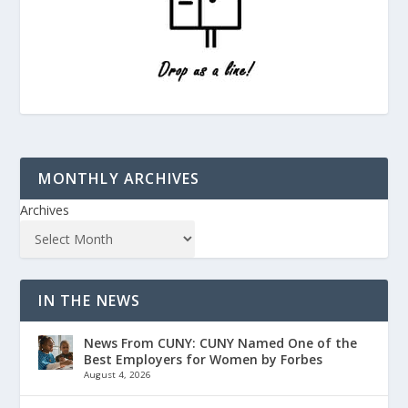
MONTHLY ARCHIVES
Archives
IN THE NEWS
News From CUNY: CUNY Named One of the
Best Employers for Women by Forbes
August 4, 2026