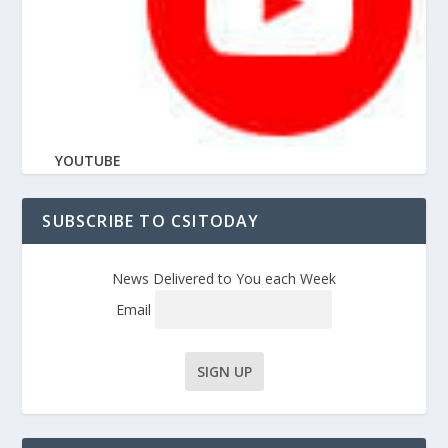
YOUTUBE
SUBSCRIBE TO CSITODAY
News Delivered to You each Week
Email