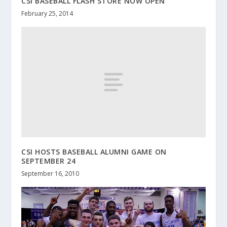
CSI BASEBALL FLASH STORE NOW OPEN
February 25, 2014
CSI HOSTS BASEBALL ALUMNI GAME ON
SEPTEMBER 24
September 16, 2010