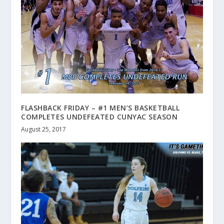
FLASHBACK FRIDAY – #1 MEN’S BASKETBALL
COMPLETES UNDEFEATED CUNYAC SEASON
August 25, 2017