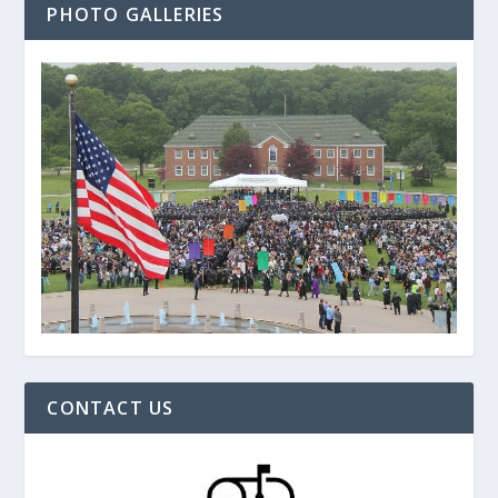
PHOTO GALLERIES
CONTACT US