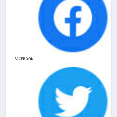
FACEBOOK