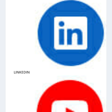
LINKEDIN