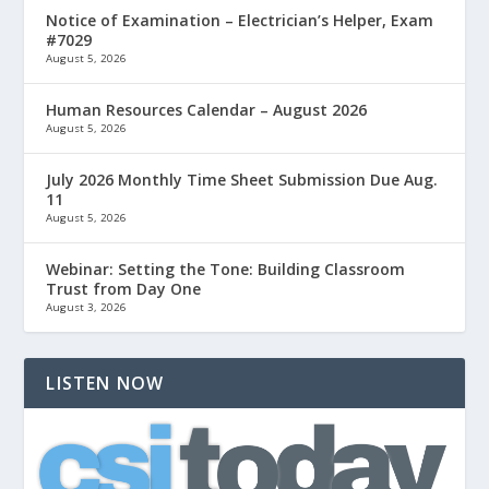
Notice of Examination – Electrician’s Helper, Exam
#7029
August 5, 2026
Human Resources Calendar – August 2026
August 5, 2026
July 2026 Monthly Time Sheet Submission Due Aug.
11
August 5, 2026
Webinar: Setting the Tone: Building Classroom
Trust from Day One
August 3, 2026
LISTEN NOW