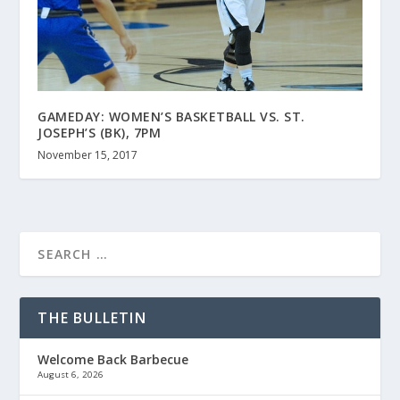
GAMEDAY: WOMEN’S BASKETBALL VS. ST.
JOSEPH’S (BK), 7PM
November 15, 2017
THE BULLETIN
Welcome Back Barbecue
August 6, 2026