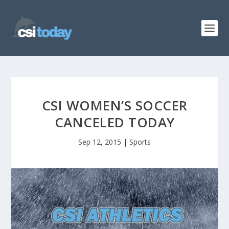
CSI WOMEN’S SOCCER
CANCELED TODAY
Sep 12, 2015
|
Sports