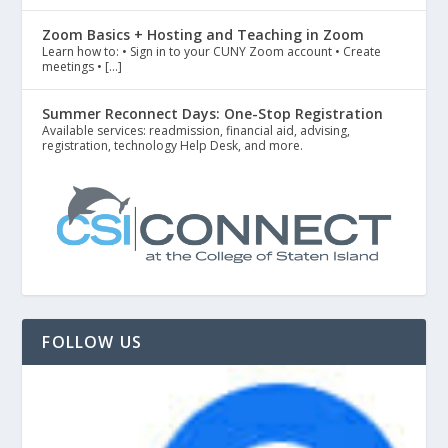
Zoom Basics + Hosting and Teaching in Zoom
Learn how to: • Sign in to your CUNY Zoom account • Create
meetings • […]
Summer Reconnect Days: One-Stop Registration
Available services: readmission, financial aid, advising,
registration, technology Help Desk, and more.
FOLLOW US