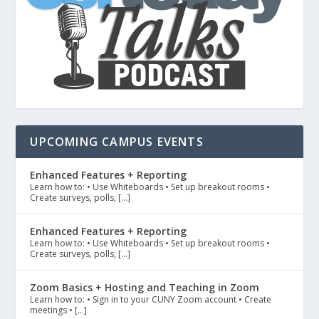
UPCOMING CAMPUS EVENTS
Enhanced Features + Reporting
Learn how to: • Use Whiteboards • Set up breakout rooms •
Create surveys, polls, […]
Enhanced Features + Reporting
Learn how to: • Use Whiteboards • Set up breakout rooms •
Create surveys, polls, […]
Zoom Basics + Hosting and Teaching in Zoom
Learn how to: • Sign in to your CUNY Zoom account • Create
meetings • […]