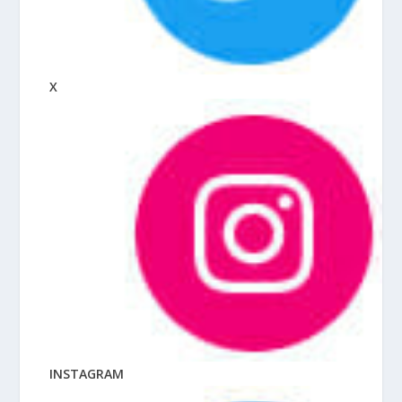
X
INSTAGRAM