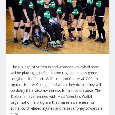
The College of Staten Island women’s volleyball team
will be playing in its final home regular season game
tonight at the Sports & Recreation Center at 7:00pm
against Hunter College, and when they do so, they will
be doing it to raise awareness for a special cause. The
Dolphins have teamed with Matt Valente’s Walk4
organization, a program that raises awareness for
spinal cord related injuries and raises money towards a
cure.