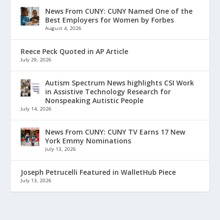
News From CUNY: CUNY Named One of the
Best Employers for Women by Forbes
August 4, 2026
Reece Peck Quoted in AP Article
July 29, 2026
Autism Spectrum News highlights CSI Work
in Assistive Technology Research for
Nonspeaking Autistic People
July 14, 2026
News From CUNY: CUNY TV Earns 17 New
York Emmy Nominations
July 13, 2026
Joseph Petrucelli Featured in WalletHub Piece
July 13, 2026