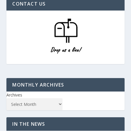
CONTACT US
MONTHLY ARCHIVES
Archives
IN THE NEWS