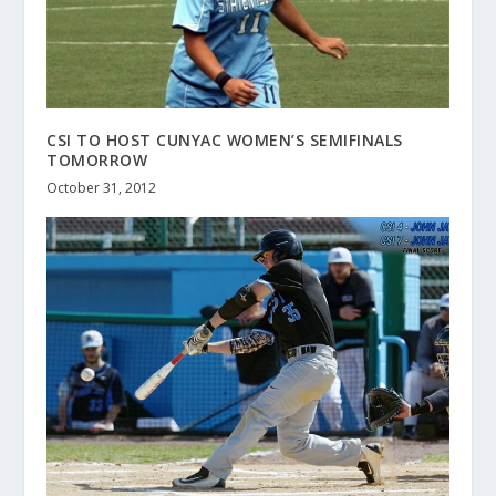
CSI TO HOST CUNYAC WOMEN’S SEMIFINALS
TOMORROW
October 31, 2012