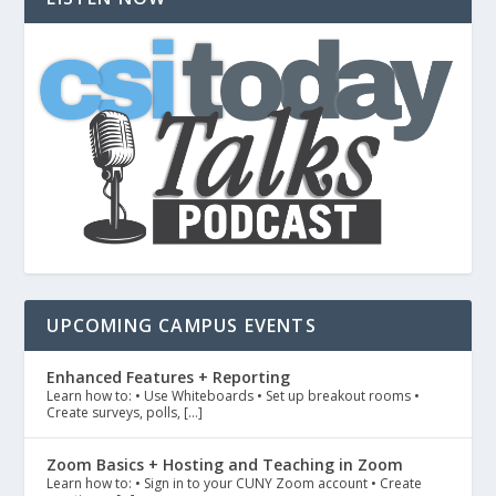
UPCOMING CAMPUS EVENTS
Enhanced Features + Reporting
Learn how to: • Use Whiteboards • Set up breakout rooms •
Create surveys, polls, […]
Zoom Basics + Hosting and Teaching in Zoom
Learn how to: • Sign in to your CUNY Zoom account • Create