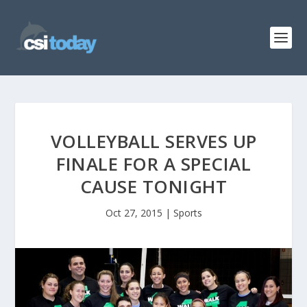
VOLLEYBALL SERVES UP
FINALE FOR A SPECIAL
CAUSE TONIGHT
Oct 27, 2015
|
Sports