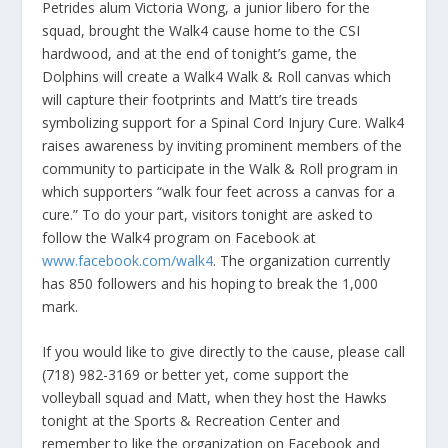
Petrides alum Victoria Wong, a junior libero for the
squad, brought the Walk4 cause home to the CSI
hardwood, and at the end of tonight’s game, the
Dolphins will create a Walk4 Walk & Roll canvas which
will capture their footprints and Matt’s tire treads
symbolizing support for a Spinal Cord Injury Cure. Walk4
raises awareness by inviting prominent members of the
community to participate in the Walk & Roll program in
which supporters “walk four feet across a canvas for a
cure.” To do your part, visitors tonight are asked to
follow the Walk4 program on Facebook at
www.facebook.com/walk4
. The organization currently
has 850 followers and his hoping to break the 1,000
mark.
If you would like to give directly to the cause, please call
(718) 982-3169 or better yet, come support the
volleyball squad and Matt, when they host the Hawks
tonight at the Sports & Recreation Center and
remember to like the organization on Facebook and