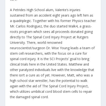
A Petrides High School alum, Valente’s injuries
sustained from an accident eight years ago left him as
a quadriplegic. Together with his former Physics teacher
Mr. Carlos Rodriguez, the duo started Walk4, a grass-
roots program which sees all proceeds donated going
directly to The Spinal Cord Injury Project at Rutgers
University. There, world renowned
neuroscientist/surgeon Dr. Wise Young leads a team of
stem cell researchers, with the focus on a cure for
spinal cord injury. It is the SCI Projects’ goal to bring
clinical trials here in the United States. Matthew and
other paralyzed individuals live with the knowledge that
there isn’t a cure as of yet. However, Matt, who was a
high school star wrestler, has the potential to walk
again with the aid of The Spinal Cord Injury Project,
which utilizes umbilical cord blood stem cells to repair
the damaged spinal cord.