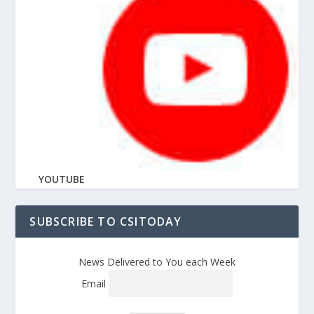
YOUTUBE
SUBSCRIBE TO CSITODAY
News Delivered to You each Week
Email