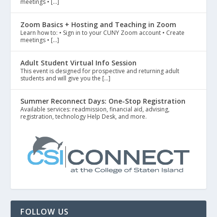
meetings • […]
Zoom Basics + Hosting and Teaching in Zoom
Learn how to: • Sign in to your CUNY Zoom account • Create
meetings • […]
Adult Student Virtual Info Session
This event is designed for prospective and returning adult
students and will give you the […]
Summer Reconnect Days: One-Stop Registration
Available services: readmission, financial aid, advising,
registration, technology Help Desk, and more.
FOLLOW US