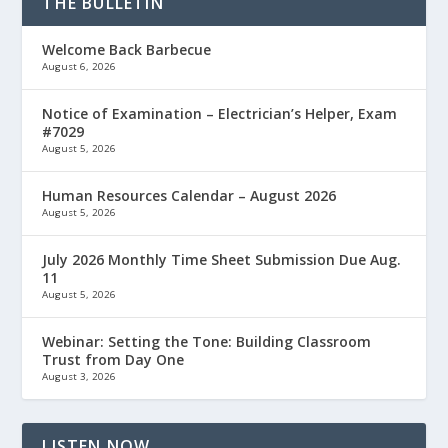
THE BULLETIN
Welcome Back Barbecue
August 6, 2026
Notice of Examination – Electrician’s Helper, Exam
#7029
August 5, 2026
Human Resources Calendar – August 2026
August 5, 2026
July 2026 Monthly Time Sheet Submission Due Aug.
11
August 5, 2026
Webinar: Setting the Tone: Building Classroom
Trust from Day One
August 3, 2026
LISTEN NOW