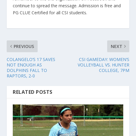
continue to spread the message. Admission is free and
PG CLUE Certified for all CSI students.
PREVIOUS
NEXT
COLANGELO’S 17 SAVES
CSI GAMEDAY: WOMEN’S
NOT ENOUGH AS
VOLLEYBALL VS. HUNTER
DOLPHINS FALL TO
COLLEGE, 7PM
RAPTORS, 2-0
RELATED POSTS