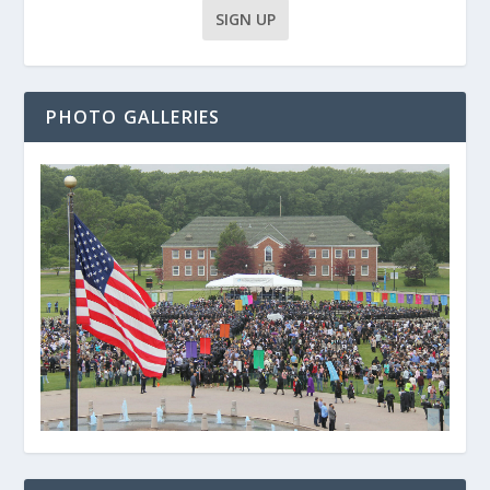
PHOTO GALLERIES