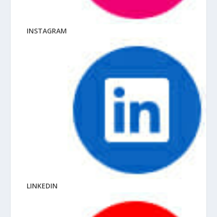
INSTAGRAM
LINKEDIN