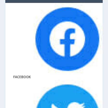
FACEBOOK