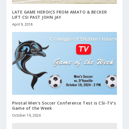
LATE GAME HEROICS FROM AMATO & BECKER
LIFT CSI PAST JOHN JAY
April 9, 2018
Pivotal Men’s Soccer Conference Test is CSI-TV’s
Game of the Week
October 19, 2024