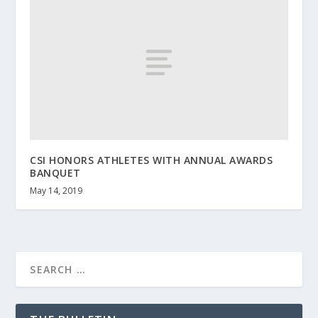
CSI HONORS ATHLETES WITH ANNUAL AWARDS
BANQUET
May 14, 2019