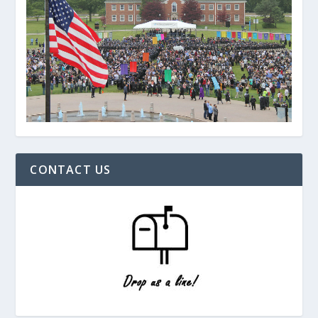
CONTACT US