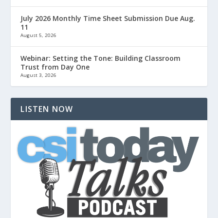
July 2026 Monthly Time Sheet Submission Due Aug.
11
August 5, 2026
Webinar: Setting the Tone: Building Classroom
Trust from Day One
August 3, 2026
LISTEN NOW