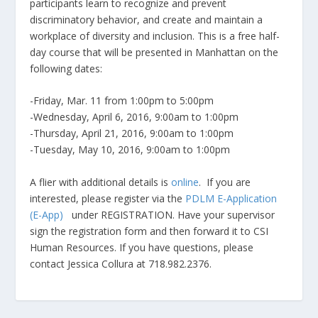
participants learn to recognize and prevent
discriminatory behavior, and create and maintain a
workplace of diversity and inclusion. This is a free half-
day course that will be presented in Manhattan on the
following dates:
-Friday, Mar. 11 from 1:00pm to 5:00pm
-Wednesday, April 6, 2016, 9:00am to 1:00pm
-Thursday, April 21, 2016, 9:00am to 1:00pm
-Tuesday, May 10, 2016, 9:00am to 1:00pm
A flier with additional details is
online
. If you are
interested, please register via the
PDLM E-Application
(E-App)
under REGISTRATION. Have your supervisor
sign the registration form and then forward it to CSI
Human Resources. If you have questions, please
contact Jessica Collura at 718.982.2376.