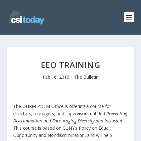
EEO TRAINING
Feb 16, 2016
|
The Bulletin
The OHRM PDLM Office is offering a course for
directors, managers, and supervisors entitled
Preventing
Discrimination and Encouraging Diversity and Inclusion
.
This course is based on CUNY’s Policy on Equal
Opportunity and Nondiscrimination, and will help