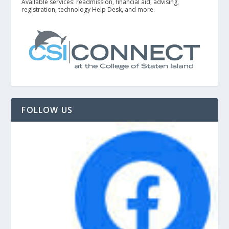
Available services: readmission, financial aid, advising,
registration, technology Help Desk, and more.
FOLLOW US