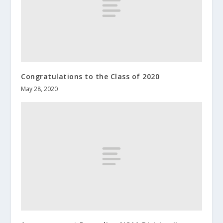
Congratulations to the Class of 2020
May 28, 2020