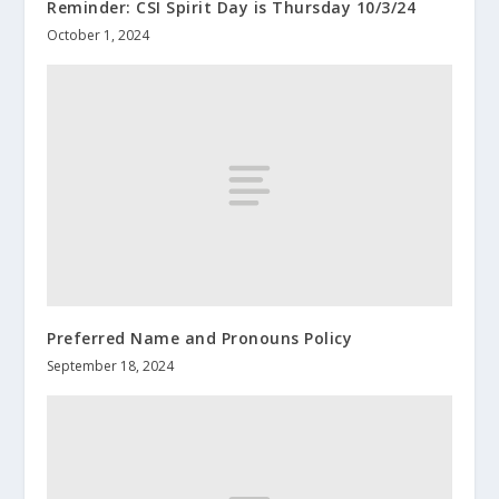
Reminder: CSI Spirit Day is Thursday 10/3/24
October 1, 2024
Preferred Name and Pronouns Policy
September 18, 2024