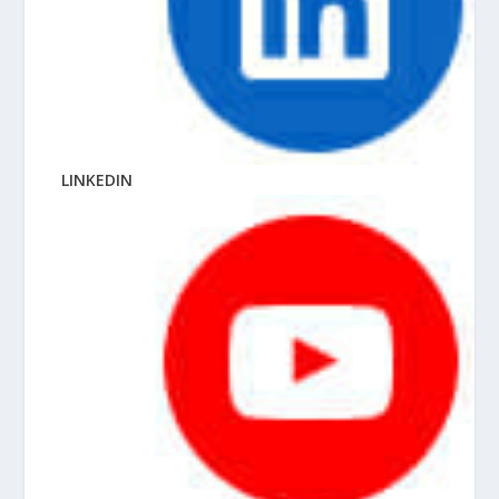
LINKEDIN