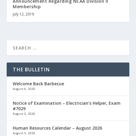
Announcement Regarding NCAA Division II
Membership
July 12, 2019
THE BULLETIN
Welcome Back Barbecue
August 6, 2026
Notice of Examination – Electrician’s Helper, Exam
#7029
August 5, 2026
Human Resources Calendar – August 2026
August 5, 2026