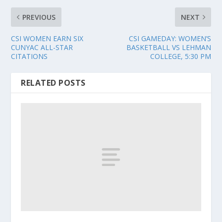
PREVIOUS
NEXT
CSI WOMEN EARN SIX
CSI GAMEDAY: WOMEN’S
CUNYAC ALL-STAR
BASKETBALL VS LEHMAN
CITATIONS
COLLEGE, 5:30 PM
RELATED POSTS