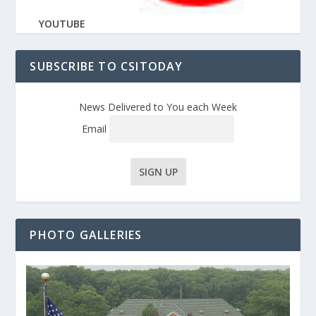
YOUTUBE
SUBSCRIBE TO CSITODAY
News Delivered to You each Week
Email
PHOTO GALLERIES