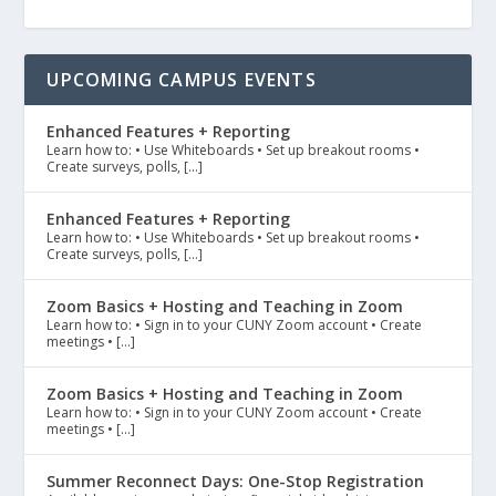
UPCOMING CAMPUS EVENTS
Enhanced Features + Reporting
Learn how to: • Use Whiteboards • Set up breakout rooms •
Create surveys, polls, […]
Enhanced Features + Reporting
Learn how to: • Use Whiteboards • Set up breakout rooms •
Create surveys, polls, […]
Zoom Basics + Hosting and Teaching in Zoom
Learn how to: • Sign in to your CUNY Zoom account • Create
meetings • […]
Zoom Basics + Hosting and Teaching in Zoom
Learn how to: • Sign in to your CUNY Zoom account • Create
meetings • […]
Summer Reconnect Days: One-Stop Registration