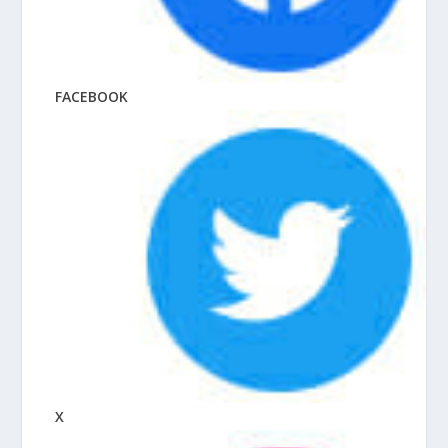
FACEBOOK
X