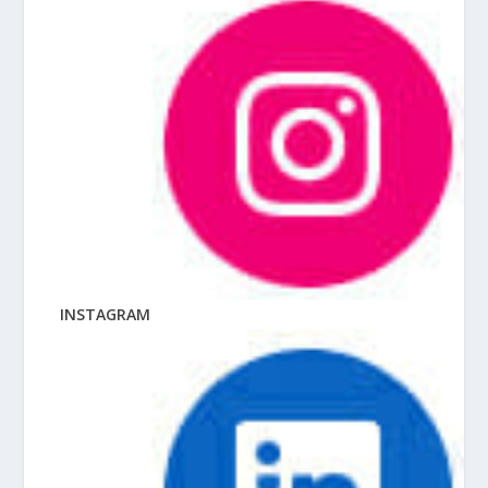
INSTAGRAM