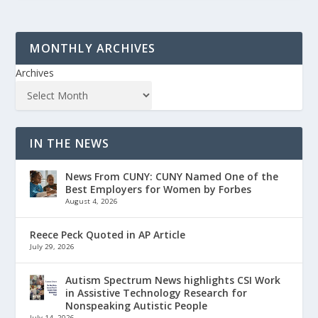
MONTHLY ARCHIVES
Archives
IN THE NEWS
News From CUNY: CUNY Named One of the
Best Employers for Women by Forbes
August 4, 2026
Reece Peck Quoted in AP Article
July 29, 2026
Autism Spectrum News highlights CSI Work
in Assistive Technology Research for
Nonspeaking Autistic People
July 14, 2026