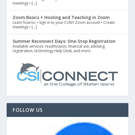
meetings • […]
Zoom Basics + Hosting and Teaching in Zoom
Learn how to: • Sign in to your CUNY Zoom account • Create
meetings • […]
Summer Reconnect Days: One-Stop Registration
Available services: readmission, financial aid, advising,
registration, technology Help Desk, and more.
FOLLOW US