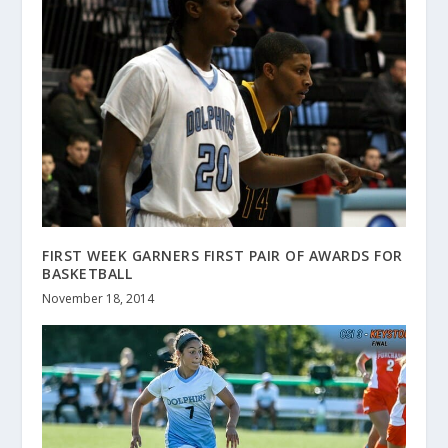
FIRST WEEK GARNERS FIRST PAIR OF AWARDS FOR
BASKETBALL
November 18, 2014