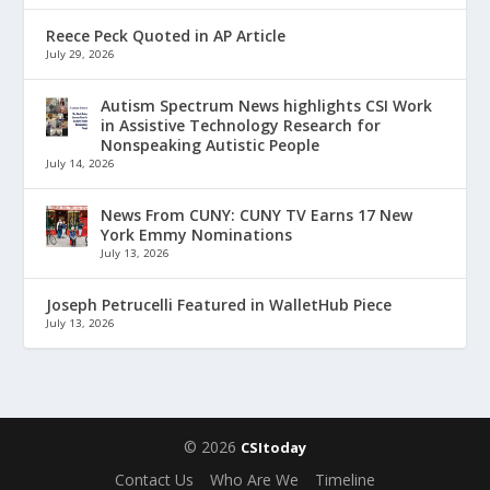
Reece Peck Quoted in AP Article
July 29, 2026
Autism Spectrum News highlights CSI Work
in Assistive Technology Research for
Nonspeaking Autistic People
July 14, 2026
News From CUNY: CUNY TV Earns 17 New
York Emmy Nominations
July 13, 2026
Joseph Petrucelli Featured in WalletHub Piece
July 13, 2026
© 2026
CSItoday
Contact Us
Who Are We
Timeline