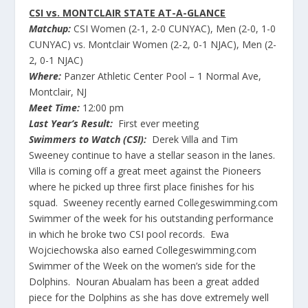
CSI vs. MONTCLAIR STATE AT-A-GLANCE
Matchup:
CSI Women (2-1, 2-0 CUNYAC), Men (2-0, 1-0
CUNYAC) vs. Montclair Women (2-2, 0-1 NJAC), Men (2-
2, 0-1 NJAC)
Where:
Panzer Athletic Center Pool – 1 Normal Ave,
Montclair, NJ
Meet Time:
12:00 pm
Last Year’s Result:
First ever meeting
Swimmers to Watch (CSI):
Derek Villa and Tim
Sweeney continue to have a stellar season in the lanes.
Villa is coming off a great meet against the Pioneers
where he picked up three first place finishes for his
squad. Sweeney recently earned Collegeswimming.com
Swimmer of the week for his outstanding performance
in which he broke two CSI pool records. Ewa
Wojciechowska also earned Collegeswimming.com
Swimmer of the Week on the women’s side for the
Dolphins. Nouran Abualam has been a great added
piece for the Dolphins as she has dove extremely well