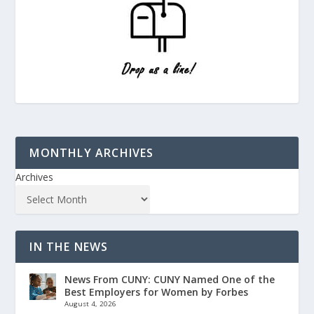
MONTHLY ARCHIVES
Archives
IN THE NEWS
News From CUNY: CUNY Named One of the
Best Employers for Women by Forbes
August 4, 2026