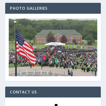
PHOTO GALLERIES
CONTACT US