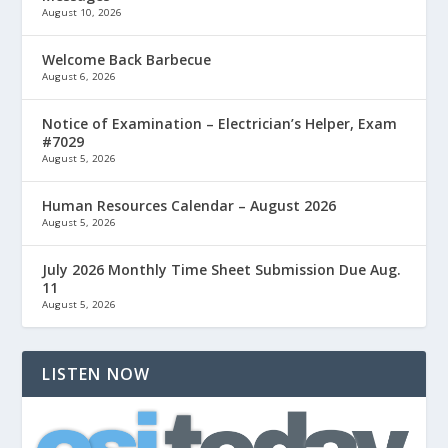
August 10, 2026
Welcome Back Barbecue
August 6, 2026
Notice of Examination – Electrician’s Helper, Exam
#7029
August 5, 2026
Human Resources Calendar – August 2026
August 5, 2026
July 2026 Monthly Time Sheet Submission Due Aug.
11
August 5, 2026
LISTEN NOW