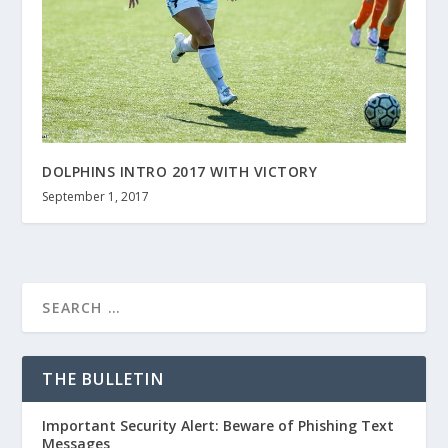
DOLPHINS INTRO 2017 WITH VICTORY
September 1, 2017
THE BULLETIN
Important Security Alert: Beware of Phishing Text
Messages