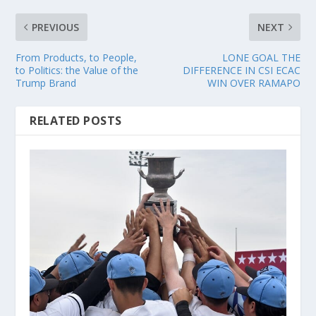
PREVIOUS
NEXT
From Products, to People,
LONE GOAL THE
to Politics: the Value of the
DIFFERENCE IN CSI ECAC
Trump Brand
WIN OVER RAMAPO
RELATED POSTS