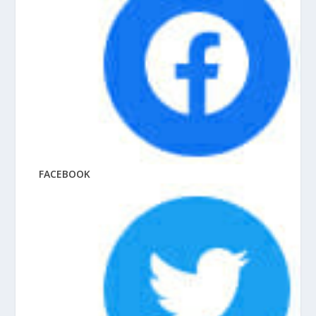
FACEBOOK