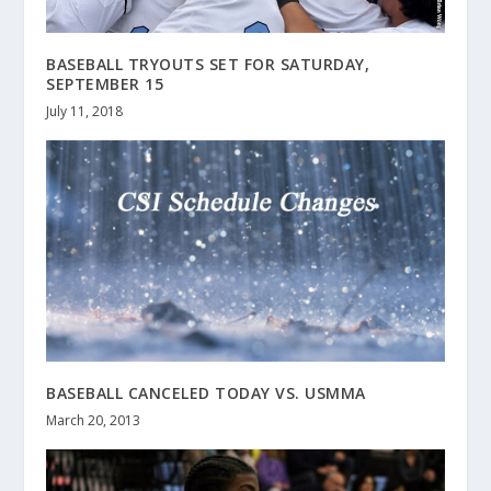
BASEBALL TRYOUTS SET FOR SATURDAY,
SEPTEMBER 15
July 11, 2018
BASEBALL CANCELED TODAY VS. USMMA
March 20, 2013