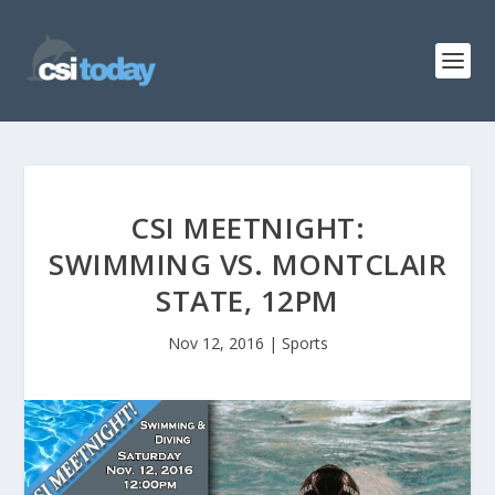
CSI MEETNIGHT:
SWIMMING VS. MONTCLAIR
STATE, 12PM
Nov 12, 2016
|
Sports