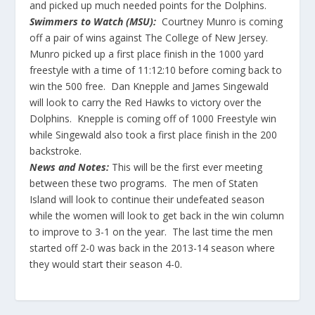
and picked up much needed points for the Dolphins.
Swimmers to Watch (MSU):
Courtney Munro is coming
off a pair of wins against The College of New Jersey.
Munro picked up a first place finish in the 1000 yard
freestyle with a time of 11:12:10 before coming back to
win the 500 free. Dan Knepple and James Singewald
will look to carry the Red Hawks to victory over the
Dolphins. Knepple is coming off of 1000 Freestyle win
while Singewald also took a first place finish in the 200
backstroke.
News and Notes:
This will be the first ever meeting
between these two programs. The men of Staten
Island will look to continue their undefeated season
while the women will look to get back in the win column
to improve to 3-1 on the year. The last time the men
started off 2-0 was back in the 2013-14 season where
they would start their season 4-0.