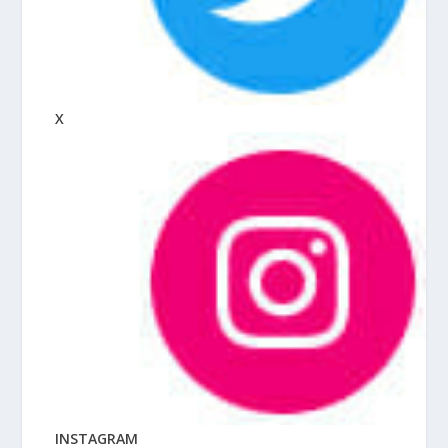
X
INSTAGRAM