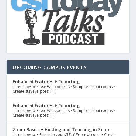
UPCOMING CAMPUS EVENTS
Enhanced Features + Reporting
Learn how to: • Use Whiteboards • Set up breakout rooms •
Create surveys, polls, […]
Enhanced Features + Reporting
Learn how to: • Use Whiteboards • Set up breakout rooms •
Create surveys, polls, […]
Zoom Basics + Hosting and Teaching in Zoom
Learn how to: • Sign in to your CUNY Zoom account • Create