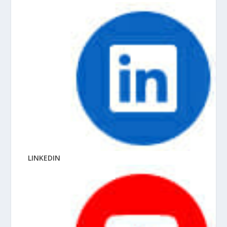
LINKEDIN