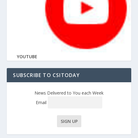
YOUTUBE
SUBSCRIBE TO CSITODAY
News Delivered to You each Week
Email