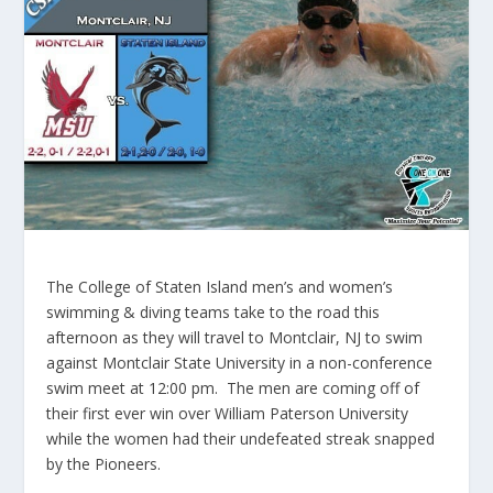
The College of Staten Island men’s and women’s
swimming & diving teams take to the road this
afternoon as they will travel to Montclair, NJ to swim
against Montclair State University in a non-conference
swim meet at 12:00 pm. The men are coming off of
their first ever win over William Paterson University
while the women had their undefeated streak snapped
by the Pioneers.