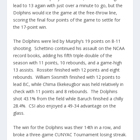
lead to 13 again with just over a minute to go, but the
Dolphins would ice the game at the free-throw line,
scoring the final four points of the game to settle for
the 17-point win.
The Dolphins were led by Murphy’s 19 points on 8-11
shooting. Schettino continued his assault on the NCAA
record books, adding his fifth triple-double of the
season with 11 points, 10 rebounds, and a game-high
13 assists. Rossiter finished with 12 points and eight
rebounds. William Sixsmith finished with 12 points to
lead BC, while Chima Ekekeugbor was held relatively in
check with 11 points and 8 rebounds. The Dolphins
shot 43.1% from the field while Baruch finished a chilly
28.4%. CSI also enjoyed a 49-34 advantage on the
glass.
The win for the Dolphins was their 14th in a row, and
broke a three-game CUNYAC Tournament losing streak.