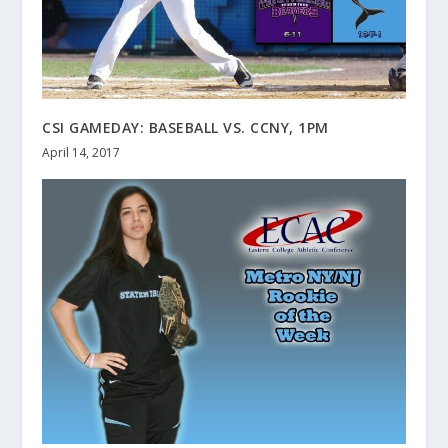
CSI GAMEDAY: BASEBALL VS. CCNY, 1PM
April 14, 2017