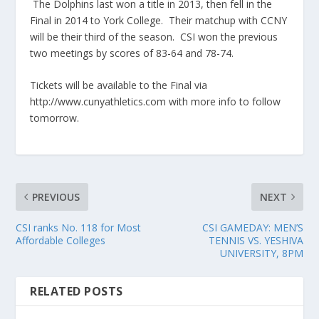
The Dolphins last won a title in 2013, then fell in the
Final in 2014 to York College. Their matchup with CCNY
will be their third of the season. CSI won the previous
two meetings by scores of 83-64 and 78-74.
Tickets will be available to the Final via
http://www.cunyathletics.com with more info to follow
tomorrow.
PREVIOUS
NEXT
CSI ranks No. 118 for Most
CSI GAMEDAY: MEN’S
Affordable Colleges
TENNIS VS. YESHIVA
UNIVERSITY, 8PM
RELATED POSTS