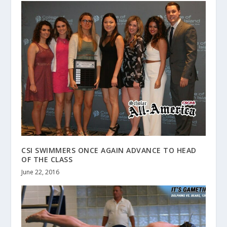
CSI SWIMMERS ONCE AGAIN ADVANCE TO HEAD
OF THE CLASS
June 22, 2016