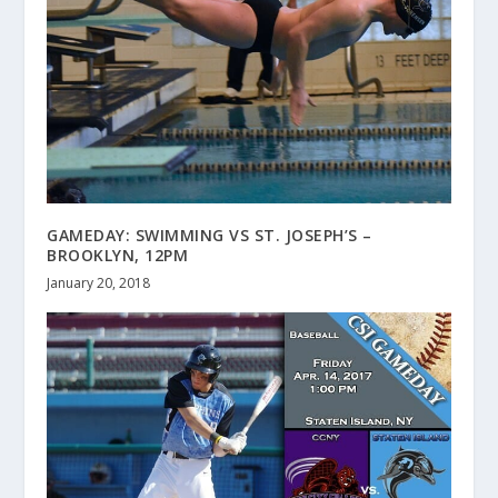
GAMEDAY: SWIMMING VS ST. JOSEPH’S –
BROOKLYN, 12PM
January 20, 2018