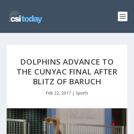
DOLPHINS ADVANCE TO
THE CUNYAC FINAL AFTER
BLITZ OF BARUCH
Feb 22, 2017
|
Sports