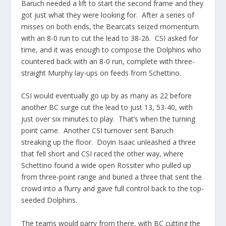
Baruch needed a lift to start the second frame and they
got just what they were looking for. After a series of
misses on both ends, the Bearcats seized momentum
with an 8-0 run to cut the lead to 38-26. CSI asked for
time, and it was enough to compose the Dolphins who
countered back with an 8-0 run, complete with three-
straight Murphy lay-ups on feeds from Schettino.
CSI would eventually go up by as many as 22 before
another BC surge cut the lead to just 13, 53-40, with
just over six minutes to play. That’s when the turning
point came. Another CSI turnover sent Baruch
streaking up the floor. Doyin Isaac unleashed a three
that fell short and CSI raced the other way, where
Schettino found a wide open Rossiter who pulled up
from three-point range and buried a three that sent the
crowd into a flurry and gave full control back to the top-
seeded Dolphins.
The teams would parry from there, with BC cutting the