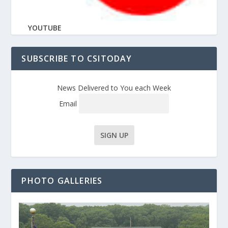
YOUTUBE
SUBSCRIBE TO CSITODAY
News Delivered to You each Week
Email
PHOTO GALLERIES