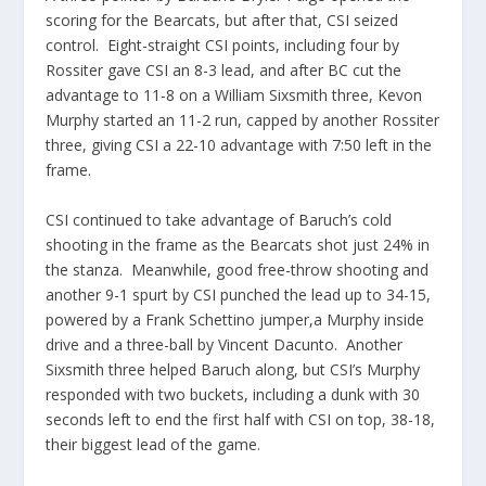
scoring for the Bearcats, but after that, CSI seized
control. Eight-straight CSI points, including four by
Rossiter gave CSI an 8-3 lead, and after BC cut the
advantage to 11-8 on a William Sixsmith three, Kevon
Murphy started an 11-2 run, capped by another Rossiter
three, giving CSI a 22-10 advantage with 7:50 left in the
frame.
CSI continued to take advantage of Baruch’s cold
shooting in the frame as the Bearcats shot just 24% in
the stanza. Meanwhile, good free-throw shooting and
another 9-1 spurt by CSI punched the lead up to 34-15,
powered by a Frank Schettino jumper,a Murphy inside
drive and a three-ball by Vincent Dacunto. Another
Sixsmith three helped Baruch along, but CSI’s Murphy
responded with two buckets, including a dunk with 30
seconds left to end the first half with CSI on top, 38-18,
their biggest lead of the game.