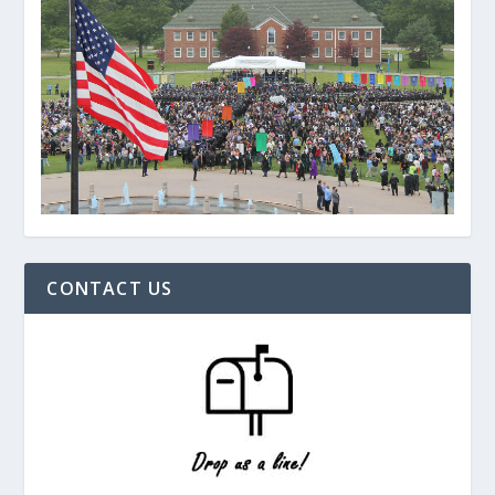
CONTACT US