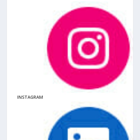
INSTAGRAM