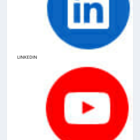
LINKEDIN