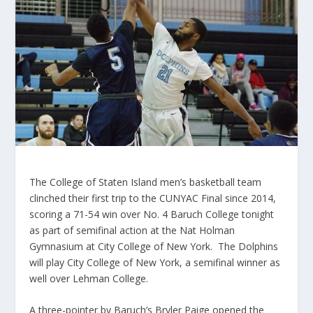
The College of Staten Island men’s basketball team
clinched their first trip to the CUNYAC Final since 2014,
scoring a 71-54 win over No. 4 Baruch College tonight
as part of semifinal action at the Nat Holman
Gymnasium at City College of New York. The Dolphins
will play City College of New York, a semifinal winner as
well over Lehman College.
A three-pointer by Baruch’s Bryler Paige opened the