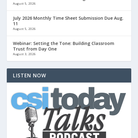
August 5, 2026
July 2026 Monthly Time Sheet Submission Due Aug.
11
August 5, 2026
Webinar: Setting the Tone: Building Classroom
Trust from Day One
August 3, 2026
LISTEN NOW