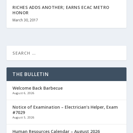
RICHES ADDS ANOTHER; EARNS ECAC METRO
HONOR
March 30, 2017
THE BULLETIN
Welcome Back Barbecue
August 6, 2026
Notice of Examination – Electrician’s Helper, Exam
#7029
August 5, 2026
Human Resources Calendar – August 2026