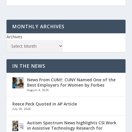
MONTHLY ARCHIVES
Archives
IN THE NEWS
News From CUNY: CUNY Named One of the
Best Employers for Women by Forbes
August 4, 2026
Reece Peck Quoted in AP Article
July 29, 2026
Autism Spectrum News highlights CSI Work
in Assistive Technology Research for