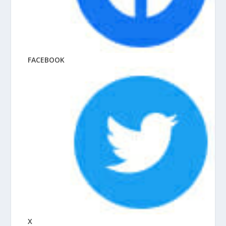
FACEBOOK
X