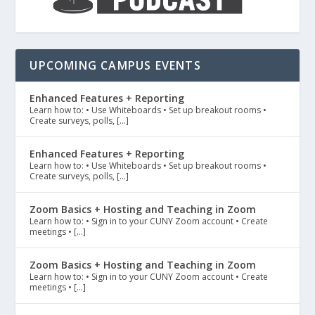
UPCOMING CAMPUS EVENTS
Enhanced Features + Reporting
Learn how to: • Use Whiteboards • Set up breakout rooms •
Create surveys, polls, […]
Enhanced Features + Reporting
Learn how to: • Use Whiteboards • Set up breakout rooms •
Create surveys, polls, […]
Zoom Basics + Hosting and Teaching in Zoom
Learn how to: • Sign in to your CUNY Zoom account • Create
meetings • […]
Zoom Basics + Hosting and Teaching in Zoom
Learn how to: • Sign in to your CUNY Zoom account • Create
meetings • […]