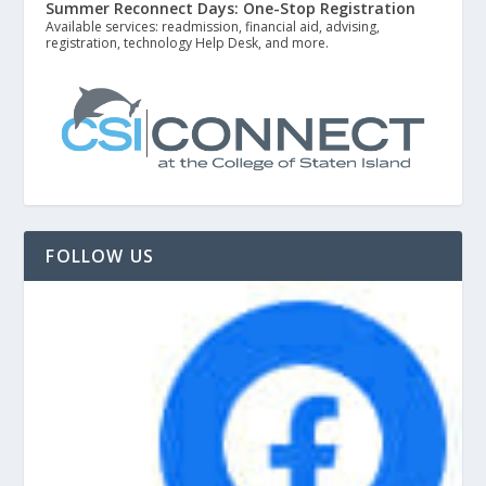
Summer Reconnect Days: One-Stop Registration
Available services: readmission, financial aid, advising,
registration, technology Help Desk, and more.
FOLLOW US