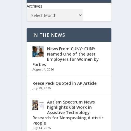
Archives
IN THE NEWS
News From CUNY: CUNY
Named One of the Best
Employers for Women by
Forbes
August 4, 2026
Reece Peck Quoted in AP Article
July 29, 2026
Autism Spectrum News
highlights CSI Work in
Assistive Technology
Research for Nonspeaking Autistic
People
July 14, 2026