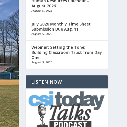
Human Resources Calendar –
August 2026
August 5, 2026
July 2026 Monthly Time Sheet
Submission Due Aug. 11
August 5, 2026
Webinar: Setting the Tone:
Building Classroom Trust from Day
One
August 3, 2026
LISTEN NOW