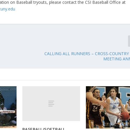
tion on Baseball tryouts, please contact the CSI Baseball Office at
cuny.edu
CALLING ALL RUNNERS – CROSS-COUNTRY
MEETING A
BASEBALL/SOFTBALL