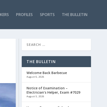
KERS
PROFILES
SPORTS
THE BULLETIN
THE BULLETIN
Welcome Back Barbecue
August 6, 2026
Notice of Examination –
Electrician’s Helper, Exam #7029
August 5, 2026