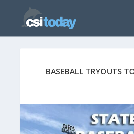
BASEBALL TRYOUTS TO