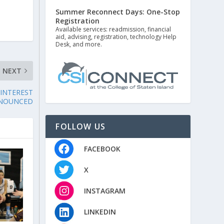
Summer Reconnect Days: One-Stop
Registration
Available services: readmission, financial
aid, advising, registration, technology Help
Desk, and more.
NEXT
 INTEREST
NNOUNCED
FOLLOW US
FACEBOOK
X
INSTAGRAM
LINKEDIN