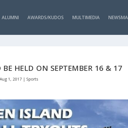
ALUMNI
AWARDS/KUDOS
MULTIMEDIA
NEWSMA
 BE HELD ON SEPTEMBER 16 & 17
Aug 1, 2017
|
Sports