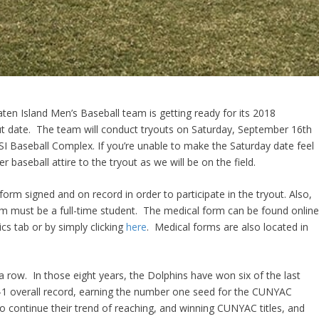
aten Island Men’s Baseball team is getting ready for its 2018
ut date. The team will conduct tryouts on Saturday, September 16th
I Baseball Complex. If you’re unable to make the Saturday date feel
baseball attire to the tryout as we will be on the field.
orm signed and on record in order to participate in the tryout. Also,
eam must be a full-time student. The medical form can be found onlin
ics tab or by simply clicking
here
. Medical forms are also located in
a row. In those eight years, the Dolphins have won six of the last
11-1 overall record, earning the number one seed for the CUNYAC
 continue their trend of reaching, and winning CUNYAC titles, and