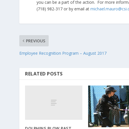
you can be a part of the action. For more informa
(718) 982-317 or by email at
michael.mauro@csi.
PREVIOUS
Employee Recognition Program – August 2017
RELATED POSTS
DOLPHINS BLOW PAST