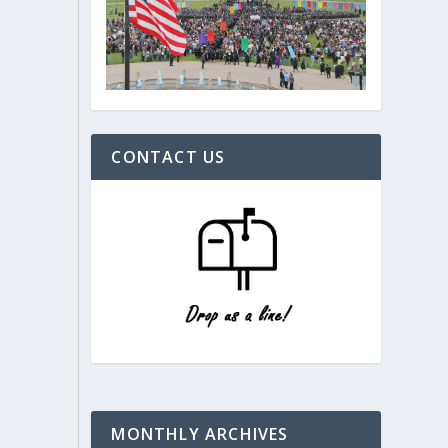
CONTACT US
MONTHLY ARCHIVES