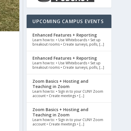
UPCOMING CAMPUS EVENTS
Enhanced Features + Reporting
Learn how to: • Use Whiteboards • Set up
breakout rooms • Create surveys, polls, […]
Enhanced Features + Reporting
Learn how to: • Use Whiteboards • Set up
breakout rooms • Create surveys, polls, […]
Zoom Basics + Hosting and
e
Teaching in Zoom
Learn how to: • Sign in to your CUNY Zoom
account • Create meetings • […]
Zoom Basics + Hosting and
Teaching in Zoom
Learn how to: • Sign in to your CUNY Zoom
account • Create meetings • […]