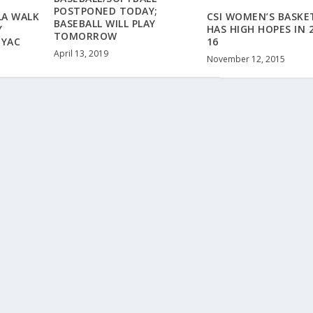
POSTPONED TODAY;
LA WALK
CSI WOMEN’S BASKE
BASEBALL WILL PLAY
Y
HAS HIGH HOPES IN 
TOMORROW
NYAC
16
April 13, 2019
November 12, 2015