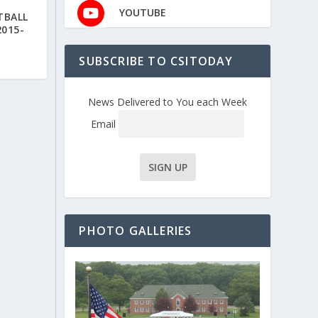
YOUTUBE
TBALL
2015-
SUBSCRIBE TO CSITODAY
News Delivered to You each Week
Email
PHOTO GALLERIES