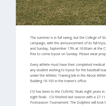
The summer is in full swing, but the College of St
campaign, with the announcement of its fall tryo
and Sunday, September 17th at 10:00am at the CS
free to come tryout on Sunday. Please wear proper 
Every athlete must have their completed medical f
any student wishing to tryout for the baseball t
under the Athletic Training link in the About Athlet
Building 1R-105 in the trainer’s office.
CSI has been to the CUNYAC finals eight years in 
eight finals. CSI finished last season with a 27-
Postseason Tournament. The Dolphins will look to