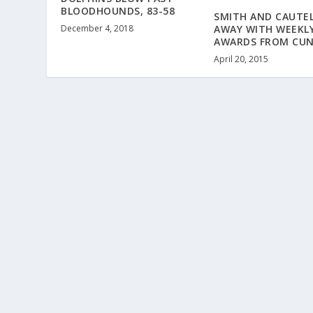
BLOODHOUNDS, 83-58
SMITH AND CAUTE
December 4, 2018
AWAY WITH WEEKL
AWARDS FROM CU
April 20, 2015