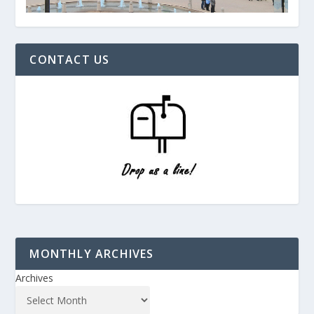
CONTACT US
MONTHLY ARCHIVES
Archives