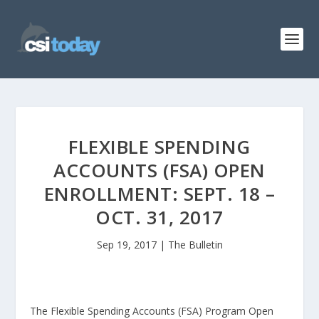
FLEXIBLE SPENDING
ACCOUNTS (FSA) OPEN
ENROLLMENT: SEPT. 18 –
OCT. 31, 2017
Sep 19, 2017
|
The Bulletin
The Flexible Spending Accounts (FSA) Program Open