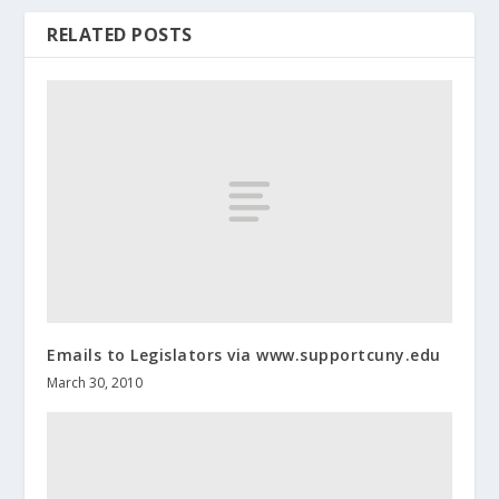
RELATED POSTS
Emails to Legislators via www.supportcuny.edu
March 30, 2010