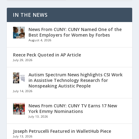
IN THE NEWS
News From CUNY: CUNY Named One of the
Best Employers for Women by Forbes
August 4, 2026
Reece Peck Quoted in AP Article
July 29, 2026
Autism Spectrum News highlights CSI Work
in Assistive Technology Research for
Nonspeaking Autistic People
July 14, 2026
News From CUNY: CUNY TV Earns 17 New
York Emmy Nominations
July 13, 2026
Joseph Petrucelli Featured in WalletHub Piece
July 13, 2026