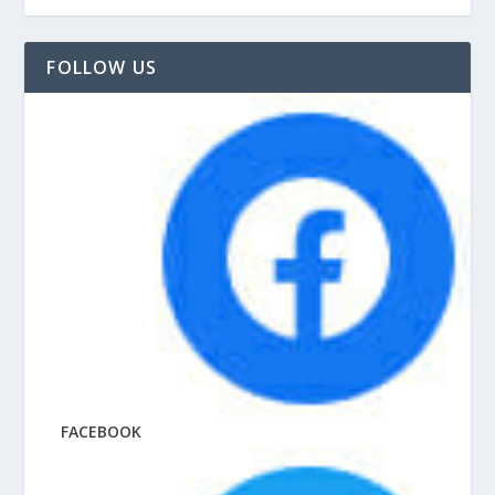
FOLLOW US
FACEBOOK