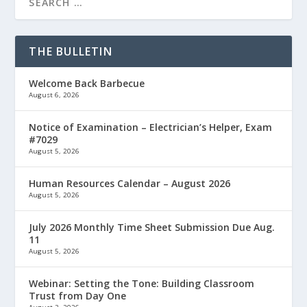
THE BULLETIN
Welcome Back Barbecue
August 6, 2026
Notice of Examination – Electrician’s Helper, Exam
#7029
August 5, 2026
Human Resources Calendar – August 2026
August 5, 2026
July 2026 Monthly Time Sheet Submission Due Aug.
11
August 5, 2026
Webinar: Setting the Tone: Building Classroom
Trust from Day One