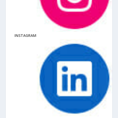
INSTAGRAM