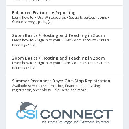
Enhanced Features + Reporting
Learn how to: • Use Whiteboards • Set up breakout rooms •
Create surveys, polls, […]
Zoom Basics + Hosting and Teaching in Zoom
Learn how to: • Sign in to your CUNY Zoom account • Create
meetings • […]
Zoom Basics + Hosting and Teaching in Zoom
Learn how to: • Sign in to your CUNY Zoom account • Create
meetings • […]
Summer Reconnect Days: One-Stop Registration
Available services: readmission, financial aid, advising,
registration, technology Help Desk, and more.