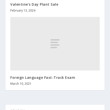
Valentine’s Day Plant Sale
February 13, 2024
Foreign Language Fast-Track Exam
March 10, 2021