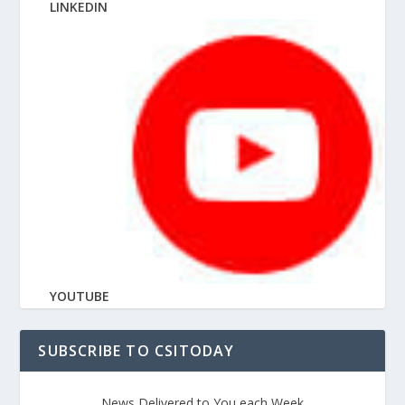
LINKEDIN
YOUTUBE
SUBSCRIBE TO CSITODAY
News Delivered to You each Week