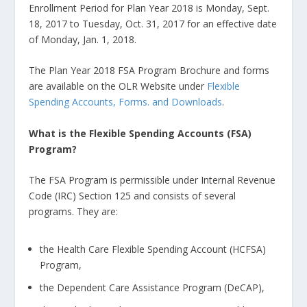
Enrollment Period for Plan Year 2018 is Monday, Sept.
18, 2017 to Tuesday, Oct. 31, 2017 for an effective date
of Monday, Jan. 1, 2018.
The Plan Year 2018 FSA Program Brochure and forms
are available on the OLR Website under
Flexible
Spending Accounts, Forms. and Downloads
.
What is the Flexible Spending Accounts (FSA)
Program?
The FSA Program is permissible under Internal Revenue
Code (IRC) Section 125 and consists of several
programs. They are:
the Health Care Flexible Spending Account (HCFSA)
Program,
the Dependent Care Assistance Program (DeCAP),