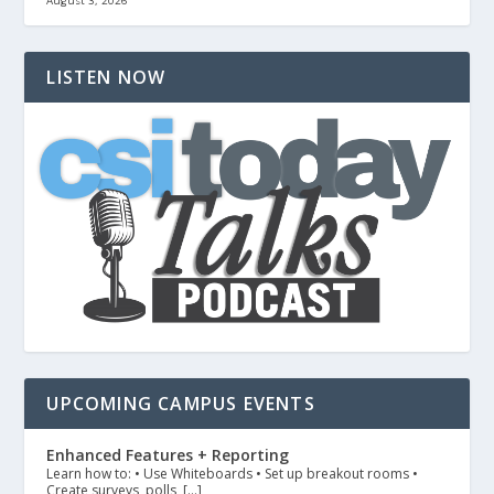
August 3, 2026
LISTEN NOW
UPCOMING CAMPUS EVENTS
Enhanced Features + Reporting
Learn how to: • Use Whiteboards • Set up breakout rooms •
Create surveys, polls, […]