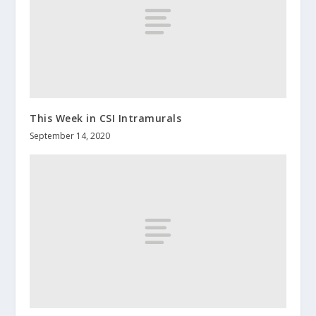
This Week in CSI Intramurals
September 14, 2020