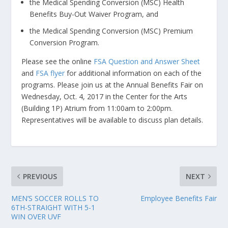
the Medical Spending Conversion (MSC) Health
Benefits Buy-Out Waiver Program, and
the Medical Spending Conversion (MSC) Premium
Conversion Program.
Please see the online
FSA Question and Answer Sheet
and
FSA flyer
for additional information on each of the
programs. Please join us at the Annual Benefits Fair on
Wednesday, Oct. 4, 2017 in the Center for the Arts
(Building 1P) Atrium from 11:00am to 2:00pm.
Representatives will be available to discuss plan details.
PREVIOUS
NEXT
MEN’S SOCCER ROLLS TO
Employee Benefits Fair
6TH-STRAIGHT WITH 5-1
WIN OVER UVF