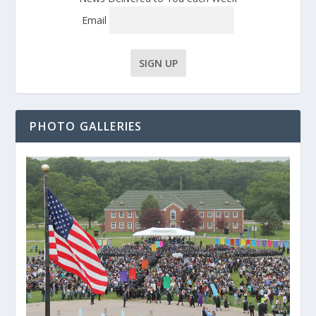
Email
PHOTO GALLERIES