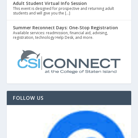
Adult Student Virtual Info Session
This event is designed for prospective and returning adult
students and will give you the […]
Summer Reconnect Days: One-Stop Registration
Available services: readmission, financial aid, advising,
registration, technology Help Desk, and more.
FOLLOW US