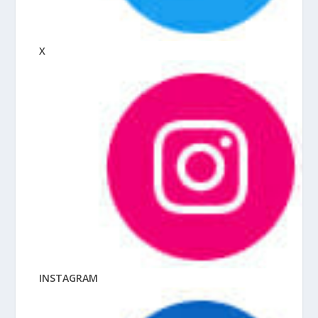
X
INSTAGRAM