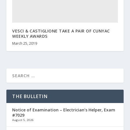
VESCI & CASTIGLIONE TAKE A PAIR OF CUNYAC
WEEKLY AWARDS
March 25, 2019
THE BULLETIN
Notice of Examination – Electrician’s Helper, Exam
#7029
August 5, 2026