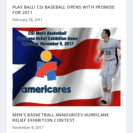
PLAY BALL! CSI BASEBALL OPENS WITH PROMISE
FOR 2011
February 28, 2011
MEN’S BASKETBALL ANNOUNCES HURRICANE
RELIEF EXHIBITION CONTEST
November 8, 2017