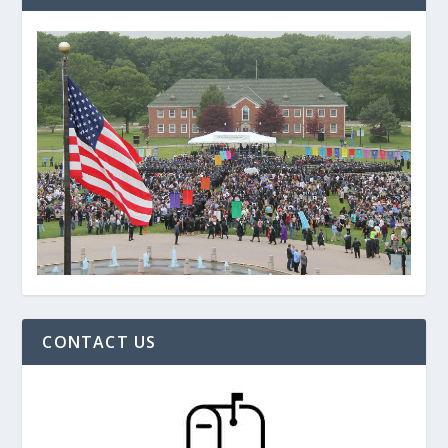
CONTACT US