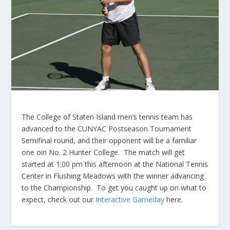
The College of Staten Island men’s tennis team has
advanced to the CUNYAC Postseason Tournament
Semifinal round, and their opponent will be a familiar
one oin No. 2 Hunter College. The match will get
started at 1:00 pm this afternoon at the National Tennis
Center in Flushing Meadows with the winner advancing
to the Championship. To get you caught up on what to
expect, check out our
Interactive Gameday
here.