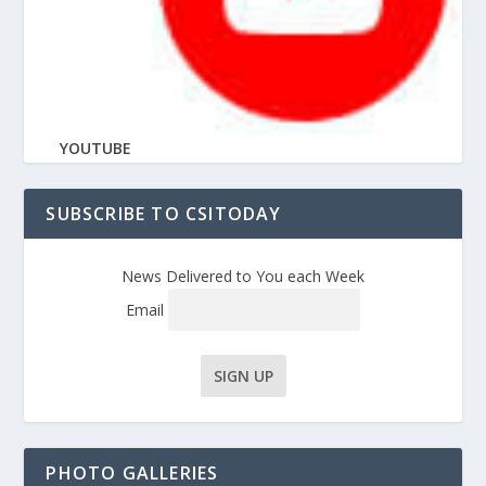
YOUTUBE
SUBSCRIBE TO CSITODAY
News Delivered to You each Week
Email
PHOTO GALLERIES