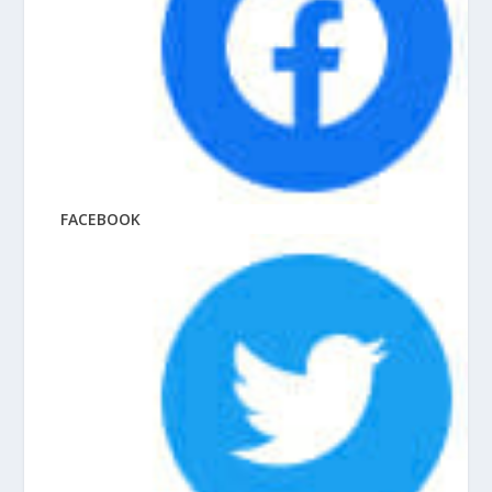
FACEBOOK