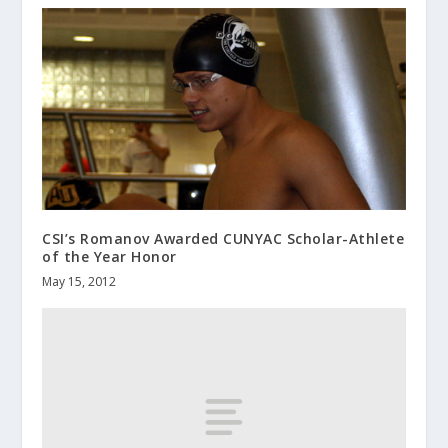
CSI’s Romanov Awarded CUNYAC Scholar-Athlete
of the Year Honor
May 15, 2012