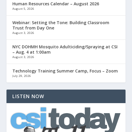
Human Resources Calendar – August 2026
August 5, 2026
Webinar: Setting the Tone: Building Classroom
Trust from Day One
August 3, 2026
NYC DOHMH Mosquito Adulticiding/Spraying at CSI
– Aug. 4 at 1:00am
August 3, 2026
Technology Training Summer Camp, Focus – Zoom
July 29, 2026
LISTEN NOW