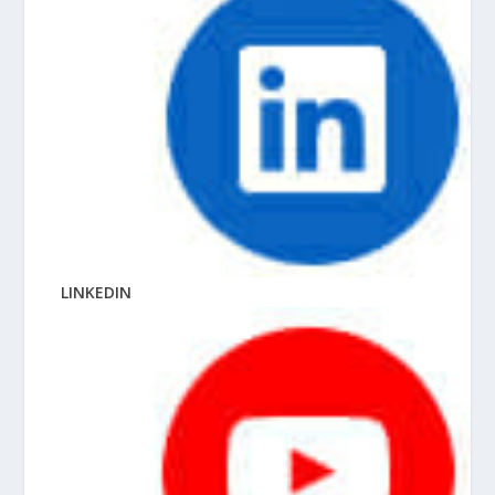
LINKEDIN