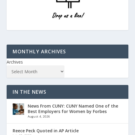
MONTHLY ARCHIVES
Archives
IN THE NEWS
News From CUNY: CUNY Named One of the
Best Employers for Women by Forbes
August 4, 2026
Reece Peck Quoted in AP Article