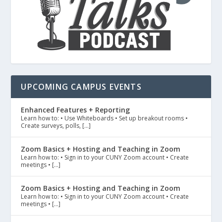
UPCOMING CAMPUS EVENTS
Enhanced Features + Reporting
Learn how to: • Use Whiteboards • Set up breakout rooms •
Create surveys, polls, […]
Zoom Basics + Hosting and Teaching in Zoom
Learn how to: • Sign in to your CUNY Zoom account • Create
meetings • […]
Zoom Basics + Hosting and Teaching in Zoom
Learn how to: • Sign in to your CUNY Zoom account • Create
meetings • […]