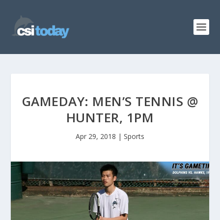
GAMEDAY: MEN’S TENNIS @
HUNTER, 1PM
Apr 29, 2018
|
Sports