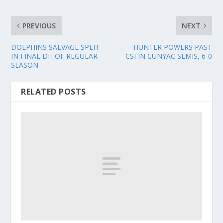
PREVIOUS
NEXT
DOLPHINS SALVAGE SPLIT
HUNTER POWERS PAST
IN FINAL DH OF REGULAR
CSI IN CUNYAC SEMIS, 6-0
SEASON
RELATED POSTS