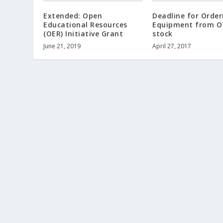
Extended: Open
Deadline for Order
Educational Resources
Equipment from O
(OER) Initiative Grant
stock
June 21, 2019
April 27, 2017