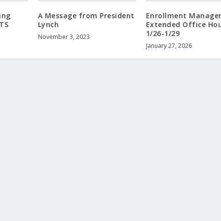
ing
A Message from President
Enrollment Manage
TS
Lynch
Extended Office Hou
1/26-1/29
November 3, 2023
January 27, 2026