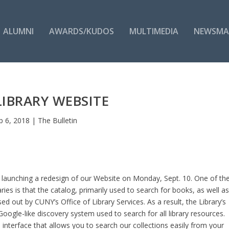
ALUMNI
AWARDS/KUDOS
MULTIMEDIA
NEWSMA
IBRARY WEBSITE
p 6, 2018
|
The Bulletin
e launching a redesign of our Website on Monday, Sept. 10. One of th
ies is that the catalog, primarily used to search for books, as well a
d out by CUNY’s Office of Library Services. As a result, the Library’s
 Google-like discovery system used to search for all library resources.
 interface that allows you to search our collections easily from your