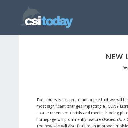
NEW L
Se
The Library is excited to announce that we will b
most significant changes impacting all CUNY Librar
course reserve materials and media, is being phase
homepage will prominently feature
OneSearch
, a
The new site will also feature an improved mobile