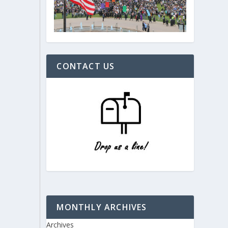
CONTACT US
MONTHLY ARCHIVES
Archives