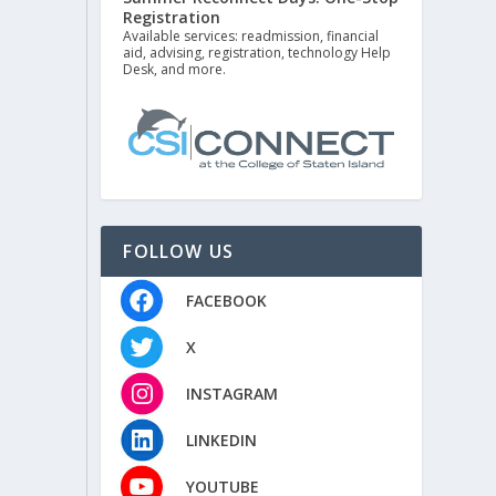
Registration
Available services: readmission, financial
aid, advising, registration, technology Help
Desk, and more.
FOLLOW US
FACEBOOK
X
INSTAGRAM
LINKEDIN
YOUTUBE