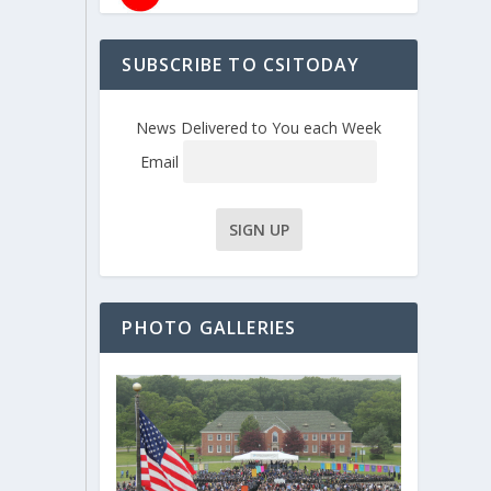
SUBSCRIBE TO CSITODAY
News Delivered to You each Week
Email
PHOTO GALLERIES