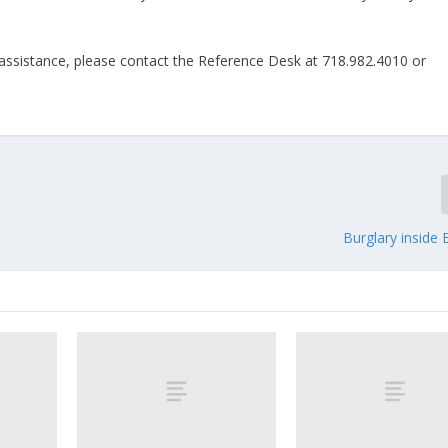
ssistance, please contact the Reference Desk at 718.982.4010 or
Burglary inside 