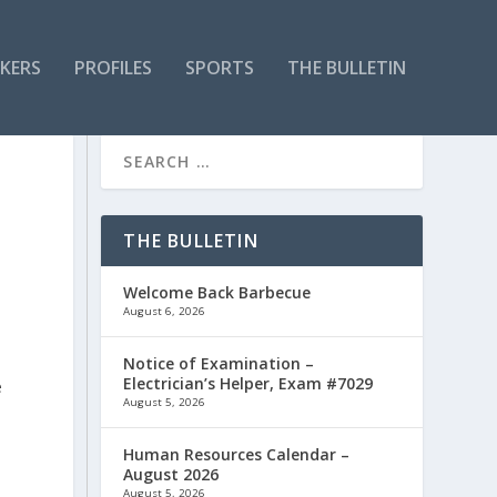
KERS
PROFILES
SPORTS
THE BULLETIN
THE BULLETIN
Welcome Back Barbecue
August 6, 2026
Notice of Examination –
Electrician’s Helper, Exam #7029
e
August 5, 2026
s
Human Resources Calendar –
August 2026
August 5, 2026