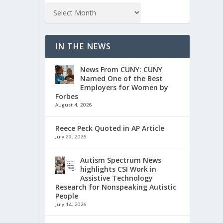
IN THE NEWS
News From CUNY: CUNY
Named One of the Best
Employers for Women by
Forbes
August 4, 2026
Reece Peck Quoted in AP Article
July 29, 2026
Autism Spectrum News
highlights CSI Work in
Assistive Technology
Research for Nonspeaking Autistic
People
July 14, 2026