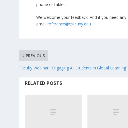
phone or tablet.
We welcome your feedback. And if you need any a
email
reference@csi.cuny.edu
.
PREVIOUS
Faculty Webinar: “Engaging All Students in Global Learning”
RELATED POSTS