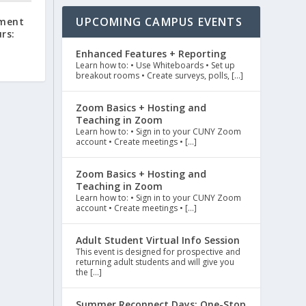
UPCOMING CAMPUS EVENTS
ment
rs:
Enhanced Features + Reporting
Learn how to: • Use Whiteboards • Set up
breakout rooms • Create surveys, polls, […]
Zoom Basics + Hosting and
Teaching in Zoom
Learn how to: • Sign in to your CUNY Zoom
account • Create meetings • […]
Zoom Basics + Hosting and
Teaching in Zoom
Learn how to: • Sign in to your CUNY Zoom
account • Create meetings • […]
Adult Student Virtual Info Session
This event is designed for prospective and
returning adult students and will give you
the […]
Summer Reconnect Days: One-Stop