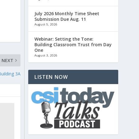
July 2026 Monthly Time Sheet
Submission Due Aug. 11
August 5, 2026
Webinar: Setting the Tone:
Building Classroom Trust from Day
One
August 3, 2026
NEXT
Building 3A
LISTEN NOW