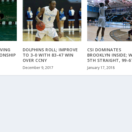
IVING
DOLPHINS ROLL; IMPROVE
CSI DOMINATES
ONSHIP
TO 3-0 WITH 83-47 WIN
BROOKLYN INSIDE; 
OVER CCNY
5TH STRAIGHT, 99-6
December 9, 2017
January 17, 2018