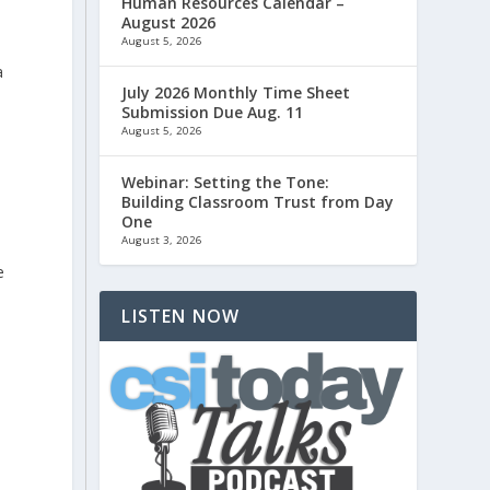
Human Resources Calendar –
August 2026
August 5, 2026
a
July 2026 Monthly Time Sheet
Submission Due Aug. 11
August 5, 2026
Webinar: Setting the Tone:
Building Classroom Trust from Day
One
August 3, 2026
e
LISTEN NOW
-