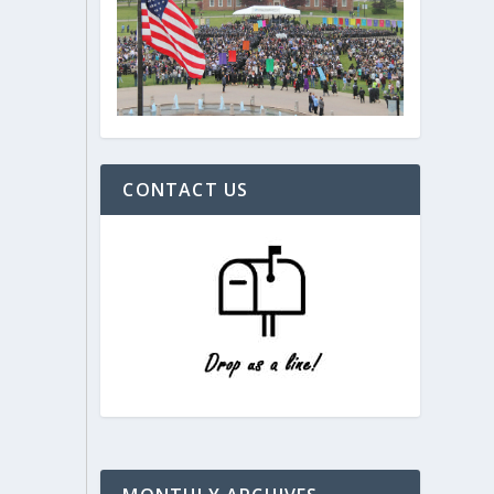
CONTACT US