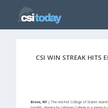
CSI WIN STREAK HITS
Bronx, NY
| The red-hot College of Staten Island
tonight, slipping by Lehman College in a game in 