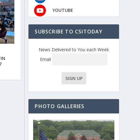
YOUTUBE
SUBSCRIBE TO CSITODAY
News Delivered to You each Week
WIN
Email
7
PHOTO GALLERIES