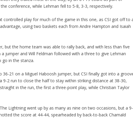
 the conference, while Lehman fell to 5-8, 3-3, respectively.
t controlled play for much of the game in this one, as CSI got off to 
8-8 advantage, using two baskets each from Andre Hampton and Isaiah
er, but the home team was able to rally back, and with less than five
n a jumper and Will Feldman followed with a three to give Lehman
to go in the stanza.
 36-21 on a Miguel Haboosh jumper, but CSI finally got into a groov
 9-2 run to close the half to stay within striking distance at 38-30,
raight in the run, the first a three-point play, while Christian Taylor
 The Lightning went up by as many as nine on two occasions, but a 9
 knotted the score at 44-44, spearheaded by back-to-back Chamald