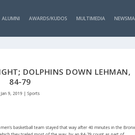
ALUMNI
AWARDS/KUDOS
MULTIMEDIA
NEWSMA
 EIGHT; DOLPHINS DOWN LEHMAN,
84-79
Jan 9, 2019
|
Sports
 men’s basketball team stayed that way after 40 minutes in the Bron
which they trailed most of the way, by an 84-79 count as part of