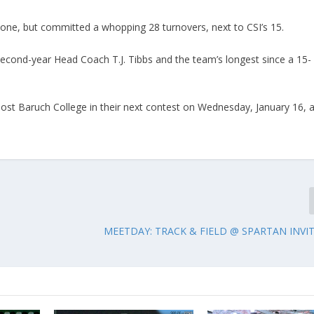
one, but committed a whopping 28 turnovers, next to CSI’s 15.
second-year Head Coach T.J. Tibbs and the team’s longest since a 15-
 host Baruch College in their next contest on Wednesday, January 16, a
MEETDAY: TRACK & FIELD @ SPARTAN INVI