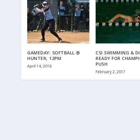
GAMEDAY: SOFTBALL @
CSI SWIMMING & D
HUNTER, 12PM
READY FOR CHAMPI
PUSH
April 14, 2018
February 2, 2017