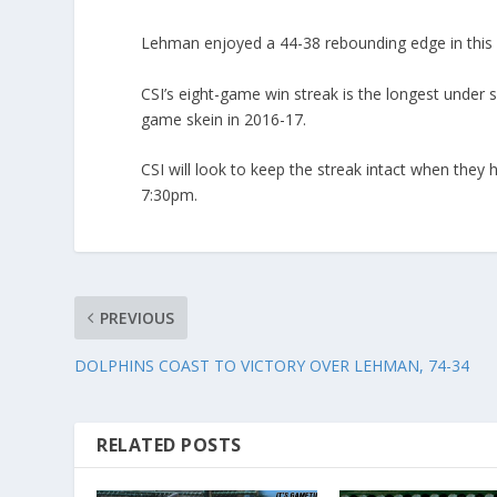
Lehman enjoyed a 44-38 rebounding edge in this 
CSI’s eight-game win streak is the longest under 
game skein in 2016-17.
CSI will look to keep the streak intact when they
7:30pm.
PREVIOUS
DOLPHINS COAST TO VICTORY OVER LEHMAN, 74-34
RELATED POSTS