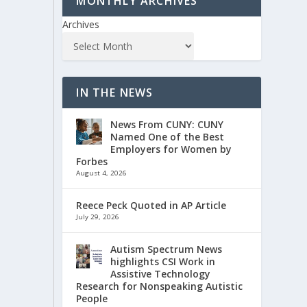
MONTHLY ARCHIVES
Archives
IN THE NEWS
News From CUNY: CUNY
Named One of the Best
Employers for Women by
Forbes
August 4, 2026
Reece Peck Quoted in AP Article
July 29, 2026
Autism Spectrum News
highlights CSI Work in
Assistive Technology
Research for Nonspeaking Autistic
People