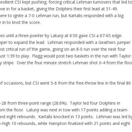
silient CSI kept pushing, forcing critical Lehman turnovers that led t
e in for a basket, giving the Dolphins their first lead at 51-49.
ere to ignite a 7-0 Lehman run, but Kartalis responded with a big
 in to knot the score.
s until a three-pointer by Latunji at 6:50 gave CSI a 67-65 edge.
umper to expand the lead. Lehman responded with a Geathers jumper
st critical run of the game, going on an 8-0 run over the next four
st 1:39 to play. Flagg would post two baskets in the run with Taylor
ity stripe. Over the four minute stretch Lehman shot 0-4 from the floo
f occasions, but CSI went 5-6 from the free-throw line in the final 80
-28 from three-point range (28.6%). Taylor led four Dolphins in
om the floor. Latunji was next in tow with 17 points adding a team-
and eight rebounds. Kartalis knocked in 13 points. Lehman was led b
-high 10 rebounds, while Hampton finalized with 21 points and eight