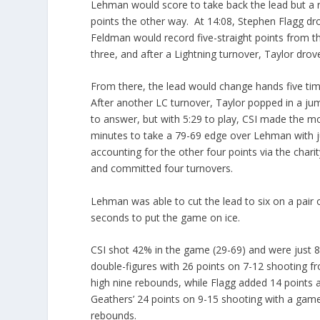
Lehman would score to take back the lead but a re
points the other way. At 14:08, Stephen Flagg drov
Feldman would record five-straight points from th
three, and after a Lightning turnover, Taylor drove
From there, the lead would change hands five time
After another LC turnover, Taylor popped in a j
to answer, but with 5:29 to play, CSI made the mo
minutes to take a 79-69 edge over Lehman with ju
accounting for the other four points via the char
and committed four turnovers.
Lehman was able to cut the lead to six on a pair o
seconds to put the game on ice.
CSI shot 42% in the game (29-69) and were just 8
double-figures with 26 points on 7-12 shooting fr
high nine rebounds, while Flagg added 14 points 
Geathers’ 24 points on 9-15 shooting with a game
rebounds.