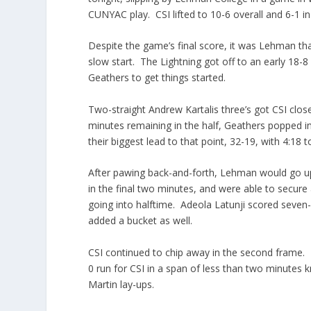
CUNYAC play. CSI lifted to 10-6 overall and 6-1 in
Despite the game’s final score, it was Lehman tha
slow start. The Lightning got off to an early 1
Geathers to get things started.
Two-straight Andrew Kartalis three’s got CSI clos
minutes remaining in the half, Geathers popped i
their biggest lead to that point, 32-19, with 4:18 
After pawing back-and-forth, Lehman would go up
in the final two minutes, and were able to secure a
going into halftime. Adeola Latunji scored seven-st
added a bucket as well.
CSI continued to chip away in the second frame.
0 run for CSI in a span of less than two minutes
Martin lay-ups.