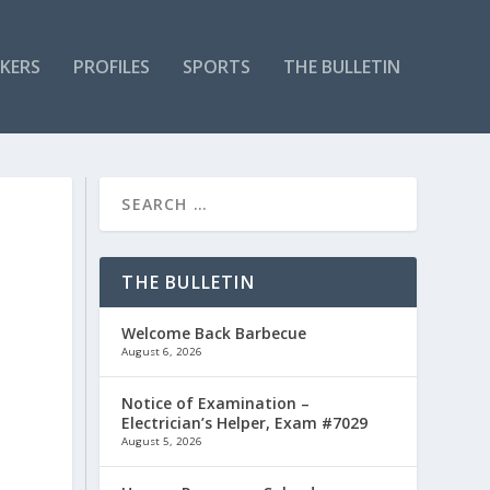
KERS
PROFILES
SPORTS
THE BULLETIN
THE BULLETIN
Welcome Back Barbecue
August 6, 2026
Notice of Examination –
Electrician’s Helper, Exam #7029
August 5, 2026
x