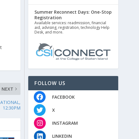
Summer Reconnect Days: One-Stop
Registration
Available services: readmission, financial
aid, advising, registration, technology Help
Desk, and more.
t
FOLLOW US
NEXT
FACEBOOK
TATIONAL,
12:30PM
X
INSTAGRAM
LINKEDIN