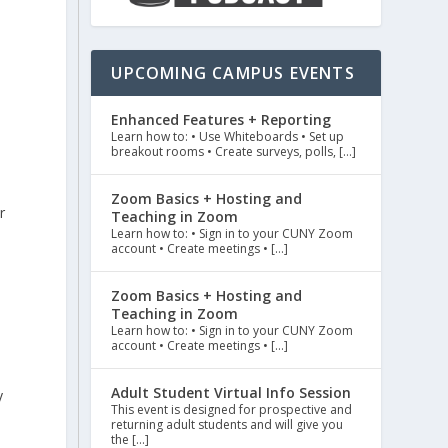
o
UPCOMING CAMPUS EVENTS
Enhanced Features + Reporting
Learn how to: • Use Whiteboards • Set up
breakout rooms • Create surveys, polls, […]
Zoom Basics + Hosting and
r
Teaching in Zoom
Learn how to: • Sign in to your CUNY Zoom
account • Create meetings • […]
Zoom Basics + Hosting and
Teaching in Zoom
Learn how to: • Sign in to your CUNY Zoom
account • Create meetings • […]
Adult Student Virtual Info Session
y
This event is designed for prospective and
returning adult students and will give you
the […]