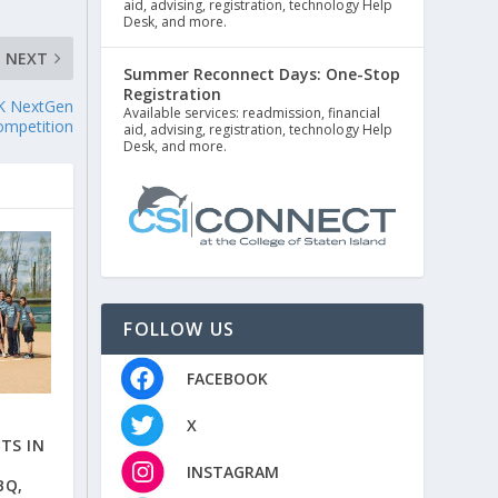
aid, advising, registration, technology Help
Desk, and more.
NEXT
Summer Reconnect Days: One-Stop
Registration
GfK NextGen
Available services: readmission, financial
ompetition
aid, advising, registration, technology Help
Desk, and more.
FOLLOW US
FACEBOOK
X
TS IN
INSTAGRAM
BQ,