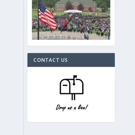
CONTACT US