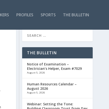
KERS
PROFILES
SPORTS
THE BULLETIN
THE BULLETIN
Notice of Examination –
Electrician’s Helper, Exam #7029
August 5, 2026
Human Resources Calendar –
August 2026
-
August 5, 2026
Webinar: Setting the Tone:
h
Building Classroom Trust from Day