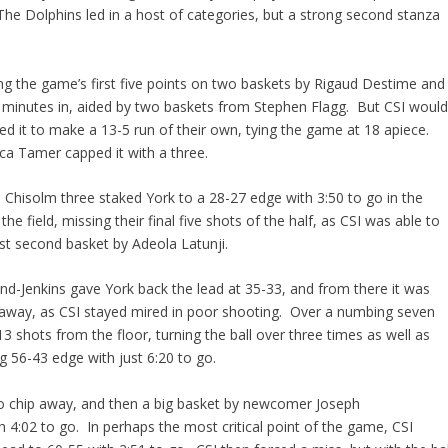
The Dolphins led in a host of categories, but a strong second stanza
ing the game’s first five points on two baskets by Rigaud Destime and
five minutes in, aided by two baskets from Stephen Flagg. But CSI woul
ed it to make a 13-5 run of their own, tying the game at 18 apiece.
uca Tamer capped it with a three.
e Chisolm three staked York to a 28-27 edge with 3:50 to go in the
he field, missing their final five shots of the half, as CSI was able to
st second basket by Adeola Latunji.
and-Jenkins gave York back the lead at 35-33, and from there it was
away, as CSI stayed mired in poor shooting. Over a numbing seven
3 shots from the floor, turning the ball over three times as well as
 56-43 edge with just 6:20 to go.
 to chip away, and then a big basket by newcomer Joseph
h 4:02 to go. In perhaps the most critical point of the game, CSI