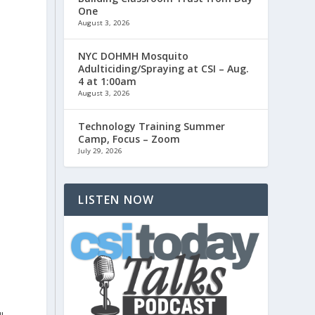
One
August 3, 2026
NYC DOHMH Mosquito
Adulticiding/Spraying at CSI – Aug.
d
4 at 1:00am
August 3, 2026
Technology Training Summer
Camp, Focus – Zoom
July 29, 2026
LISTEN NOW