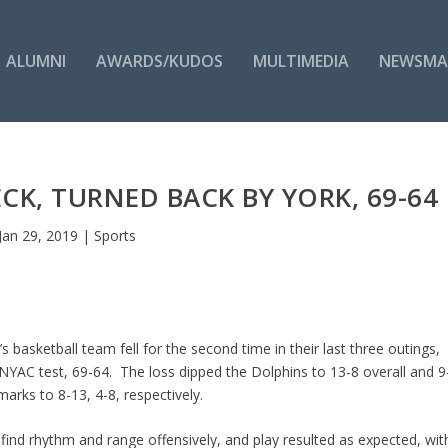
ALUMNI
AWARDS/KUDOS
MULTIMEDIA
NEWSMA
CK, TURNED BACK BY YORK, 69-64
Jan 29, 2019
|
Sports
 basketball team fell for the second time in their last three outings,
NYAC test, 69-64. The loss dipped the Dolphins to 13-8 overall and 9
marks to 8-13, 4-8, respectively.
find rhythm and range offensively, and play resulted as expected, wit