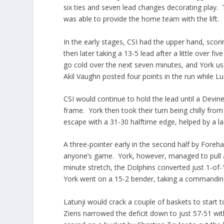
six ties and seven lead changes decorating play. 
was able to provide the home team with the lift.
In the early stages, CSI had the upper hand, scor
then later taking a 13-5 lead after a little over 
go cold over the next seven minutes, and York us
Akil Vaughn posted four points in the run while L
CSI would continue to hold the lead until a Devin
frame. York then took their turn being chilly from t
escape with a 31-30 halftime edge, helped by a la
A three-pointer early in the second half by Foreh
anyone’s game. York, however, managed to pull 
minute stretch, the Dolphins converted just 1-of-1
York went on a 15-2 bender, taking a commanding
Latunji would crack a couple of baskets to start
Zieris narrowed the deficit down to just 57-51 wit