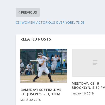
PREVIOUS
CSI WOMEN VICTORIOUS OVER YORK, 73-58
RELATED POSTS
MEETDAY: CSI @
BROOKLYN, 5:30 P
GAMEDAY: SOFTBALL VS
January 16, 2019
ST. JOSEPH’S – LI, 12PM
March 30, 2018