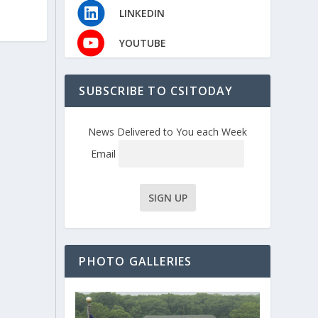
LINKEDIN
YOUTUBE
SUBSCRIBE TO CSITODAY
News Delivered to You each Week
Email
PHOTO GALLERIES