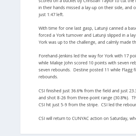
scored on a bucket by Christian Taylor to cut the 
in their hands missed a lay-up on their side, and 
just 1:47 left.
With time for one last gasp, Latunji canned a bas
forced a York turnover and Latunji slipped in a la
York was up to the challenge, and calmly made their
Forehand-Jenkins led the way for York with 17 poi
while Maliqe John scored 10 points with seven re
seven rebounds. Destine posted 11 while Flagg fin
rebounds.
CSI finished just 36.6% from the field and just 2
and shot 8-26 from three-point range (30.8%). Th
CSI hit just 5-9 from the stripe. CSI led the rebou
CSI will return to CUNYAC action on Saturday, wh