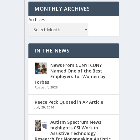
MONTHLY ARCHIVES
Archives
IN THE NEWS
News From CUNY: CUNY
Named One of the Best
Employers for Women by
Forbes
August 4, 2026
Reece Peck Quoted in AP Article
July 29, 2026
Autism Spectrum News
highlights CSI Work in
Assistive Technology
Research for Nonspeaking Autistic