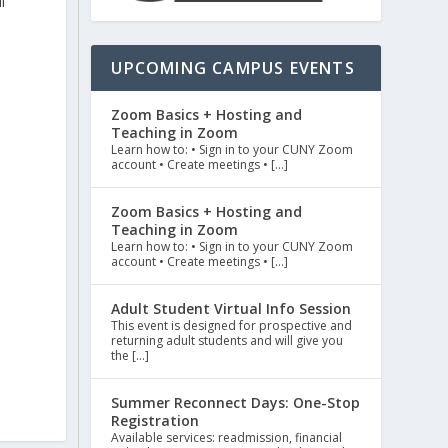
l
UPCOMING CAMPUS EVENTS
Zoom Basics + Hosting and
Teaching in Zoom
Learn how to: • Sign in to your CUNY Zoom
account • Create meetings • […]
Zoom Basics + Hosting and
Teaching in Zoom
Learn how to: • Sign in to your CUNY Zoom
account • Create meetings • […]
Adult Student Virtual Info Session
This event is designed for prospective and
returning adult students and will give you
the […]
Summer Reconnect Days: One-Stop
Registration
Available services: readmission, financial