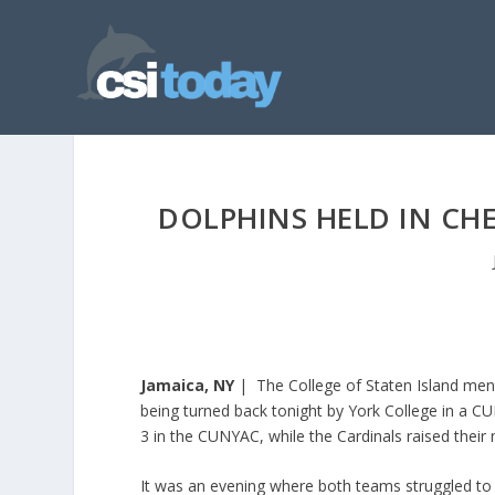
DOLPHINS HELD IN CHE
Jamaica, NY
| The College of Staten Island men’s
being turned back tonight by York College in a CU
3 in the CUNYAC, while the Cardinals raised their 
It was an evening where both teams struggled to 