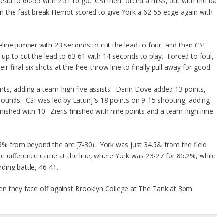
lead to 60-55 with 2:51 to go. CSI then forced a miss, but with the bal
on the fast break Herriot scored to give York a 62-55 edge again with
eline jumper with 23 seconds to cut the lead to four, and then CSI
y-up to cut the lead to 63-61 with 14 seconds to play. Forced to foul,
 final six shots at the free-throw line to finally pull away for good.
nts, adding a team-high five assists. Darin Dove added 13 points,
bounds. CSI was led by Latunji’s 18 points on 9-15 shooting, adding
ished with 10. Zieris finished with nine points and a team-high nine
3.3% from beyond the arc (7-30). York was just 34.5& from the field
e difference came at the line, where York was 23-27 for 85.2%, while
nding battle, 46-41.
en they face off against Brooklyn College at The Tank at 3pm.