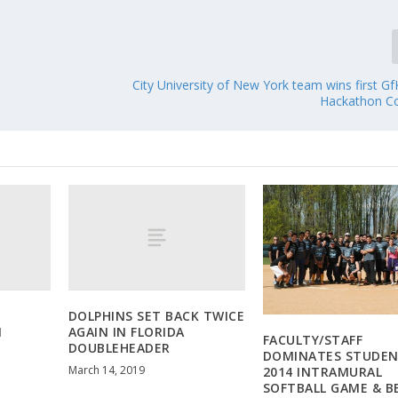
City University of New York team wins first 
Hackathon C
DOLPHINS SET BACK TWICE
M
AGAIN IN FLORIDA
FACULTY/STAFF
DOUBLEHEADER
DOMINATES STUDEN
March 14, 2019
2014 INTRAMURAL
SOFTBALL GAME & B