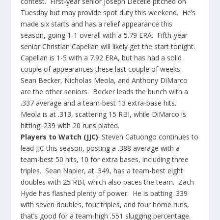
contest. First-year senior Joseph Decelie pitched on
Tuesday but may provide spot duty this weekend. He’s
made six starts and has a relief appearance this
season, going 1-1 overall with a 5.79 ERA. Fifth-year
senior Christian Capellan will likely get the start tonight.
Capellan is 1-5 with a 7.92 ERA, but has had a solid
couple of appearances these last couple of weeks.
Sean Becker, Nicholas Meola, and Anthony DiMarco
are the other seniors. Becker leads the bunch with a
.337 average and a team-best 13 extra-base hits.
Meola is at .313, scattering 15 RBI, while DiMarco is
hitting .239 with 20 runs plated.​
Players to Watch (JJC)
: Steven Catuongo continues to
lead JJC this season, posting a .388 average with a
team-best 50 hits, 10 for extra bases, including three
triples. Sean Napier, at .349, has a team-best eight
doubles with 25 RBI, which also paces the team. Zach
Hyde has flashed plenty of power. He is batting .339
with seven doubles, four triples, and four home runs,
that’s good for a team-high .551 slugging percentage.