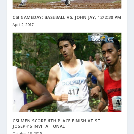
CSI GAMEDAY: BASEBALL VS. JOHN JAY, 12/2:30 PM
April 2, 2017
CSI MEN SCORE 6TH PLACE FINISH AT ST.
JOSEPH’S INVITATIONAL
October 18, 2015