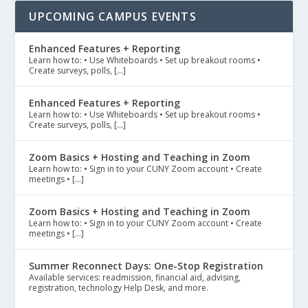
UPCOMING CAMPUS EVENTS
Enhanced Features + Reporting
Learn how to: • Use Whiteboards • Set up breakout rooms •
Create surveys, polls, […]
Enhanced Features + Reporting
Learn how to: • Use Whiteboards • Set up breakout rooms •
Create surveys, polls, […]
Zoom Basics + Hosting and Teaching in Zoom
Learn how to: • Sign in to your CUNY Zoom account • Create
meetings • […]
Zoom Basics + Hosting and Teaching in Zoom
Learn how to: • Sign in to your CUNY Zoom account • Create
meetings • […]
Summer Reconnect Days: One-Stop Registration
Available services: readmission, financial aid, advising,
registration, technology Help Desk, and more.