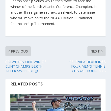
Championship Series would then travel to face the
winner of the North Atlantic Conference Champion, in
another three-game set next weekend, to determine
who will move on to the NCAA Division III National
Championship Tournament.
PREVIOUS
NEXT
CSI WITHIN ONE WIN OF
SELENICA HEADLINES
CUNY CHAMPS BERTH
FOUR MEN’S TENNIS
AFTER SWEEP OF JJC
CUNYAC HONOREES
RELATED POSTS