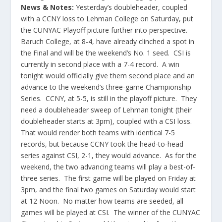
News & Notes:
Yesterday’s doubleheader, coupled
with a CCNY loss to Lehman College on Saturday, put
the CUNYAC Playoff picture further into perspective.
Baruch College, at 8-4, have already clinched a spot in
the Final and will be the weekend’s No. 1 seed. CSI is
currently in second place with a 7-4 record. A win
tonight would officially give them second place and an
advance to the weekend’s three-game Championship
Series. CCNY, at 5-5, is still in the playoff picture. They
need a doubleheader sweep of Lehman tonight (their
doubleheader starts at 3pm), coupled with a CSI loss.
That would render both teams with identical 7-5
records, but because CCNY took the head-to-head
series against CSI, 2-1, they would advance. As for the
weekend, the two advancing teams will play a best-of-
three series. The first game will be played on Friday at
3pm, and the final two games on Saturday would start
at 12 Noon. No matter how teams are seeded, all
games will be played at CSI. The winner of the CUNYAC