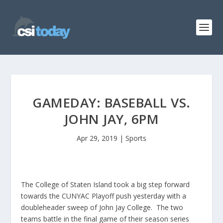
GAMEDAY: BASEBALL VS.
JOHN JAY, 6PM
Apr 29, 2019
|
Sports
The College of Staten Island took a big step forward
towards the CUNYAC Playoff push yesterday with a
doubleheader sweep of John Jay College. The two
teams battle in the final game of their season series