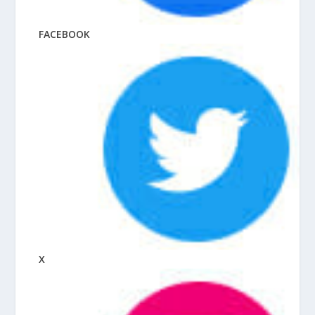
FACEBOOK
X