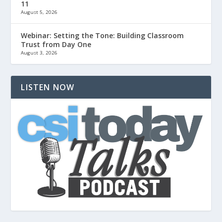
11
August 5, 2026
Webinar: Setting the Tone: Building Classroom
Trust from Day One
August 3, 2026
LISTEN NOW