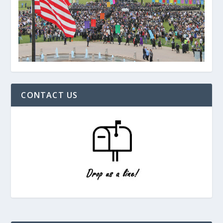
CONTACT US