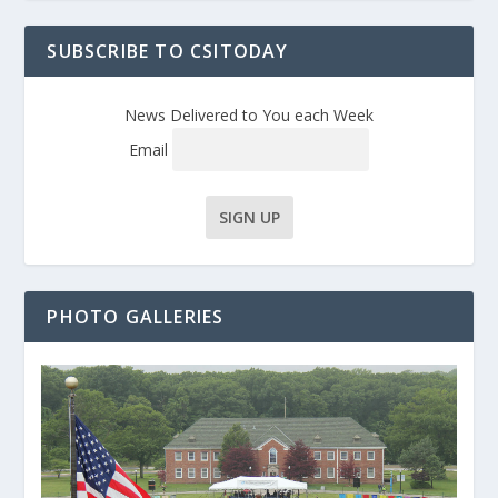
SUBSCRIBE TO CSITODAY
News Delivered to You each Week
Email
PHOTO GALLERIES