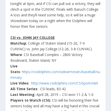
tonight at 6pm, and if CSI can pull out a victory, they will
clinch a spot in the CUNYAC Finals with Baruch College.
A loss and they’ll need some help, so it will be a huge
showdown today on a night when the Dolphins will
honor their five seniors.
CSI vs. JOHN JAY COLLEGE
Matchup
: College of Staten Island (15-20, 7-4
CUNYAC) vs. John Jay College (12-26, 3-8 CUNYAC)
Where
: CSI Baseball Complex – 2800 Victory
Boulevard, Staten Island, NY
Live
Stats
:
https://csidolphins.com/sidearmstats/baseball/su
mmary
Live Video
:
http://www.csidolphins.com/CSISportsNet
All-Time Series
: CSI leads, 83-42
Last Meeting:
April 28, 2019 – CSI won 11-2 & 1-0
Players to Watch (CSI):
CSI will be honoring their five
seniors today and all may have a big hand in this crucial