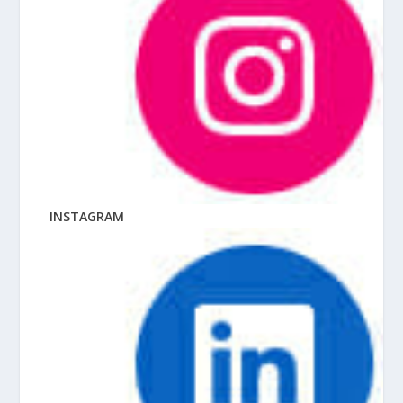
INSTAGRAM