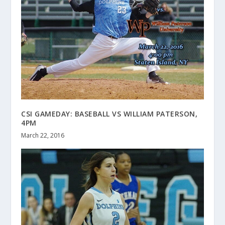
CSI GAMEDAY: BASEBALL VS WILLIAM PATERSON,
4PM
March 22, 2016