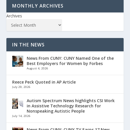
MONTHLY ARCHIVES
Archives
IN THE NEWS
News From CUNY: CUNY Named One of the
Best Employers for Women by Forbes
August 4, 2026
Reece Peck Quoted in AP Article
July 29, 2026
Autism Spectrum News highlights CSI Work
in Assistive Technology Research for
Nonspeaking Autistic People
July 14, 2026
News From CUNY: CUNY TV Earns 17 New