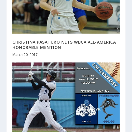
CHRISTINA PASATURO NETS WBCA ALL-AMERICA
HONORABLE MENTION
March 20, 2017