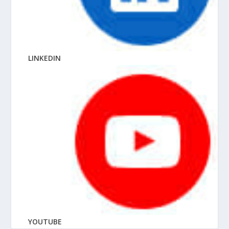
LINKEDIN
YOUTUBE