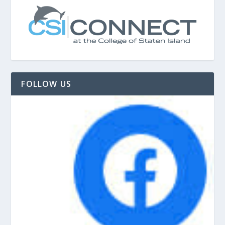
FOLLOW US