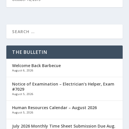
THE BULLETIN
Welcome Back Barbecue
August 6, 2026
Notice of Examination – Electrician’s Helper, Exam
#7029
August 5, 2026
Human Resources Calendar – August 2026
August 5, 2026
July 2026 Monthly Time Sheet Submission Due Aug.