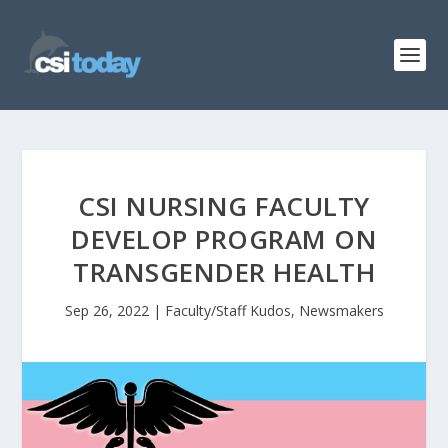
CSI NURSING FACULTY
DEVELOP PROGRAM ON
TRANSGENDER HEALTH
Sep 26, 2022
|
Faculty/Staff Kudos
,
Newsmakers