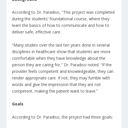
According to Dr. Paradiso, “This project was completed
during the students’ foundational course, where they
learn the basics of how to communicate and how to
deliver safe, effective care.
“Many studies over the last ten years done in several
disciplines in healthcare show that students are more
comfortable when they have knowledge about the
person they are caring for,” Dr. Paradiso noted. “If the
provider feels competent and knowledgeable, they can
render appropriate care. If not, they may fumble with
words and give the impression that they are not
competent, making the patient want to leave.”
Goals
According to Dr. Paradiso, the project had three goals: