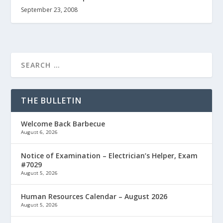
September 23, 2008
THE BULLETIN
Welcome Back Barbecue
August 6, 2026
Notice of Examination – Electrician’s Helper, Exam
#7029
August 5, 2026
Human Resources Calendar – August 2026
August 5, 2026