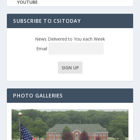
YOUTUBE
SUBSCRIBE TO CSITODAY
News Delivered to You each Week
Email
PHOTO GALLERIES