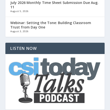
July 2026 Monthly Time Sheet Submission Due Aug.
11
August 5, 2026
Webinar: Setting the Tone: Building Classroom
Trust from Day One
August 3, 2026
LISTEN NOW