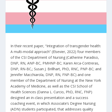
In their recent paper, “Integration of transgender health:
A multi-modal approach” (Elsevier, 2022) four members
of the CSI Department of Nursing (Catherine Paradiso,
DNP, RN, ANP-BC, PMHNP-BC; Karen Arca-Contreras,
DNP, RN-BC,; Susan J. Brillhart, PhD, RNC, PNP-BC; and
Jennifer Macchiarola, DNP, RN, FNP-BC) and one
member of the Department of Nursing at the New York
Academy of Medicine, as well as the CSI School of
Health Sciences (Danna L. Curcio, PhD, RNC, FNP)
designed an in-class presentation and a success
coaching event, in which Associate’s Degree Nursing
(ADN) students participated, that addresses quality