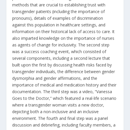
methods that are crucial to establishing trust with
transgender patients (including the importance of
pronouns), details of examples of discrimination
against this population in healthcare settings, and
information on their historical lack of access to care. It
also imparted knowledge on the importance of nurses
as agents of change for inclusivity. The second step
was a success coaching event, which consisted of
several components, including a second lecture that
built upon the first by discussing health risks faced by
transgender individuals, the difference between gender
dysmorphia and gender affirmations, and the
importance of medical and medication history and their
documentation. The third step was a video, “Vanessa
Goes to the Doctor,” which featured a real-life scenario
where a transgender woman visits a new doctor,
depicting both a non-inclusive and an inclusive
environment. The fourth and final step was a panel
discussion and debriefing, including faculty members, a