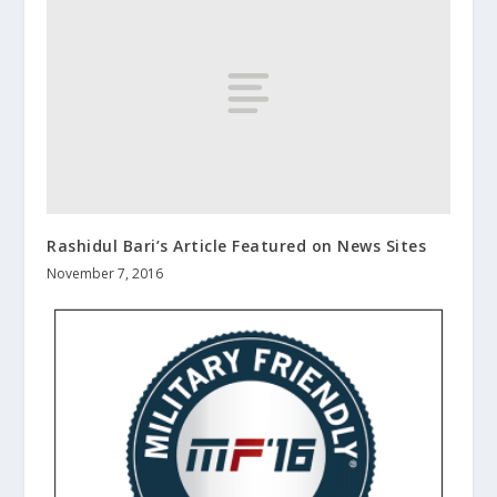
Rashidul Bari’s Article Featured on News Sites
November 7, 2016