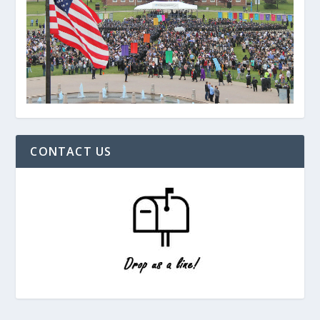
CONTACT US