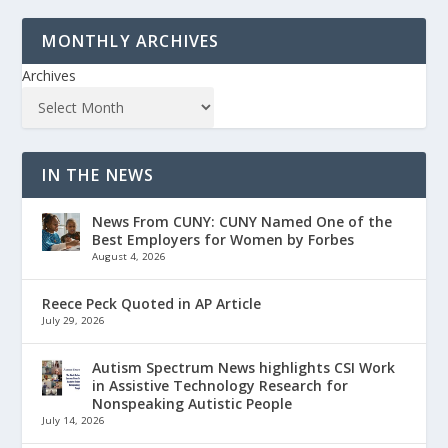
MONTHLY ARCHIVES
Archives
IN THE NEWS
News From CUNY: CUNY Named One of the
Best Employers for Women by Forbes
August 4, 2026
Reece Peck Quoted in AP Article
July 29, 2026
Autism Spectrum News highlights CSI Work
in Assistive Technology Research for
Nonspeaking Autistic People
July 14, 2026