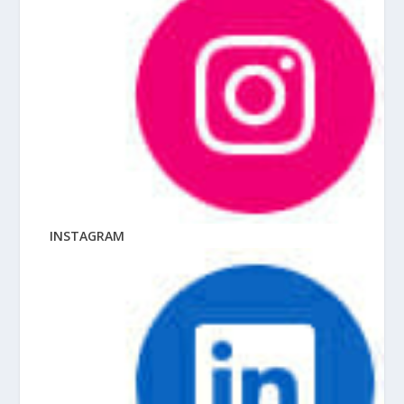
INSTAGRAM