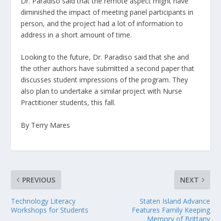
Dr. Paradiso said that the remote aspect might have
diminished the impact of meeting panel participants in
person, and the project had a lot of information to
address in a short amount of time.
Looking to the future, Dr. Paradiso said that she and
the other authors have submitted a second paper that
discusses student impressions of the program. They
also plan to undertake a similar project with Nurse
Practitioner students, this fall.
By Terry Mares
PREVIOUS
NEXT
Technology Literacy
Staten Island Advance
Workshops for Students
Features Family Keeping
Memory of Brittany