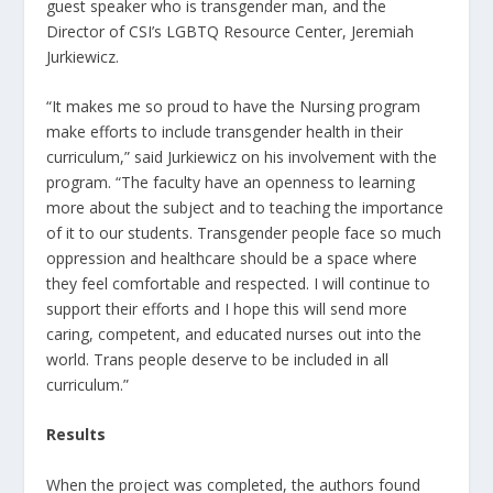
guest speaker who is transgender man, and the
Director of CSI’s LGBTQ Resource Center, Jeremiah
Jurkiewicz.
“It makes me so proud to have the Nursing program
make efforts to include transgender health in their
curriculum,” said Jurkiewicz on his involvement with the
program. “The faculty have an openness to learning
more about the subject and to teaching the importance
of it to our students. Transgender people face so much
oppression and healthcare should be a space where
they feel comfortable and respected. I will continue to
support their efforts and I hope this will send more
caring, competent, and educated nurses out into the
world. Trans people deserve to be included in all
curriculum.”
Results
When the project was completed, the authors found