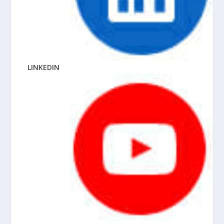
LINKEDIN