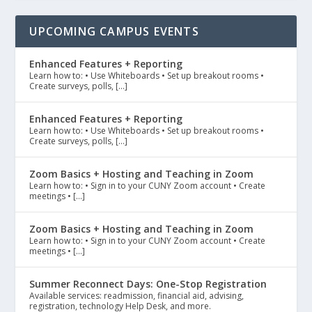
UPCOMING CAMPUS EVENTS
Enhanced Features + Reporting
Learn how to: • Use Whiteboards • Set up breakout rooms •
Create surveys, polls, […]
Enhanced Features + Reporting
Learn how to: • Use Whiteboards • Set up breakout rooms •
Create surveys, polls, […]
Zoom Basics + Hosting and Teaching in Zoom
Learn how to: • Sign in to your CUNY Zoom account • Create
meetings • […]
Zoom Basics + Hosting and Teaching in Zoom
Learn how to: • Sign in to your CUNY Zoom account • Create
meetings • […]
Summer Reconnect Days: One-Stop Registration
Available services: readmission, financial aid, advising,
registration, technology Help Desk, and more.