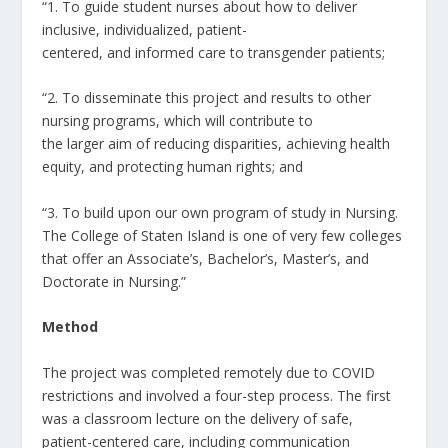
“1. To guide student nurses about how to deliver
inclusive, individualized, patient-
centered, and informed care to transgender patients;
“2. To disseminate this project and results to other
nursing programs, which will contribute to
the larger aim of reducing disparities, achieving health
equity, and protecting human rights; and
“3. To build upon our own program of study in Nursing.
The College of Staten Island is one of very few colleges
that offer an Associate’s, Bachelor’s, Master’s, and
Doctorate in Nursing.”
Method
The project was completed remotely due to COVID
restrictions and involved a four-step process. The first
was a classroom lecture on the delivery of safe,
patient-centered care, including communication