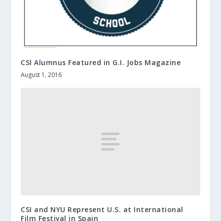
CSI Alumnus Featured in G.I. Jobs Magazine
August 1, 2016
CSI and NYU Represent U.S. at International
Film Festival in Spain