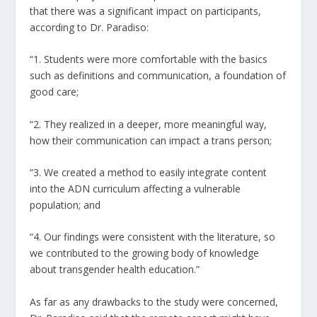
that there was a significant impact on participants,
according to Dr. Paradiso:
“1. Students were more comfortable with the basics
such as definitions and communication, a foundation of
good care;
“2. They realized in a deeper, more meaningful way,
how their communication can impact a trans person;
“3. We created a method to easily integrate content
into the ADN curriculum affecting a vulnerable
population; and
“4. Our findings were consistent with the literature, so
we contributed to the growing body of knowledge
about transgender health education.”
As far as any drawbacks to the study were concerned,