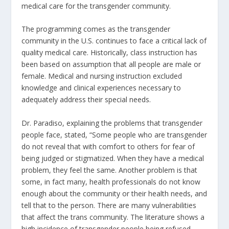
medical care for the transgender community.
The programming comes as the transgender
community in the U.S. continues to face a critical lack of
quality medical care. Historically, class instruction has
been based on assumption that all people are male or
female. Medical and nursing instruction excluded
knowledge and clinical experiences necessary to
adequately address their special needs.
Dr. Paradiso, explaining the problems that transgender
people face, stated, “Some people who are transgender
do not reveal that with comfort to others for fear of
being judged or stigmatized. When they have a medical
problem, they feel the same. Another problem is that
some, in fact many, health professionals do not know
enough about the community or their health needs, and
tell that to the person. There are many vulnerabilities
that affect the trans community. The literature shows a
high incidence of transgender people being refused