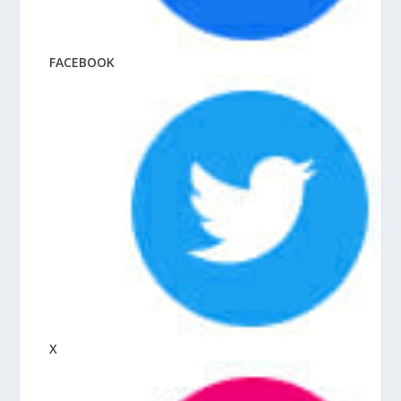
FACEBOOK
X