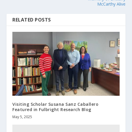
McCarthy Alive
RELATED POSTS
Visiting Scholar Susana Sanz Caballero
Featured in Fulbright Research Blog
May 5, 2025