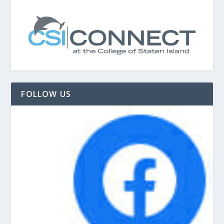
FOLLOW US