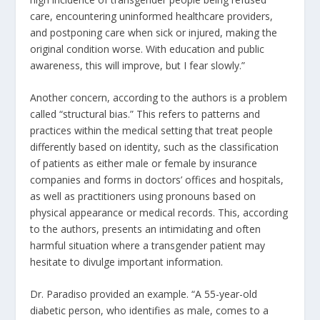
care, encountering uninformed healthcare providers,
and postponing care when sick or injured, making the
original condition worse. With education and public
awareness, this will improve, but I fear slowly.”
Another concern, according to the authors is a problem
called “structural bias.” This refers to patterns and
practices within the medical setting that treat people
differently based on identity, such as the classification
of patients as either male or female by insurance
companies and forms in doctors’ offices and hospitals,
as well as practitioners using pronouns based on
physical appearance or medical records. This, according
to the authors, presents an intimidating and often
harmful situation where a transgender patient may
hesitate to divulge important information.
Dr. Paradiso provided an example. “A 55-year-old
diabetic person, who identifies as male, comes to a