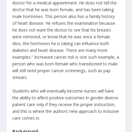
doctor for a medical appointment. He does not tell the
doctor that he was born female, and has been taking
male hormones. This person also has a family history
of heart disease. He refuses the examination because
he does not want the doctor to see that his breasts
were removed, or know that he was once a female.
Also, the hormones he is taking can influence both
diabetes and heart disease. There are many more
examples.” Increased cancer risk is one such example, a
person who was born female who transitioned to male
will still need proper cancer screenings, such as pap
smears.
Students who will eventually become nurses will have
the ability to affect positive outcomes in gender-diverse
patient care only if they receive the proper instruction,
and this is where the authors’ new approach to inclusive
care comes in.
Background