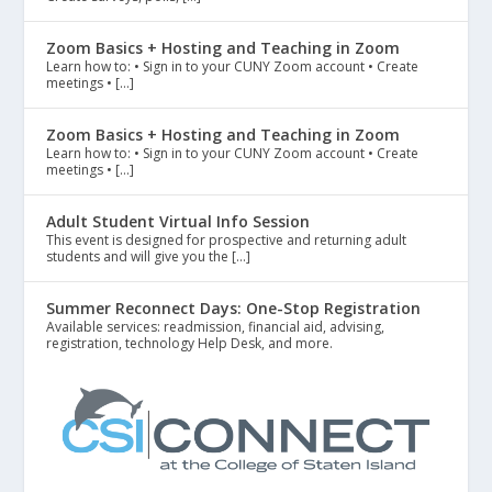
Zoom Basics + Hosting and Teaching in Zoom
Learn how to: • Sign in to your CUNY Zoom account • Create
meetings • […]
Zoom Basics + Hosting and Teaching in Zoom
Learn how to: • Sign in to your CUNY Zoom account • Create
meetings • […]
Adult Student Virtual Info Session
This event is designed for prospective and returning adult
students and will give you the […]
Summer Reconnect Days: One-Stop Registration
Available services: readmission, financial aid, advising,
registration, technology Help Desk, and more.