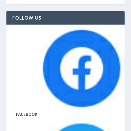
FOLLOW US
FACEBOOK