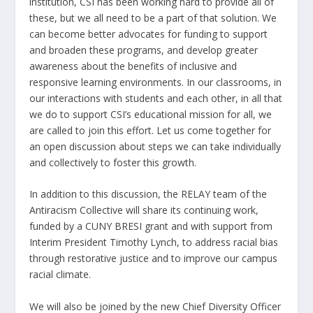
institution, CSI has been working hard to provide all of
these, but we all need to be a part of that solution. We
can become better advocates for funding to support
and broaden these programs, and develop greater
awareness about the benefits of inclusive and
responsive learning environments. In our classrooms, in
our interactions with students and each other, in all that
we do to support CSI’s educational mission for all, we
are called to join this effort. Let us come together for
an open discussion about steps we can take individually
and collectively to foster this growth.
In addition to this discussion, the RELAY team of the
Antiracism Collective will share its continuing work,
funded by a CUNY BRESI grant and with support from
Interim President Timothy Lynch, to address racial bias
through restorative justice and to improve our campus
racial climate.
We will also be joined by the new Chief Diversity Officer