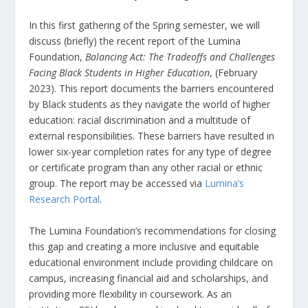
In this first gathering of the Spring semester, we will
discuss (briefly) the recent report of the Lumina
Foundation,
Balancing Act: The Tradeoffs and Challenges
Facing Black Students in Higher Education
, (February
2023). This report documents the barriers encountered
by Black students as they navigate the world of higher
education: racial discrimination and a multitude of
external responsibilities. These barriers have resulted in
lower six-year completion rates for any type of degree
or certificate program than any other racial or ethnic
group. The report may be accessed via
Lumina’s
Research Portal
.
The Lumina Foundation’s recommendations for closing
this gap and creating a more inclusive and equitable
educational environment include providing childcare on
campus, increasing financial aid and scholarships, and
providing more flexibility in coursework. As an