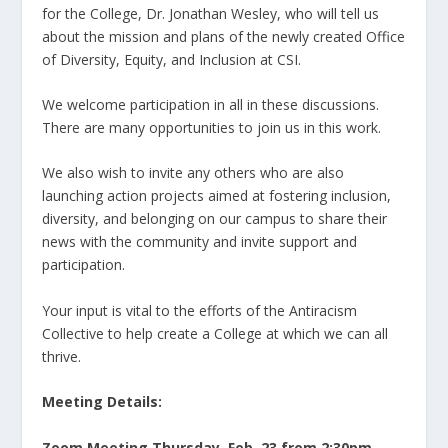
for the College, Dr. Jonathan Wesley, who will tell us
about the mission and plans of the newly created Office
of Diversity, Equity, and Inclusion at CSI.
We welcome participation in all in these discussions.
There are many opportunities to join us in this work.
We also wish to invite any others who are also
launching action projects aimed at fostering inclusion,
diversity, and belonging on our campus to share their
news with the community and invite support and
participation.
Your input is vital to the efforts of the Antiracism
Collective to help create a College at which we can all
thrive.
Meeting Details:
Zoom Meeting Thursday, Feb. 23 from 2:30pm-