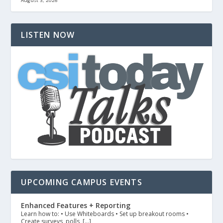
August 3, 2026
LISTEN NOW
UPCOMING CAMPUS EVENTS
Enhanced Features + Reporting
Learn how to: • Use Whiteboards • Set up breakout rooms •
Create surveys, polls, […]