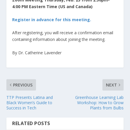
4:00 PM Eastern Time (US and Canada)
Register in advance for this meeting.
After registering, you will receive a confirmation email
containing information about joining the meeting.
By Dr. Catherine Lavender
PREVIOUS
NEXT
TTP Presents Latina and
Greenhouse Learning Lab
Black Women’s Guide to
Workshop: How to Grow
Success in Tech
Plants from Bulbs
RELATED POSTS