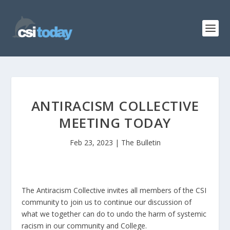
ANTIRACISM COLLECTIVE
MEETING TODAY
Feb 23, 2023
|
The Bulletin
The Antiracism Collective invites all members of the CSI
community to join us to continue our discussion of
what we together can do to undo the harm of systemic
racism in our community and College.