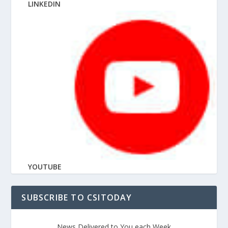
LINKEDIN
YOUTUBE
SUBSCRIBE TO CSITODAY
News Delivered to You each Week