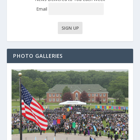
Email
PHOTO GALLERIES