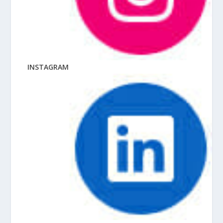
INSTAGRAM