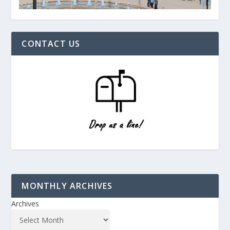
CONTACT US
MONTHLY ARCHIVES
Archives