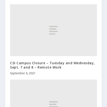
CSI Campus Closure – Tuesday and Wednesday,
Sept. 7 and 8 – Remote Work
September 6, 2021