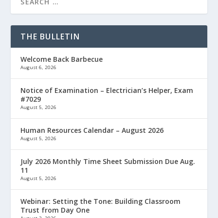
THE BULLETIN
Welcome Back Barbecue
August 6, 2026
Notice of Examination – Electrician’s Helper, Exam
#7029
August 5, 2026
Human Resources Calendar – August 2026
August 5, 2026
July 2026 Monthly Time Sheet Submission Due Aug.
11
August 5, 2026
Webinar: Setting the Tone: Building Classroom
Trust from Day One