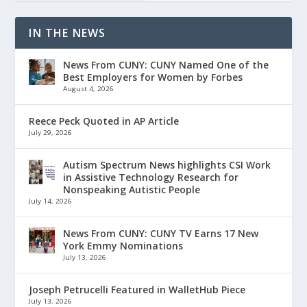
IN THE NEWS
News From CUNY: CUNY Named One of the
Best Employers for Women by Forbes
August 4, 2026
Reece Peck Quoted in AP Article
July 29, 2026
Autism Spectrum News highlights CSI Work
in Assistive Technology Research for
Nonspeaking Autistic People
July 14, 2026
News From CUNY: CUNY TV Earns 17 New
York Emmy Nominations
July 13, 2026
Joseph Petrucelli Featured in WalletHub Piece
July 13, 2026