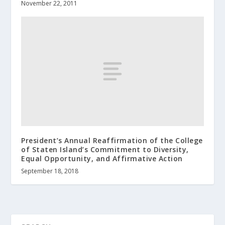
November 22, 2011
President’s Annual Reaffirmation of the College
of Staten Island’s Commitment to Diversity,
Equal Opportunity, and Affirmative Action
September 18, 2018