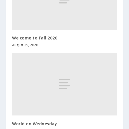
Welcome to Fall 2020
August 25, 2020
World on Wednesday