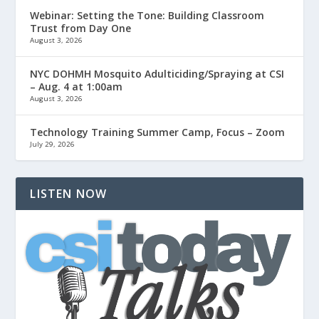
Webinar: Setting the Tone: Building Classroom
Trust from Day One
August 3, 2026
NYC DOHMH Mosquito Adulticiding/Spraying at CSI
– Aug. 4 at 1:00am
August 3, 2026
Technology Training Summer Camp, Focus – Zoom
July 29, 2026
LISTEN NOW