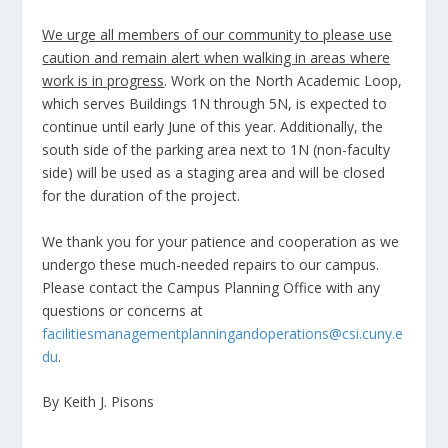
We urge all members of our community to please use
caution and remain alert when walking in areas where
work is in progress
. Work on the North Academic Loop,
which serves Buildings 1N through 5N, is expected to
continue until early June of this year. Additionally, the
south side of the parking area next to 1N (non-faculty
side) will be used as a staging area and will be closed
for the duration of the project.
We thank you for your patience and cooperation as we
undergo these much-needed repairs to our campus.
Please contact the Campus Planning Office with any
questions or concerns at
facilitiesmanagementplanningandoperations@csi.cuny.e
du
.
By Keith J. Pisons