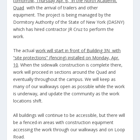
tomorrow, Thursday Apr. 6, in the North Academic
Quad
with the arrival of trailers and other
equipment. The project is being managed by the
Dormitory Authority of the State of New York (DASNY)
which has hired contractor JR Cruz to perform the
work.
The actual
work will start in front of Building 3N with
“site protections” (fencing) installed on Monday, Apr.
10
. When the sidewalk construction is complete there,
work will proceed in sections around the Quad and
eventually throughout the campus. We will keep as
many of our walkways open as possible while the work
is underway, and update the community as the work
locations shift.
All buildings will continue to be accessible, but there will
be a fenced-in areas with construction equipment
accessing the work through our walkways and on Loop
Road.