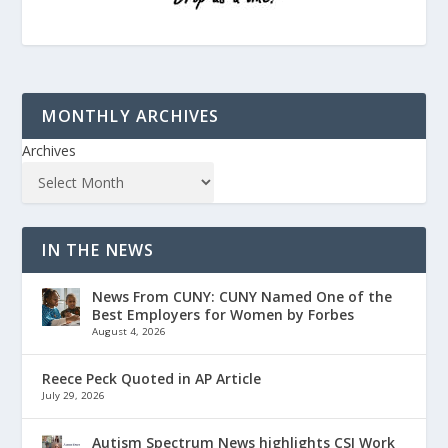
MONTHLY ARCHIVES
Archives
IN THE NEWS
News From CUNY: CUNY Named One of the
Best Employers for Women by Forbes
August 4, 2026
Reece Peck Quoted in AP Article
July 29, 2026
Autism Spectrum News highlights CSI Work