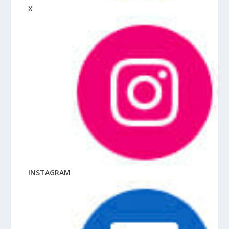
X
INSTAGRAM