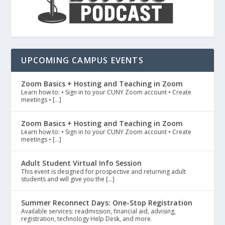
UPCOMING CAMPUS EVENTS
Zoom Basics + Hosting and Teaching in Zoom
Learn how to: • Sign in to your CUNY Zoom account • Create
meetings • […]
Zoom Basics + Hosting and Teaching in Zoom
Learn how to: • Sign in to your CUNY Zoom account • Create
meetings • […]
Adult Student Virtual Info Session
This event is designed for prospective and returning adult
students and will give you the […]
Summer Reconnect Days: One-Stop Registration
Available services: readmission, financial aid, advising,
registration, technology Help Desk, and more.