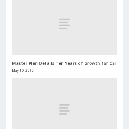
Master Plan Details Ten Years of Growth for CSI
May 10, 2010