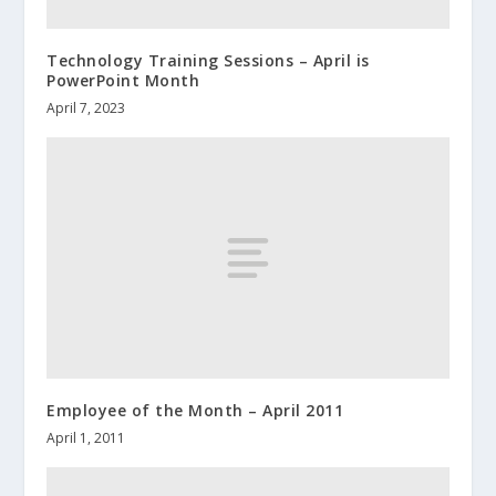
Technology Training Sessions – April is
PowerPoint Month
April 7, 2023
Employee of the Month – April 2011
April 1, 2011