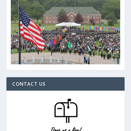
CONTACT US