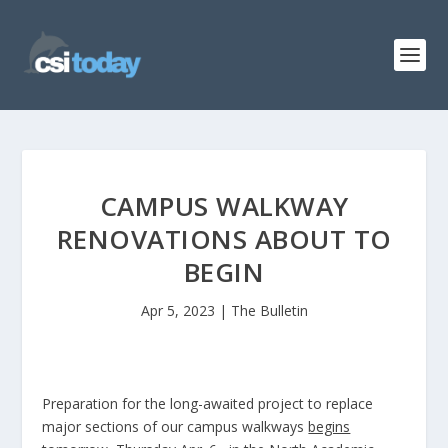
CAMPUS WALKWAY
RENOVATIONS ABOUT TO
BEGIN
Apr 5, 2023
|
The Bulletin
Preparation for the long-awaited project to replace
major sections of our campus walkways
begins