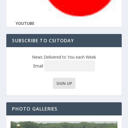
YOUTUBE
SUBSCRIBE TO CSITODAY
News Delivered to You each Week
Email
PHOTO GALLERIES