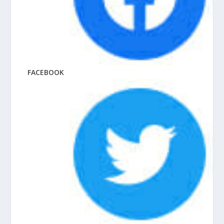
FACEBOOK