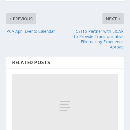
PREVIOUS
NEXT
PCA April Events Calendar
CSI to Partner with EICAR
to Provide Transformative
Filmmaking Experience
Abroad
RELATED POSTS