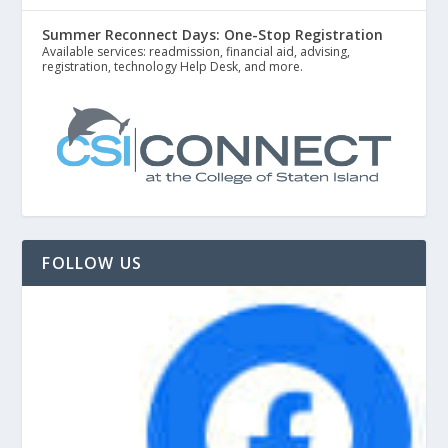
Summer Reconnect Days: One-Stop Registration
Available services: readmission, financial aid, advising,
registration, technology Help Desk, and more.
FOLLOW US