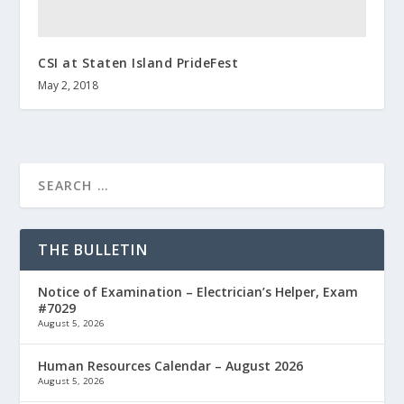
CSI at Staten Island PrideFest
May 2, 2018
THE BULLETIN
Notice of Examination – Electrician’s Helper, Exam
#7029
August 5, 2026
Human Resources Calendar – August 2026
August 5, 2026