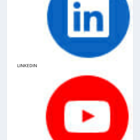
LINKEDIN