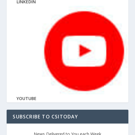
LINKEDIN
YOUTUBE
SUBSCRIBE TO CSITODAY
News Delivered to You each Week