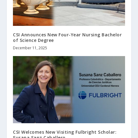
CSI Announces New Four-Year Nursing Bachelor
of Science Degree
December 11, 2025
CSI Welcomes New Visiting Fulbright Scholar:
Susana Sanz Caballero