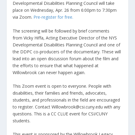
Developmental Disabilities Planning Council will take
place on Wednesday, Apr. 26 from 6:00pm to 7:30pm
via Zoom.
Pre-register for free.
The screening will be followed by brief comments
from Vicky Hiffa, Acting Executive Director of the NYS
Developmental Disabilities Planning Council and one of
the DDPC co-producers of the documentary. These will
lead into an open discussion forum about the film and
the efforts to ensure that what happened at
Willowbrook can never happen again.
This Zoom event is open to everyone. People with
disabilities, their families and friends, advocates,
students, and professionals in the field are encouraged
to register. Contact Willowbrook@csi.cuny.edu with any
questions. This is a CC CLUE event for CSI/CUNY
students.
This event is sponsored by the Willowbrook Legacy