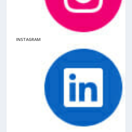
INSTAGRAM