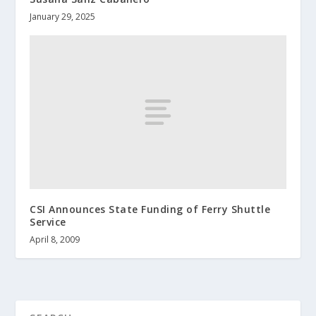
January 29, 2025
CSI Announces State Funding of Ferry Shuttle
Service
April 8, 2009