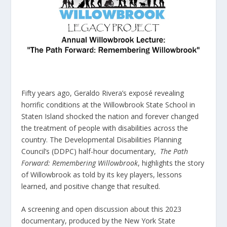
Fifty years ago, Geraldo Rivera’s exposé revealing
horrific conditions at the Willowbrook State School in
Staten Island shocked the nation and forever changed
the treatment of people with disabilities across the
country. The Developmental Disabilities Planning
Council’s (DDPC) half-hour documentary,
The Path
Forward: Remembering Willowbrook
, highlights the story
of Willowbrook as told by its key players, lessons
learned, and positive change that resulted.
A screening and open discussion about this 2023
documentary, produced by the New York State