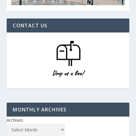
CONTACT US
MONTHLY ARCHIVES
Archives