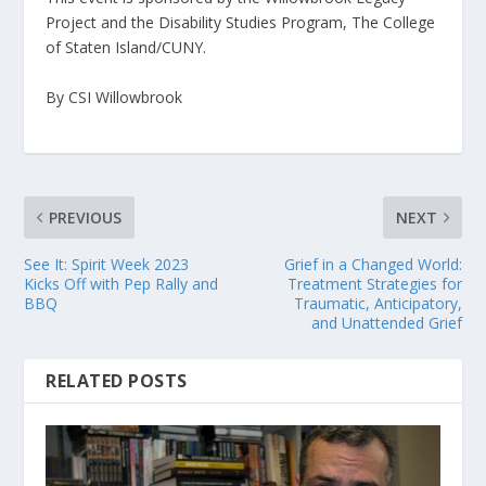
Project and the Disability Studies Program, The College
of Staten Island/CUNY.
By CSI Willowbrook
PREVIOUS
NEXT
See It: Spirit Week 2023
Grief in a Changed World:
Kicks Off with Pep Rally and
Treatment Strategies for
BBQ
Traumatic, Anticipatory,
and Unattended Grief
RELATED POSTS