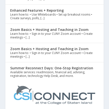
Enhanced Features + Reporting
Learn how to: • Use Whiteboards • Set up breakout rooms •
Create surveys, polls, […]
Zoom Basics + Hosting and Teaching in Zoom
Learn how to: • Sign in to your CUNY Zoom account • Create
meetings • […]
Zoom Basics + Hosting and Teaching in Zoom
Learn how to: • Sign in to your CUNY Zoom account • Create
meetings • […]
Summer Reconnect Days: One-Stop Registration
Available services: readmission, financial aid, advising,
registration, technology Help Desk, and more.