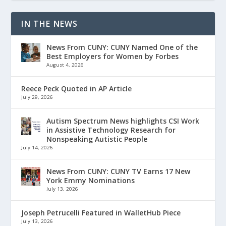
IN THE NEWS
News From CUNY: CUNY Named One of the
Best Employers for Women by Forbes
August 4, 2026
Reece Peck Quoted in AP Article
July 29, 2026
Autism Spectrum News highlights CSI Work
in Assistive Technology Research for
Nonspeaking Autistic People
July 14, 2026
News From CUNY: CUNY TV Earns 17 New
York Emmy Nominations
July 13, 2026
Joseph Petrucelli Featured in WalletHub Piece
July 13, 2026