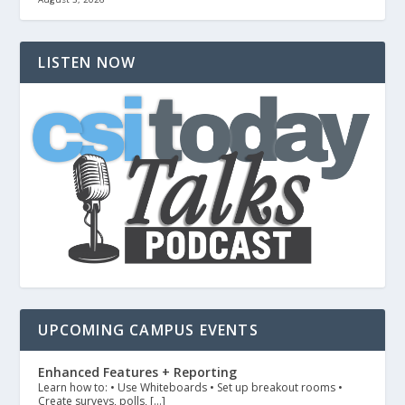
LISTEN NOW
UPCOMING CAMPUS EVENTS
Enhanced Features + Reporting
Learn how to: • Use Whiteboards • Set up breakout rooms •
Create surveys, polls, […]