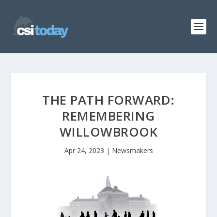
THE PATH FORWARD:
REMEMBERING
WILLOWBROOK
Apr 24, 2023
|
Newsmakers