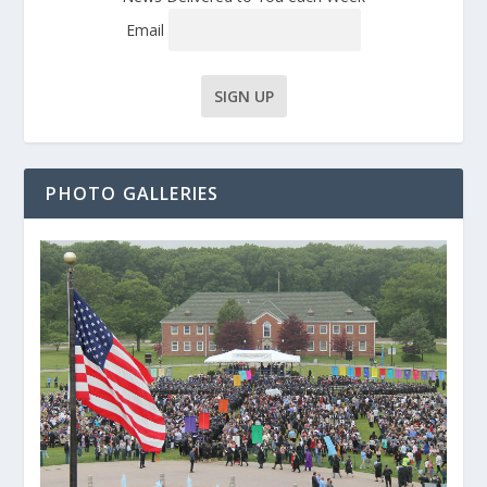
Email
PHOTO GALLERIES