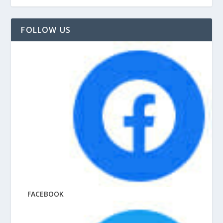
FOLLOW US
FACEBOOK