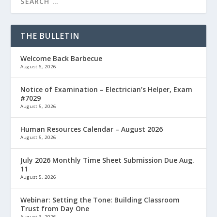
THE BULLETIN
Welcome Back Barbecue
August 6, 2026
Notice of Examination – Electrician’s Helper, Exam
#7029
August 5, 2026
Human Resources Calendar – August 2026
August 5, 2026
July 2026 Monthly Time Sheet Submission Due Aug.
11
August 5, 2026
Webinar: Setting the Tone: Building Classroom
Trust from Day One
August 3, 2026