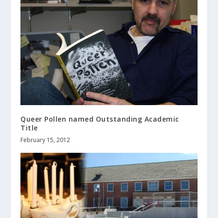
Queer Pollen named Outstanding Academic
Title
February 15, 2012