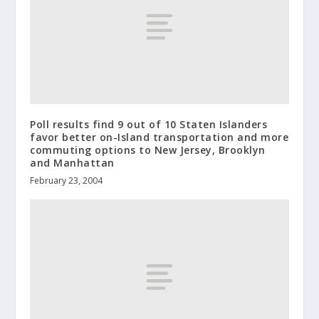
Poll results find 9 out of 10 Staten Islanders
favor better on-Island transportation and more
commuting options to New Jersey, Brooklyn
and Manhattan
February 23, 2004