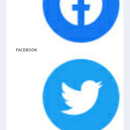
FACEBOOK