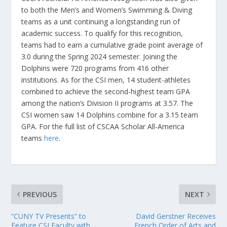
to both the Men’s and Women’s Swimming & Diving
teams as a unit continuing a longstanding run of
academic success. To qualify for this recognition,
teams had to earn a cumulative grade point average of
3.0 during the Spring 2024 semester. Joining the
Dolphins were 720 programs from 416 other
institutions. As for the CSI men, 14 student-athletes
combined to achieve the second-highest team GPA
among the nation’s Division II programs at 3.57. The
CSI women saw 14 Dolphins combine for a 3.15 team
GPA. For the full list of CSCAA Scholar All-America
teams
here
.
PREVIOUS
NEXT
“CUNY TV Presents” to
David Gerstner Receives
Feature CSI Faculty with
French Order of Arts and