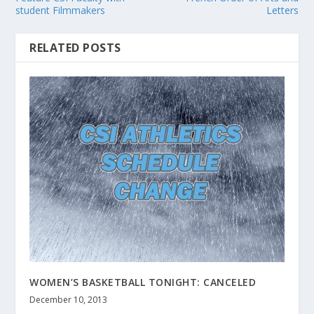
student Filmmakers
Letters
RELATED POSTS
WOMEN’S BASKETBALL TONIGHT: CANCELED
December 10, 2013