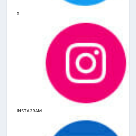
X
INSTAGRAM