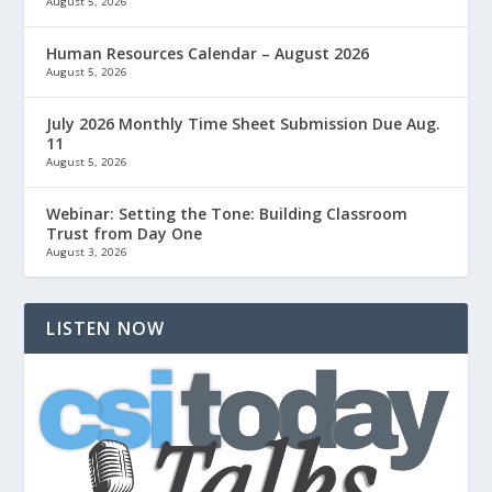
August 5, 2026
Human Resources Calendar – August 2026
August 5, 2026
July 2026 Monthly Time Sheet Submission Due Aug.
11
August 5, 2026
Webinar: Setting the Tone: Building Classroom
Trust from Day One
August 3, 2026
LISTEN NOW