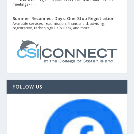
meetings • […]
Summer Reconnect Days: One-Stop Registration
Available services: readmission, financial aid, advising,
registration, technology Help Desk, and more.
FOLLOW US