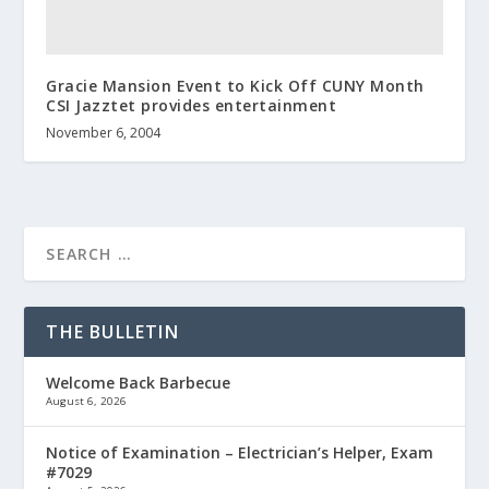
Gracie Mansion Event to Kick Off CUNY Month
CSI Jazztet provides entertainment
November 6, 2004
THE BULLETIN
Welcome Back Barbecue
August 6, 2026
Notice of Examination – Electrician’s Helper, Exam
#7029