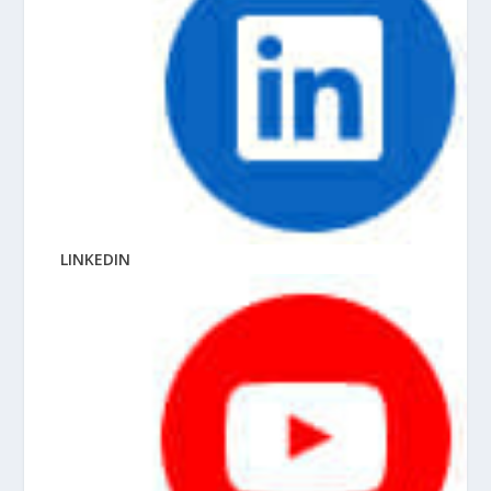
LINKEDIN