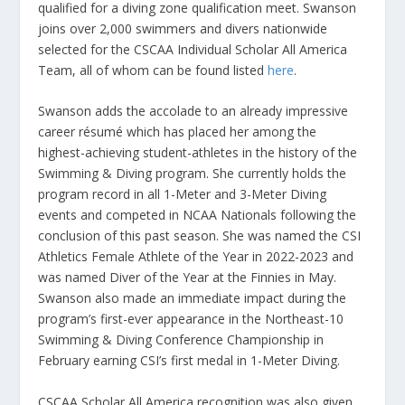
qualified for a diving zone qualification meet. Swanson
joins over 2,000 swimmers and divers nationwide
selected for the CSCAA Individual Scholar All America
Team, all of whom can be found listed
here
.
Swanson adds the accolade to an already impressive
career résumé which has placed her among the
highest-achieving student-athletes in the history of the
Swimming & Diving program. She currently holds the
program record in all 1-Meter and 3-Meter Diving
events and competed in NCAA Nationals following the
conclusion of this past season. She was named the CSI
Athletics Female Athlete of the Year in 2022-2023 and
was named Diver of the Year at the Finnies in May.
Swanson also made an immediate impact during the
program’s first-ever appearance in the Northeast-10
Swimming & Diving Conference Championship in
February earning CSI’s first medal in 1-Meter Diving.
CSCAA Scholar All America recognition was also given