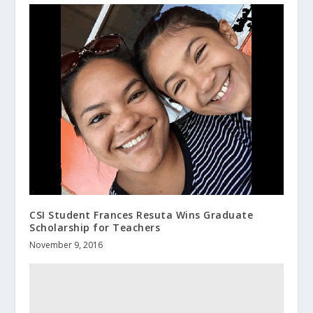
CSI Student Frances Resuta Wins Graduate
Scholarship for Teachers
November 9, 2016