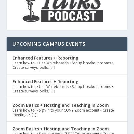
UPCOMING CAMPUS EVENTS
Enhanced Features + Reporting
Learn how to: • Use Whiteboards • Set up breakout rooms •
Create surveys, polls, […]
Enhanced Features + Reporting
Learn how to: • Use Whiteboards • Set up breakout rooms •
Create surveys, polls, […]
Zoom Basics + Hosting and Teaching in Zoom
Learn how to: • Sign in to your CUNY Zoom account • Create
meetings • […]
Zoom Basics + Hosting and Teaching in Zoom
Learn how to: • Sign in to your CUNY Zoom account • Create