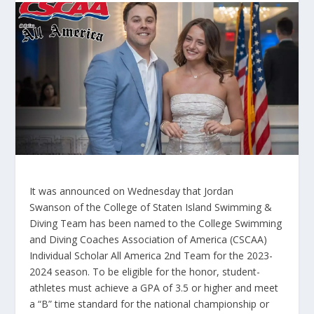
It was announced on Wednesday that Jordan
Swanson of the College of Staten Island Swimming &
Diving Team has been named to the College Swimming
and Diving Coaches Association of America (CSCAA)
Individual Scholar All America 2
nd
Team for the 2023-
2024 season. To be eligible for the honor, student-
athletes must achieve a GPA of 3.5 or higher and meet
a “B” time standard for the national championship or