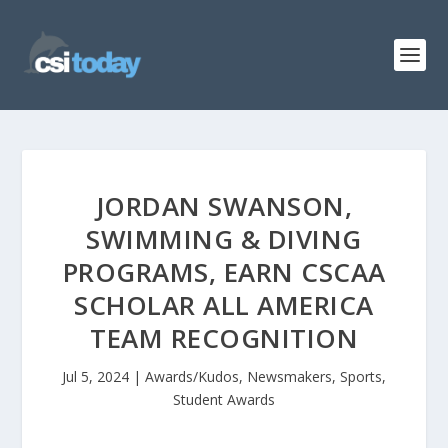
JORDAN SWANSON,
SWIMMING & DIVING
PROGRAMS, EARN CSCAA
SCHOLAR ALL AMERICA
TEAM RECOGNITION
Jul 5, 2024
|
Awards/Kudos
,
Newsmakers
,
Sports
,
Student Awards