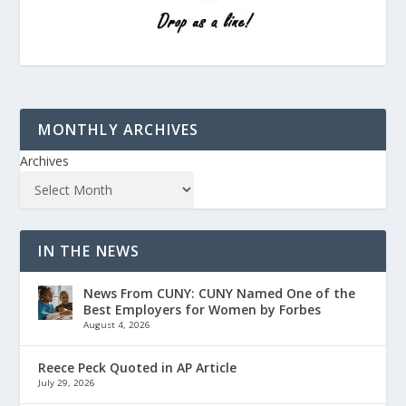
MONTHLY ARCHIVES
Archives
IN THE NEWS
News From CUNY: CUNY Named One of the
Best Employers for Women by Forbes
August 4, 2026
Reece Peck Quoted in AP Article
July 29, 2026