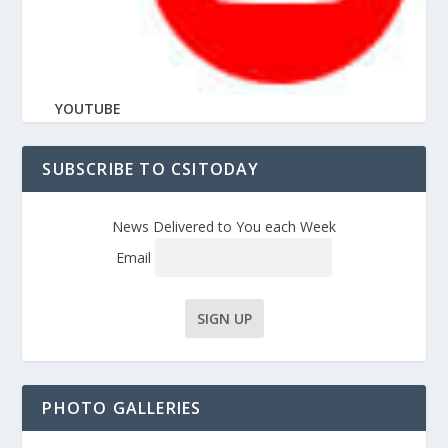
YOUTUBE
SUBSCRIBE TO CSITODAY
News Delivered to You each Week
Email
PHOTO GALLERIES