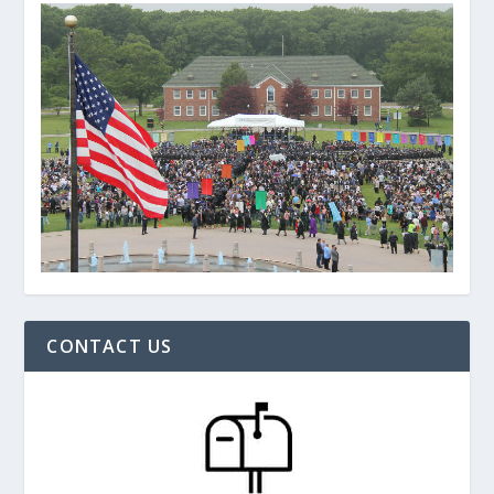
CONTACT US