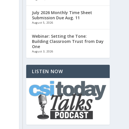
July 2026 Monthly Time Sheet
Submission Due Aug. 11
August 5, 2026
Webinar: Setting the Tone:
Building Classroom Trust from Day
One
August 3, 2026
LISTEN NOW