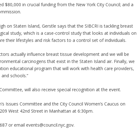
ved $80,000 in crucial funding from the New York City Council; and a
ommission.
igh on Staten Island, Gerstle says that the SIBCRI is tackling breast
gical study, which is a case-control study that looks at individuals on
 their lifestyles and risk factors to a control set of individuals.
tors actually influence breast tissue development and we will be
mental carcinogens that exist in the Staten Island air. Finally, we
tion educational program that will work with health care providers,
 and schools.”
mmittee, will also receive special recognition at the event.
en’s Issues Committee and the City Council Women’s Caucus on
 209 West 42nd Street in Manhattan at 6:30pm.
687 or email events@council.nyc.gov.