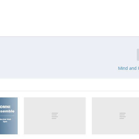
Mind and H