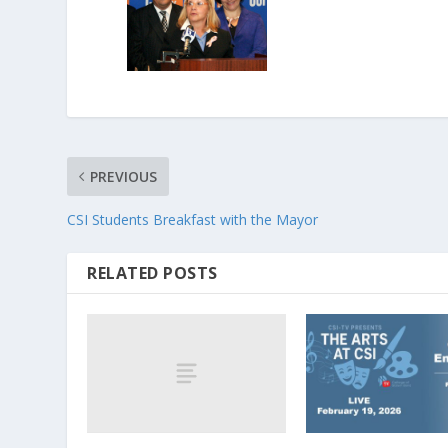
PREVIOUS
CSI Students Breakfast with the Mayor
RELATED POSTS