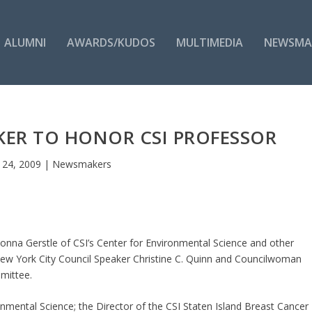
ALUMNI
AWARDS/KUDOS
MULTIMEDIA
NEWSMA
KER TO HONOR CSI PROFESSOR
 24, 2009
|
Newsmakers
nna Gerstle of CSI’s Center for Environmental Science and other
ew York City Council Speaker Christine C. Quinn and Councilwoman
mittee.
ronmental Science; the Director of the CSI Staten Island Breast Cancer