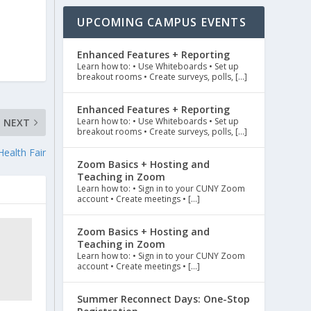
UPCOMING CAMPUS EVENTS
Enhanced Features + Reporting
Learn how to: • Use Whiteboards • Set up
breakout rooms • Create surveys, polls, […]
Enhanced Features + Reporting
Learn how to: • Use Whiteboards • Set up
NEXT
breakout rooms • Create surveys, polls, […]
ealth Fair
Zoom Basics + Hosting and
Teaching in Zoom
Learn how to: • Sign in to your CUNY Zoom
account • Create meetings • […]
Zoom Basics + Hosting and
Teaching in Zoom
Learn how to: • Sign in to your CUNY Zoom
account • Create meetings • […]
Summer Reconnect Days: One-Stop