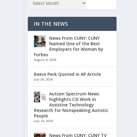
IN THE NEWS
News From CUNY: CUNY
Named One of the Best
Employers for Women by
Forbes
August 4, 2026
Reece Peck Quoted in AP Article
July 29, 2026
Autism Spectrum News
highlights CSI Work in
Assistive Technology
Research for Nonspeaking Autistic
People
July 14, 2026
News From CUNY: CUNY TV