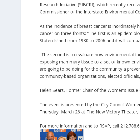
Research Initiative (SIBCRI), which recently recei
Commissioner of the Interstate Environmental C
As the incidence of breast cancer is inordinately h
cancer on three fronts: “The first is an epidemiolo
Staten Island from 1980 to 2006 and it will compare
“The second is to evaluate how environmental fac
exposing mammary tissue to a set of known environ
are going to be doing for the community a preven
community-based organizations, elected officials,
Helen Sears, Former Chair of the Women’s Issue Co
The event is presented by the City Council Wom
Thursday, March 26 at The New Victory Theater,
For more information and to RSVP, call 212.788.6