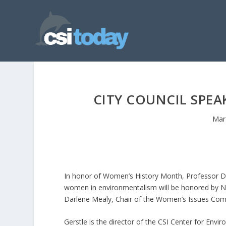
CITY COUNCIL SPEA
Mar
In honor of Women’s History Month, Professor Do
women in environmentalism will be honored by N
Darlene Mealy, Chair of the Women’s Issues Com
Gerstle is the director of the CSI Center for Envi