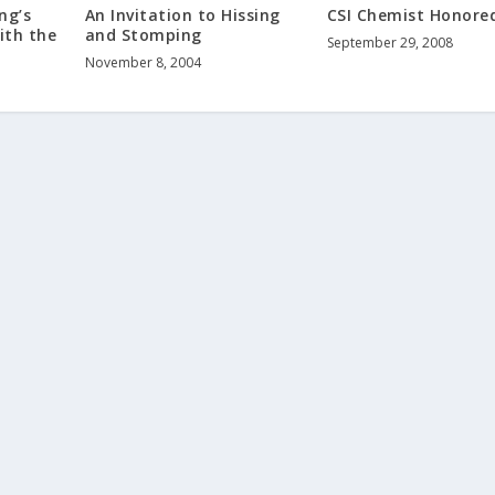
An Invitation to Hissing
CSI Chemist Honore
ng’s
and Stomping
ith the
September 29, 2008
November 8, 2004