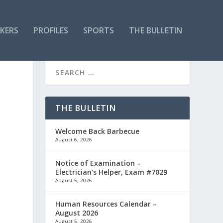
KERS
PROFILES
SPORTS
THE BULLETIN
THE BULLETIN
Welcome Back Barbecue
August 6, 2026
Notice of Examination –
Electrician’s Helper, Exam #7029
August 5, 2026
Human Resources Calendar –
August 2026
August 5, 2026