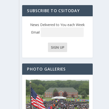
SUBSCRIBE TO CSITODAY
News Delivered to You each Week
Email
PHOTO GALLERIES