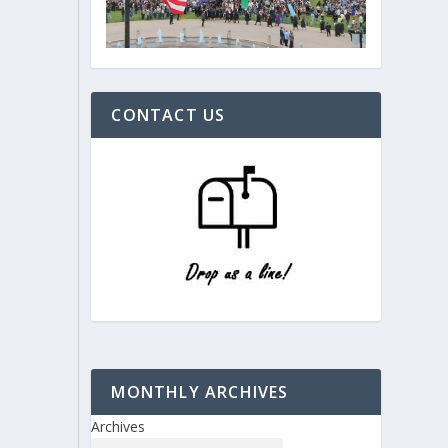
CONTACT US
MONTHLY ARCHIVES
Archives