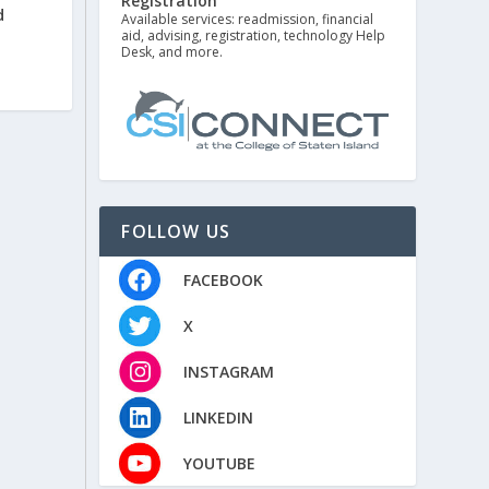
Registration
d
Available services: readmission, financial
aid, advising, registration, technology Help
Desk, and more.
FOLLOW US
FACEBOOK
X
INSTAGRAM
LINKEDIN
YOUTUBE