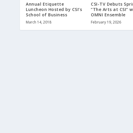
Annual Etiquette
CSI-TV Debuts Spri
Luncheon Hosted by CSI’s
“The Arts at CSI” w
School of Business
OMNI Ensemble
March 14, 2018
February 19, 2026