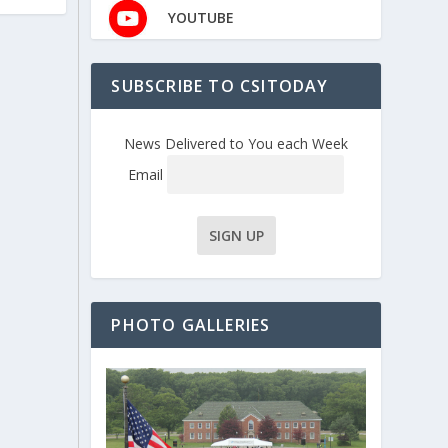
YOUTUBE
SUBSCRIBE TO CSITODAY
News Delivered to You each Week
Email
PHOTO GALLERIES