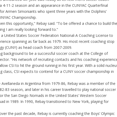
f a 4-11-2 season and an appearance in the CUNYAC Quarterfinal
for Armen Simoniants who spent three years with the Dolphins’
CUNYAC Championship.
ven this opportunity,” Rebay said. “To be offered a chance to build th
ing I am really looking forward to.”
s a United States Soccer Federation National-A Coaching License to
erience spanning as far back as 1979. His most recent coaching stop
ogy (CUNY) as head coach from 2007-2009.
g background to be a successful soccer coach at the College of
ector. “His network of recruiting contacts and his coaching experienc
low CSI to hit the ground running in his first year. With a solid nucleu
ing class, CSI expects to contend for a CUNY soccer championship in
e Avellaneda in Argentina from 1979-86, Rebay was a member of the
2-83 season, and later in his career travelled to play national soccer
g for the San Diego Nomads in the United States’ Western Soccer
ad in 1989. In 1990, Rebay transitioned to New York, playing for
over the past decade, Rebay is currently coaching the Boys’ Olympic