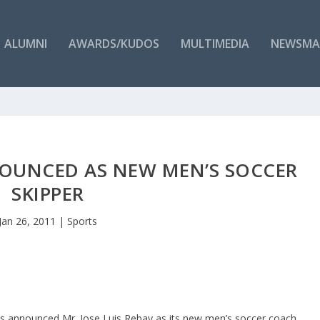
ALUMNI
AWARDS/KUDOS
MULTIMEDIA
NEWSMA
NOUNCED AS NEW MEN’S SOCCER
SKIPPER
Jan 26, 2011
|
Sports
as announced Mr. Jose Luis Rebay as its new men’s soccer coach.