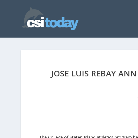
JOSE LUIS REBAY AN
The College of Staten Island athletics program h