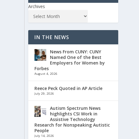
Archives
IN THE NEWS
News From CUNY: CUNY
Named One of the Best
Employers for Women by
Forbes
August 4, 2026
Reece Peck Quoted in AP Article
July 29, 2026
Autism Spectrum News
highlights CSI Work in
Assistive Technology
Research for Nonspeaking Autistic
People
July 14, 2026