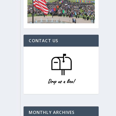
CONTACT US
MONTHLY ARCHIVES