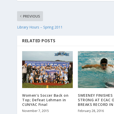
PREVIOUS
Library Hours – Spring 2011
RELATED POSTS
Women’s Soccer Back on
SWEENEY FINISHES
Top; Defeat Lehman in
STRONG AT ECAC O
CUNYAC Final
BREAKS RECORD IN 
November 7, 2015
February 28, 2016