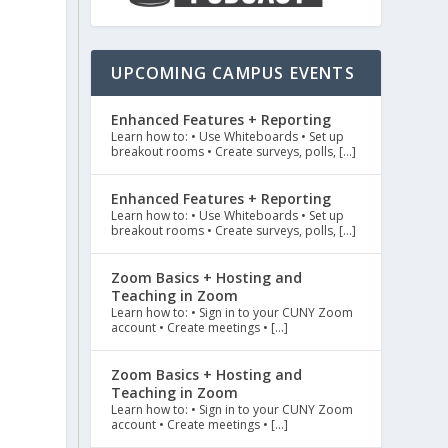
UPCOMING CAMPUS EVENTS
Enhanced Features + Reporting
Learn how to: • Use Whiteboards • Set up
breakout rooms • Create surveys, polls, […]
Enhanced Features + Reporting
Learn how to: • Use Whiteboards • Set up
breakout rooms • Create surveys, polls, […]
Zoom Basics + Hosting and
Teaching in Zoom
Learn how to: • Sign in to your CUNY Zoom
account • Create meetings • […]
Zoom Basics + Hosting and
Teaching in Zoom
Learn how to: • Sign in to your CUNY Zoom
account • Create meetings • […]