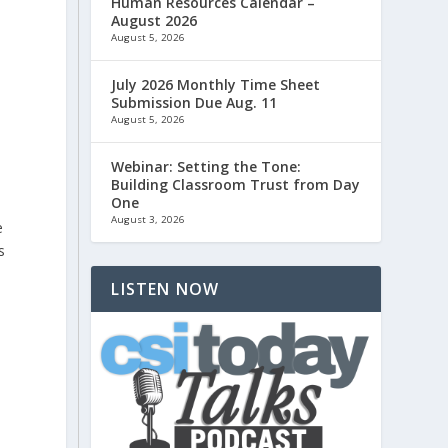
Human Resources Calendar –
August 2026
August 5, 2026
July 2026 Monthly Time Sheet
e
Submission Due Aug. 11
August 5, 2026
Webinar: Setting the Tone:
Building Classroom Trust from Day
One
August 3, 2026
e
s
LISTEN NOW