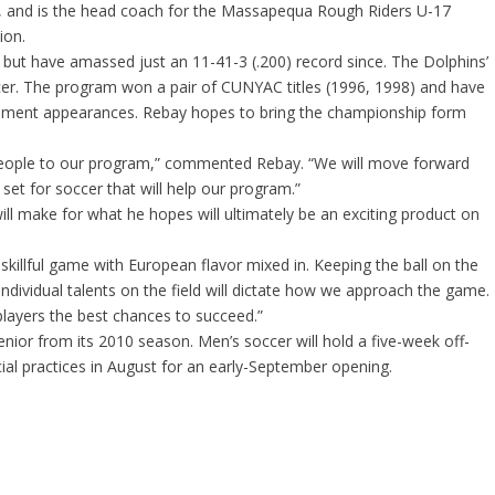
 and is the head coach for the Massapequa Rough Riders U-17
ion.
but have amassed just an 11-41-3 (.200) record since. The Dolphins’
cer. The program won a pair of CUNYAC titles (1996, 1998) and have
ment appearances. Rebay hopes to bring the championship form
d people to our program,” commented Rebay. “We will move forward
l set for soccer that will help our program.”
ll make for what he hopes will ultimately be an exciting product on
skillful game with European flavor mixed in. Keeping the ball on the
 individual talents on the field will dictate how we approach the game.
players the best chances to succeed.”
enior from its 2010 season. Men’s soccer will hold a five-week off-
ial practices in August for an early-September opening.