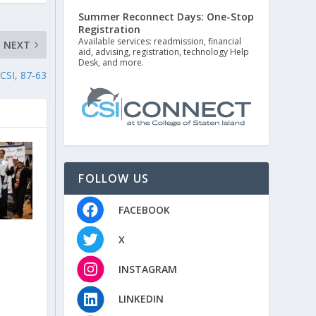
Summer Reconnect Days: One-Stop
Registration
Available services: readmission, financial
NEXT
aid, advising, registration, technology Help
Desk, and more.
SI, 87-63
FOLLOW US
FACEBOOK
X
INSTAGRAM
LINKEDIN