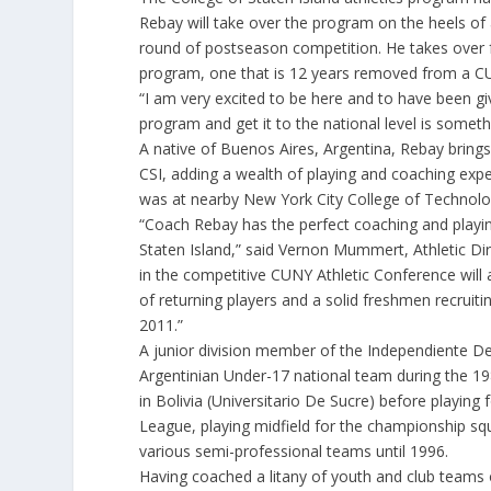
Rebay will take over the program on the heels o
round of postseason competition. He takes over 
program, one that is 12 years removed from a 
“I am very excited to be here and to have been gi
program and get it to the national level is someth
A native of Buenos Aires, Argentina, Rebay bring
CSI, adding a wealth of playing and coaching exp
was at nearby New York City College of Technol
“Coach Rebay has the perfect coaching and playin
Staten Island,” said Vernon Mummert, Athletic Dir
in the competitive CUNY Athletic Conference will al
of returning players and a solid freshmen recruit
2011.”
A junior division member of the Independiente D
Argentinian Under-17 national team during the 198
in Bolivia (Universitario De Sucre) before playin
League, playing midfield for the championship squ
various semi-professional teams until 1996.
Having coached a litany of youth and club teams 