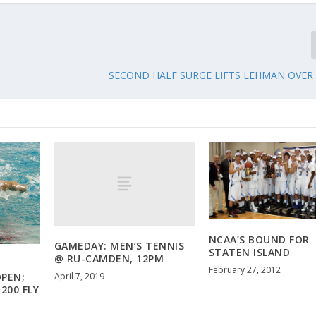
SECOND HALF SURGE LIFTS LEHMAN OVER C
NCAA’S BOUND FOR
GAMEDAY: MEN’S TENNIS
STATEN ISLAND
@ RU-CAMDEN, 12PM
February 27, 2012
April 7, 2019
PEN;
200 FLY