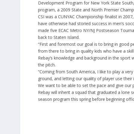
Development Program for New York State South,
program, a 2009 State and North Premier Champ
CSI was a CUNYAC Championship finalist in 2007, 
have otherwise had storied success in men’s soc
made five ECAC Metro NY/NJ Postseason Tourna
back to Staten Island.
“First and foremost our goal is to bring in goo
from there to bring in quality kids who have a skil
Rebay’s knowledge and background in the sport wi
the pitch.
“Coming from South America, I like to play a very 
ground, and letting our quality of player use their
We want to be able to set the pace and give our 
Rebay will inherit a squad that graduated a lone s
season program this spring before beginning offic