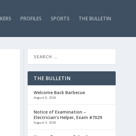
KERS
PROFILES
SPORTS
THE BULLETIN
THE BULLETIN
Welcome Back Barbecue
August 6, 2026
Notice of Examination –
Electrician’s Helper, Exam #7029
August 5, 2026