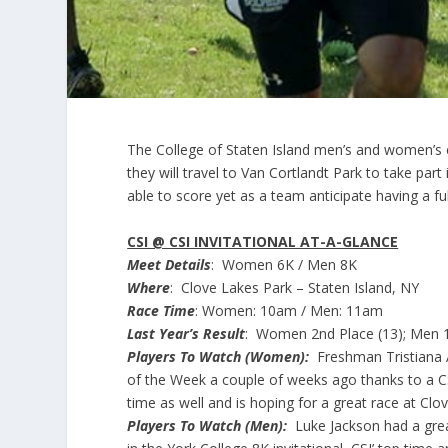
The College of Staten Island men’s and women’s c
they will travel to Van Cortlandt Park to take par
able to score yet as a team anticipate having a ful
CSI @ CSI INVITATIONAL AT-A-GLANCE
Meet Details
: Women 6K / Men 8K
Where
: Clove Lakes Park – Staten Island, NY
Race Time
: Women: 10am / Men: 11am
Last Year’s Result
: Women 2nd Place (13); Men 1
Players To Watch (Women):
Freshman Tristiana A
of the Week a couple of weeks ago thanks to a CS
time as well and is hoping for a great race at Cl
Players To Watch (Men):
Luke Jackson had a grea