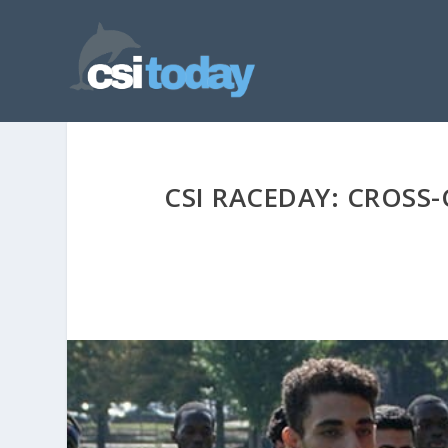
CSI RACEDAY: CROSS-