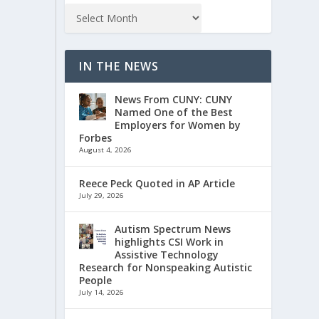
IN THE NEWS
News From CUNY: CUNY
Named One of the Best
Employers for Women by
Forbes
August 4, 2026
Reece Peck Quoted in AP Article
July 29, 2026
Autism Spectrum News
highlights CSI Work in
Assistive Technology
Research for Nonspeaking Autistic
People
July 14, 2026