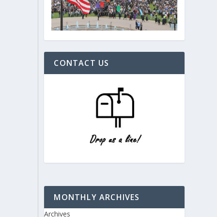
CONTACT US
MONTHLY ARCHIVES
Archives