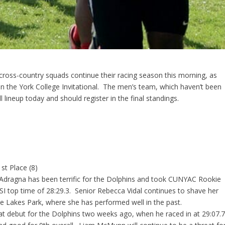
ross-country squads continue their racing season this morning, as
t in the York College Invitational. The men’s team, which haven’t been
l lineup today and should register in the final standings.
st Place (8)
dragna has been terrific for the Dolphins and took CUNYAC Rookie
I top time of 28:29.3. Senior Rebecca Vidal continues to shave her
ove Lakes Park, where she has performed well in the past.
t debut for the Dolphins two weeks ago, when he raced in at 29:07.