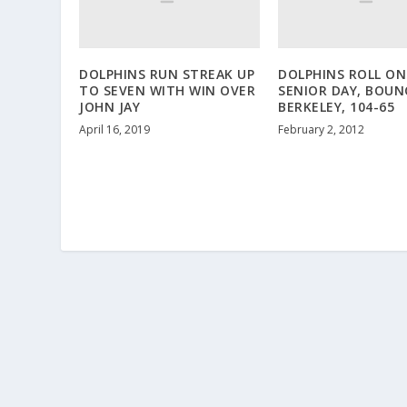
DOLPHINS RUN STREAK UP
DOLPHINS ROLL ON
TO SEVEN WITH WIN OVER
SENIOR DAY, BOUN
JOHN JAY
BERKELEY, 104-65
April 16, 2019
February 2, 2012