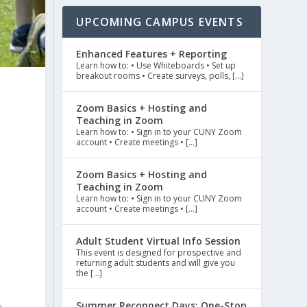
UPCOMING CAMPUS EVENTS
Enhanced Features + Reporting
Learn how to: • Use Whiteboards • Set up
breakout rooms • Create surveys, polls, […]
Zoom Basics + Hosting and
Teaching in Zoom
Learn how to: • Sign in to your CUNY Zoom
account • Create meetings • […]
Zoom Basics + Hosting and
Teaching in Zoom
Learn how to: • Sign in to your CUNY Zoom
account • Create meetings • […]
Adult Student Virtual Info Session
This event is designed for prospective and
returning adult students and will give you
the […]
7
Summer Reconnect Days: One-Stop