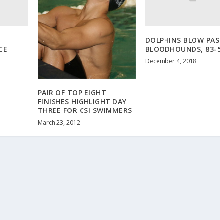
DOLPHINS BLOW PAS
CE
BLOODHOUNDS, 83-
December 4, 2018
PAIR OF TOP EIGHT
FINISHES HIGHLIGHT DAY
THREE FOR CSI SWIMMERS
March 23, 2012