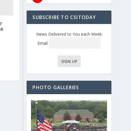
SUBSCRIBE TO CSITODAY
T
58
News Delivered to You each Week
Email
PHOTO GALLERIES