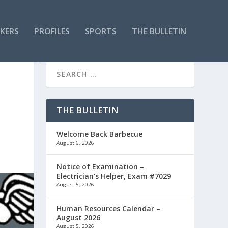
KERS
PROFILES
SPORTS
THE BULLETIN
THE BULLETIN
Welcome Back Barbecue
August 6, 2026
Notice of Examination –
Electrician’s Helper, Exam #7029
August 5, 2026
Human Resources Calendar –
August 2026
August 5, 2026