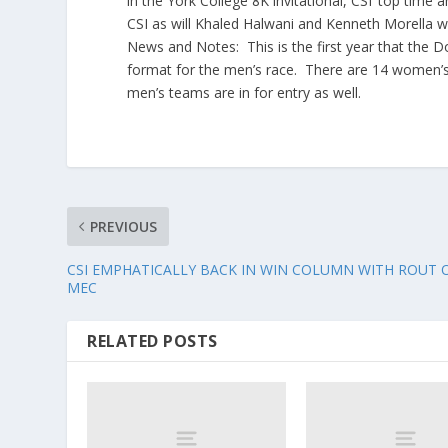
in the York College 8K invitational, CSI’ top time
CSI as will Khaled Halwani and Kenneth Morella 
News and Notes: This is the first year that the 
format for the men’s race. There are 14 women’s
men’s teams are in for entry as well.
PREVIOUS
CSI EMPHATICALLY BACK IN WIN COLUMN WITH ROUT 
MEC
RELATED POSTS