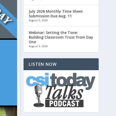
July 2026 Monthly Time Sheet
Submission Due Aug. 11
August 5, 2026
Webinar: Setting the Tone:
Building Classroom Trust from Day
One
August 3, 2026
LISTEN NOW