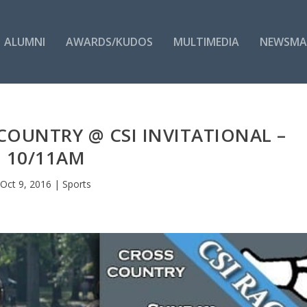
ALUMNI
AWARDS/KUDOS
MULTIMEDIA
NEWSMA
COUNTRY @ CSI INVITATIONAL –
10/11AM
Oct 9, 2016
|
Sports