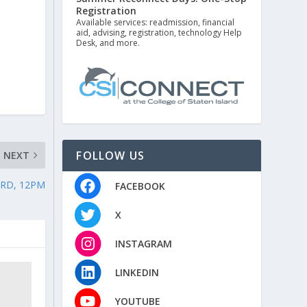
r
Registration
Available services: readmission, financial
aid, advising, registration, technology Help
Desk, and more.
FOLLOW US
NEXT
ARD, 12PM
FACEBOOK
X
INSTAGRAM
LINKEDIN
YOUTUBE