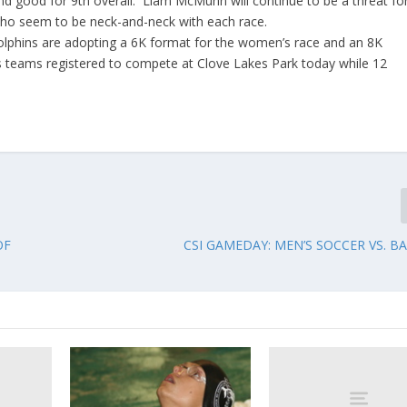
 and good for 9th overall. Liam McMunn will continue to be a threat fo
who seem to be neck-and-neck with each race.
Dolphins are adopting a 6K format for the women’s race and an 8K
 teams registered to compete at Clove Lakes Park today while 12
OF
CSI GAMEDAY: MEN’S SOCCER VS. B