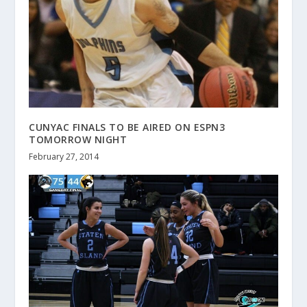
CUNYAC FINALS TO BE AIRED ON ESPN3
TOMORROW NIGHT
February 27, 2014