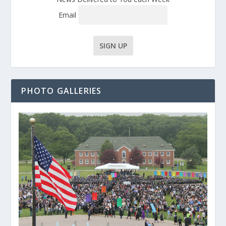
Email
PHOTO GALLERIES