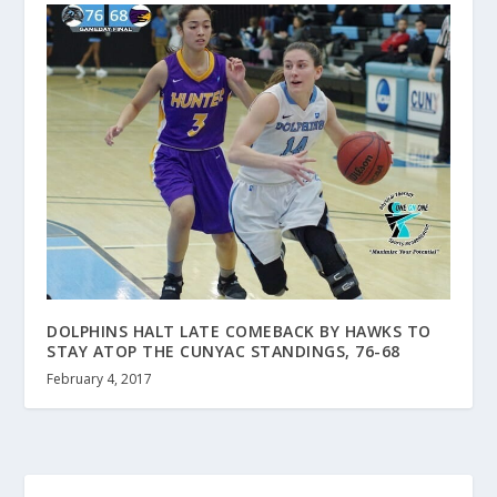
DOLPHINS HALT LATE COMEBACK BY HAWKS TO
STAY ATOP THE CUNYAC STANDINGS, 76-68
February 4, 2017