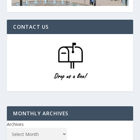
CONTACT US
MONTHLY ARCHIVES
Archives