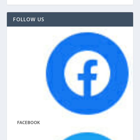
FOLLOW US
FACEBOOK