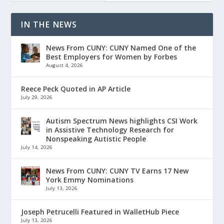
IN THE NEWS
News From CUNY: CUNY Named One of the
Best Employers for Women by Forbes
August 4, 2026
Reece Peck Quoted in AP Article
July 29, 2026
Autism Spectrum News highlights CSI Work
in Assistive Technology Research for
Nonspeaking Autistic People
July 14, 2026
News From CUNY: CUNY TV Earns 17 New
York Emmy Nominations
July 13, 2026
Joseph Petrucelli Featured in WalletHub Piece
July 13, 2026