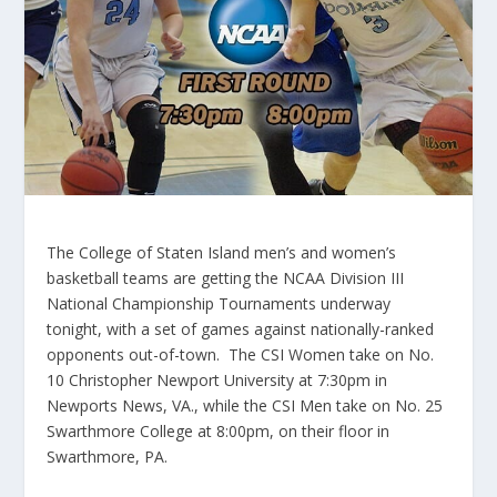
The College of Staten Island men’s and women’s
basketball teams are getting the NCAA Division III
National Championship Tournaments underway
tonight, with a set of games against nationally-ranked
opponents out-of-town. The CSI Women take on No.
10 Christopher Newport University at 7:30pm in
Newports News, VA., while the CSI Men take on No. 25
Swarthmore College at 8:00pm, on their floor in
Swarthmore, PA.