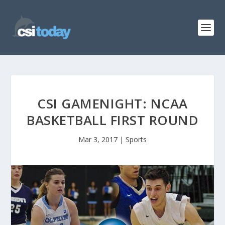
CSI GAMENIGHT: NCAA
BASKETBALL FIRST ROUND
Mar 3, 2017
|
Sports