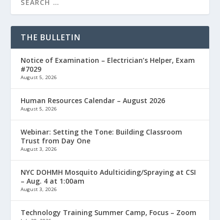
THE BULLETIN
Notice of Examination – Electrician’s Helper, Exam
#7029
August 5, 2026
Human Resources Calendar – August 2026
August 5, 2026
Webinar: Setting the Tone: Building Classroom
Trust from Day One
August 3, 2026
NYC DOHMH Mosquito Adulticiding/Spraying at CSI
– Aug. 4 at 1:00am
August 3, 2026
Technology Training Summer Camp, Focus – Zoom