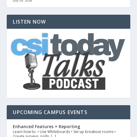
July 29, 2026
LISTEN NOW
UPCOMING CAMPUS EVENTS
Enhanced Features + Reporting
Learn how to: • Use Whiteboards • Set up breakout rooms •
Create surveys, polls, […]