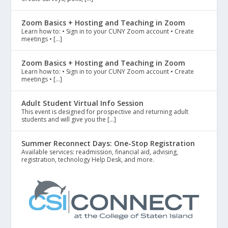
Zoom Basics + Hosting and Teaching in Zoom
Learn how to: • Sign in to your CUNY Zoom account • Create
meetings • […]
Zoom Basics + Hosting and Teaching in Zoom
Learn how to: • Sign in to your CUNY Zoom account • Create
meetings • […]
Adult Student Virtual Info Session
This event is designed for prospective and returning adult
students and will give you the […]
Summer Reconnect Days: One-Stop Registration
Available services: readmission, financial aid, advising,
registration, technology Help Desk, and more.