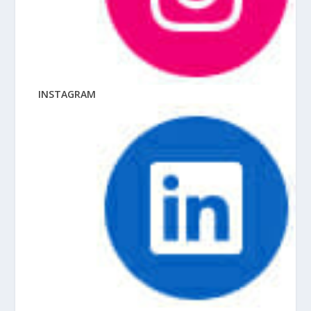
INSTAGRAM