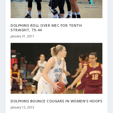
DOLPHINS ROLL OVER MEC FOR TENTH
STRAIGHT, 75-44
January 31, 2017
DOLPHINS BOUNCE COUGARS IN WOMEN’S HOOPS
January 12, 2013