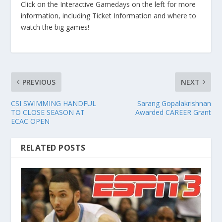
Click on the Interactive Gamedays on the left for more
information, including Ticket Information and where to
watch the big games!
PREVIOUS
NEXT
CSI SWIMMING HANDFUL
Sarang Gopalakrishnan
TO CLOSE SEASON AT
Awarded CAREER Grant
ECAC OPEN
RELATED POSTS