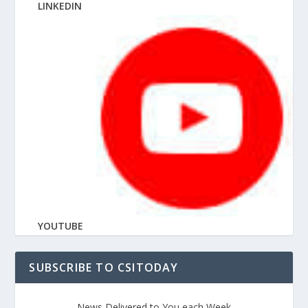
LINKEDIN
YOUTUBE
SUBSCRIBE TO CSITODAY
News Delivered to You each Week