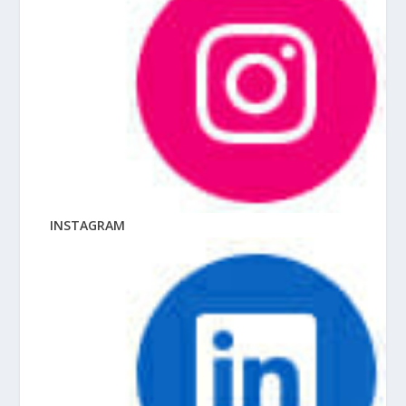
INSTAGRAM