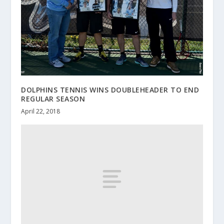
DOLPHINS TENNIS WINS DOUBLEHEADER TO END
REGULAR SEASON
April 22, 2018