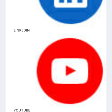
LINKEDIN
YOUTUBE