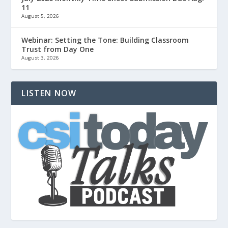
11
August 5, 2026
Webinar: Setting the Tone: Building Classroom
Trust from Day One
August 3, 2026
LISTEN NOW