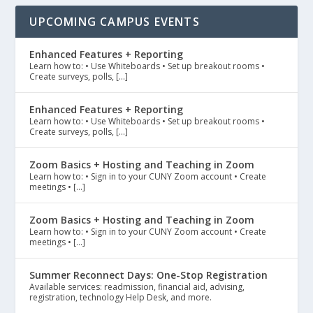
UPCOMING CAMPUS EVENTS
Enhanced Features + Reporting
Learn how to: • Use Whiteboards • Set up breakout rooms •
Create surveys, polls, […]
Enhanced Features + Reporting
Learn how to: • Use Whiteboards • Set up breakout rooms •
Create surveys, polls, […]
Zoom Basics + Hosting and Teaching in Zoom
Learn how to: • Sign in to your CUNY Zoom account • Create
meetings • […]
Zoom Basics + Hosting and Teaching in Zoom
Learn how to: • Sign in to your CUNY Zoom account • Create
meetings • […]
Summer Reconnect Days: One-Stop Registration
Available services: readmission, financial aid, advising,
registration, technology Help Desk, and more.