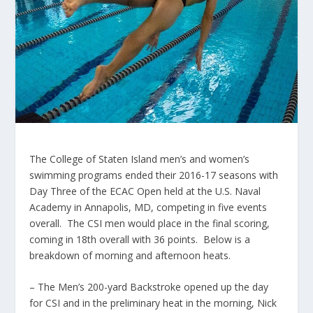
The College of Staten Island men’s and women’s
swimming programs ended their 2016-17 seasons with
Day Three of the ECAC Open held at the U.S. Naval
Academy in Annapolis, MD, competing in five events
overall. The CSI men would place in the final scoring,
coming in 18th overall with 36 points. Below is a
breakdown of morning and afternoon heats.
– The Men’s 200-yard Backstroke opened up the day
for CSI and in the preliminary heat in the morning, Nick