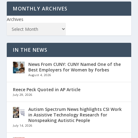
MONTHLY ARCHIVES
Archives
IN THE NEWS
News From CUNY: CUNY Named One of the
Best Employers for Women by Forbes
August 4, 2026
Reece Peck Quoted in AP Article
July 29, 2026
Autism Spectrum News highlights CSI Work
in Assistive Technology Research for
Nonspeaking Autistic People
July 14, 2026