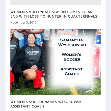
WOMEN’S VOLLEYBALL SEASON COMES TO AN
END WITH LOSS TO HUNTER IN QUARTERFINALS
November 3, 2010
WOMEN’S SOCCER NAMES WYSOKOWSKI
ASSISTANT COACH