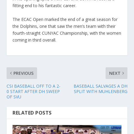
fitting end to his fantastic career.
The ECAC Open marked the end of a great season for
the Dolphins, one that saw the men’s team with their
fourth-straight CUNYAC Championship, with the women
coming in third overall.
PREVIOUS
NEXT
CSI BASEBALL OFF TO A 2-
BASEBALL SALVAGES A DH
0 START AFTER DH SWEEP
SPLIT WITH MUHLENBERG
OF SVU
RELATED POSTS