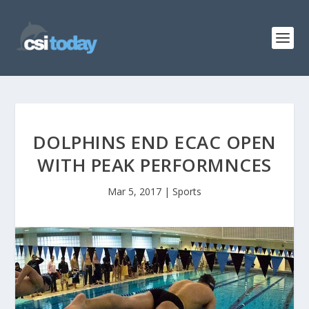
DOLPHINS END ECAC OPEN
WITH PEAK PERFORMNCES
Mar 5, 2017
|
Sports