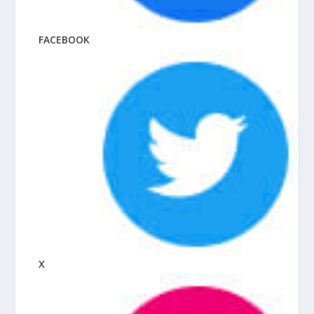
FACEBOOK
X