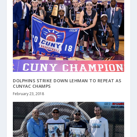
DOLPHINS STRIKE DOWN LEHMAN TO REPEAT AS
CUNYAC CHAMPS
February 23, 2018