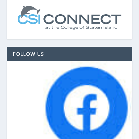
FOLLOW US