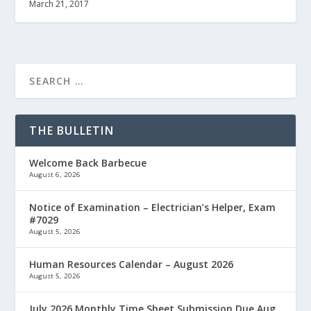
March 21, 2017
THE BULLETIN
Welcome Back Barbecue
August 6, 2026
Notice of Examination – Electrician’s Helper, Exam
#7029
August 5, 2026
Human Resources Calendar – August 2026
August 5, 2026
July 2026 Monthly Time Sheet Submission Due Aug.