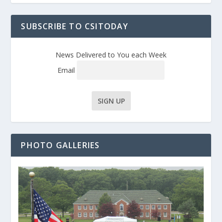
SUBSCRIBE TO CSITODAY
News Delivered to You each Week
Email
PHOTO GALLERIES