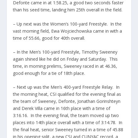
Defonte came in at 1:58.25, a good two seconds faster
than his seed time, landing him 25th overall in the field.
– Up next was the Women’s 100-yard Freestyle. In the
vast morning field, Ewa Wojciechowska came in with a
time of 55.66, good for 40th overall.
– In the Men’s 100-yard Freestyle, Timothy Sweeney
again shined like he did on Friday and Saturday. This
time, in morning prelims, Sweeney raced in at 46.36,
good enough for a tie of 18th place.
– Next up was the Men’s 400-yard Freestyle Relay. In
the morning heat, CSI qualified for the evening final as
the team of Sweeney, Defonte, Jonathan Gorinshteyn
and Derek Villa came in 16th place with a time of
3:16.16. In the evening final, the team moved up two
places into 14th place overall with a time of 3:14.78. In
the final heat, senior Sweeney turned in a time of 45.88
in his opening split, a new CSI and CUNYAC record, a