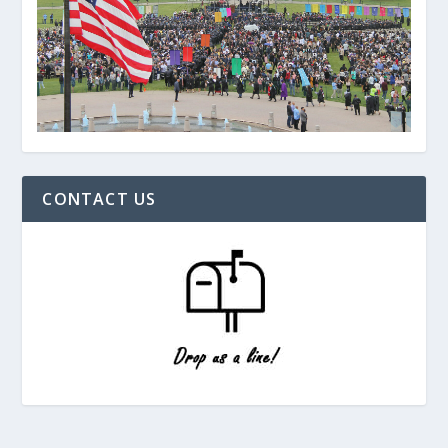
CONTACT US