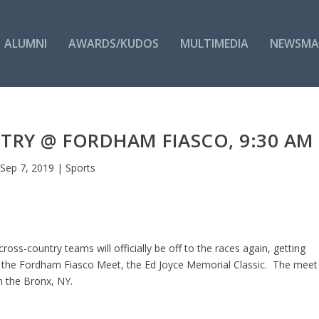
ALUMNI
AWARDS/KUDOS
MULTIMEDIA
NEWSMA
TRY @ FORDHAM FIASCO, 9:30 AM
Sep 7, 2019
|
Sports
ss-country teams will officially be off to the races again, getting
in the Fordham Fiasco Meet, the Ed Joyce Memorial Classic. The meet
n the Bronx, NY.