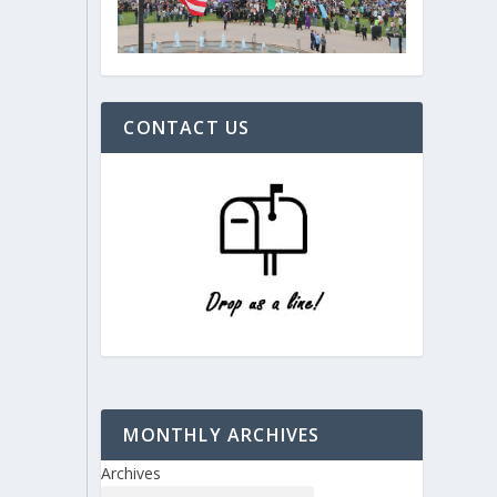
CONTACT US
MONTHLY ARCHIVES
Archives