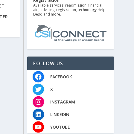
Registration
Available services: readmission, financial
ET
aid, advising, registration, technology Help
Desk, and more.
TER
FOLLOW US
FACEBOOK
X
INSTAGRAM
LINKEDIN
YOUTUBE