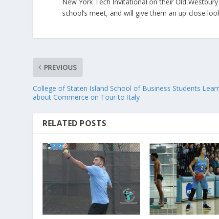
New York Tech Invitational on their Old Westbury 
school’s meet, and will give them an up-close look
PREVIOUS
College of Staten Island School of Business Students Lear
about Commerce on Tour to Italy
RELATED POSTS