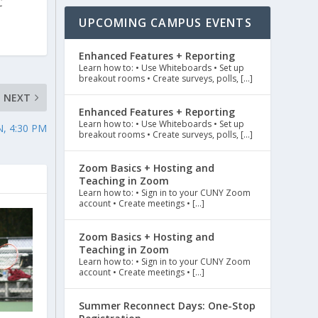
C
UPCOMING CAMPUS EVENTS
Enhanced Features + Reporting
Learn how to: • Use Whiteboards • Set up
breakout rooms • Create surveys, polls, […]
NEXT
Enhanced Features + Reporting
Learn how to: • Use Whiteboards • Set up
, 4:30 PM
breakout rooms • Create surveys, polls, […]
Zoom Basics + Hosting and
Teaching in Zoom
Learn how to: • Sign in to your CUNY Zoom
account • Create meetings • […]
Zoom Basics + Hosting and
Teaching in Zoom
Learn how to: • Sign in to your CUNY Zoom
account • Create meetings • […]
Summer Reconnect Days: One-Stop