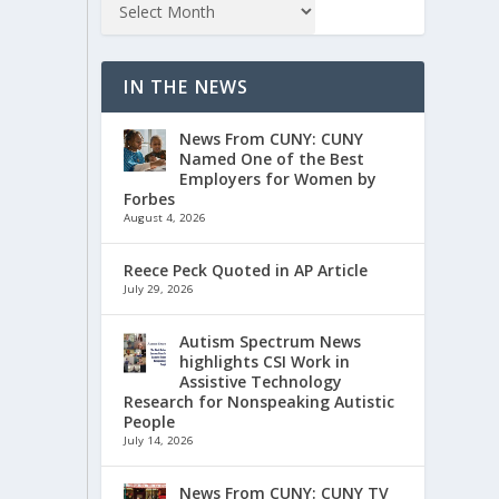
IN THE NEWS
News From CUNY: CUNY
Named One of the Best
Employers for Women by
Forbes
August 4, 2026
Reece Peck Quoted in AP Article
July 29, 2026
Autism Spectrum News
highlights CSI Work in
Assistive Technology
Research for Nonspeaking Autistic
People
July 14, 2026
News From CUNY: CUNY TV