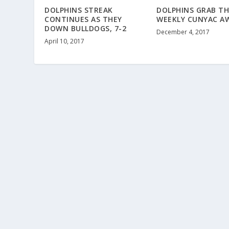
DOLPHINS STREAK
DOLPHINS GRAB TH
CONTINUES AS THEY
WEEKLY CUNYAC A
DOWN BULLDOGS, 7-2
December 4, 2017
April 10, 2017