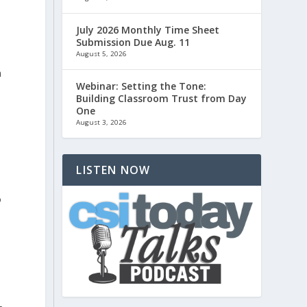
July 2026 Monthly Time Sheet
Submission Due Aug. 11
August 5, 2026
h
Webinar: Setting the Tone:
Building Classroom Trust from Day
One
August 3, 2026
LISTEN NOW
o