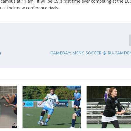
campus at 11 am. It will be CSI’s first time ever competing at the EC
 at their new conference rivals.
n
GAMEDAY: MEN’S SOCCER @ RU-CAMDEN