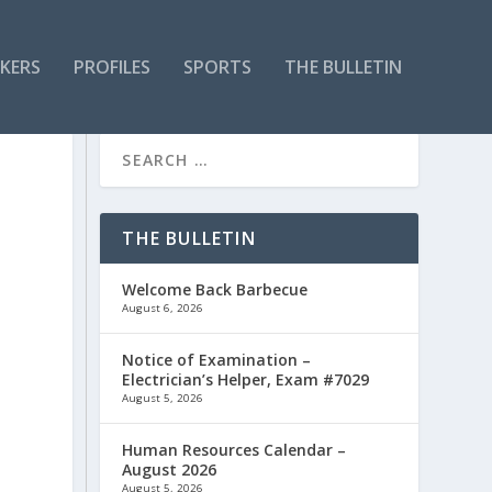
KERS
PROFILES
SPORTS
THE BULLETIN
THE BULLETIN
Welcome Back Barbecue
August 6, 2026
Notice of Examination –
Electrician’s Helper, Exam #7029
August 5, 2026
Human Resources Calendar –
August 2026
August 5, 2026