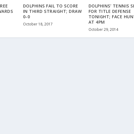
REE
DOLPHINS FAIL TO SCORE
DOLPHINS’ TENNIS S
WARDS
IN THIRD STRAIGHT; DRAW
FOR TITLE DEFENSE
0-0
TONIGHT; FACE HUN
AT 4PM
October 18, 2017
October 29, 2014