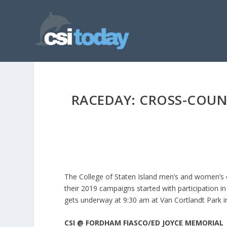
RACEDAY: CROSS-COUN
The College of Staten Island men’s and women’s cro
their 2019 campaigns started with participation 
gets underway at 9:30 am at Van Cortlandt Park i
CSI @ FORDHAM FIASCO/ED JOYCE MEMORIAL