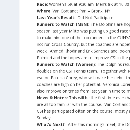
Race
: Women’s 5K at 9:30 am; Men’s 8K at 10:3
Where
: Van Cortlandt Parl – Bronx, NY
Last Year’s Result
: Did Not Participate
Runners to Watch (MEN):
The Dolphins are hopi
season last year Milito was putting up good race
to make him one of the top runners in the CUNYA
not run Cross-Country, but the coaches are hopef
week. Ahmed Khodir and Erik Sanchez and looking
Palmieri and the hopes are to improve CSI in th
Runners to Watch (Women)
: The Dolphins ret
doubles on the CSI Tennis team. Together with R
eye on Patricia Corey, who will make her debut t
coaches are high on her potential. Veronica Loren
also improve on times from last year in time to ma
News & Notes:
This will be the first time ever 
are all too familiar with the course. Van Cortlan
CSI has participated often on the course, mostl
Sunday.
What’s Next?
: After this morning’s meet, the Dol