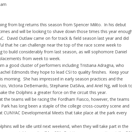
0 am
ng from big returns this season from Spencer Milito. In his debut
 times and will be looking to shave down those times this year enoug
C. David Outlaw came on for track & field season last year and did
ul that he can challenge near the top of the race scene week to
 to build considerably from last season, as will sophomore Daniel
e placements from week to week.
urn a good cluster of performers including Tristiana Adragna, who
achel Edmonds they hope to lead CSI to quality finishes. Keep your
his morning. She has impressed in early season practices and the
zo, Victoria DeBernardo, Stephanie DaSilva, and Ariel Ng, will look t
ke the Dolphins a greater force on the circuit this year.
that the teams will be racing the Fordham Fiasco, however, the teams
dt Park has long been a staple of the college cross-country scene and
y at CUNYAC Developmental Meets that take place at the park every
phins will be idle until next weekend, when they will take part in the