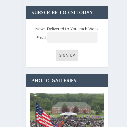
SUBSCRIBE TO CSITODAY
News Delivered to You each Week
Email
PHOTO GALLERIES