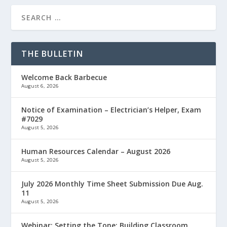
THE BULLETIN
Welcome Back Barbecue
August 6, 2026
Notice of Examination – Electrician’s Helper, Exam
#7029
August 5, 2026
Human Resources Calendar – August 2026
August 5, 2026
July 2026 Monthly Time Sheet Submission Due Aug.
11
August 5, 2026
Webinar: Setting the Tone: Building Classroom