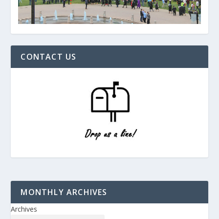
CONTACT US
MONTHLY ARCHIVES
Archives