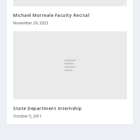
Michael Morreale Faculty Recital
November 29, 2023
State Department Internship
October 5, 2011