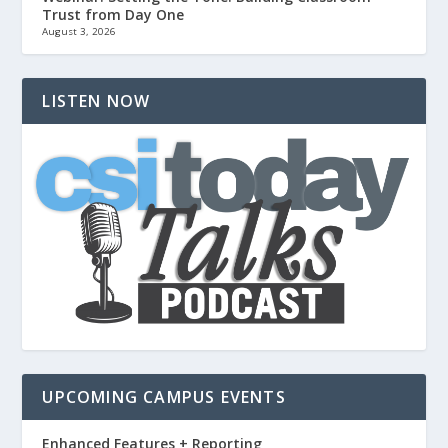
Trust from Day One
August 3, 2026
LISTEN NOW
UPCOMING CAMPUS EVENTS
Enhanced Features + Reporting