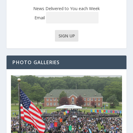
News Delivered to You each Week
Email
PHOTO GALLERIES