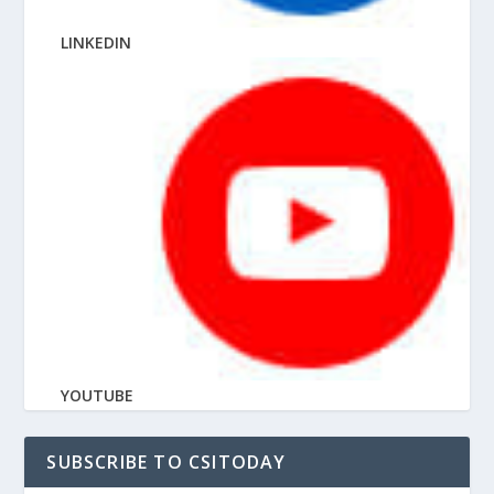
LINKEDIN
YOUTUBE
SUBSCRIBE TO CSITODAY