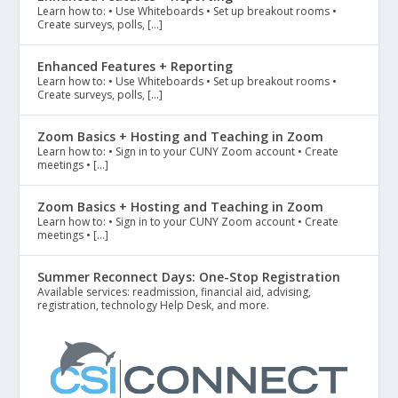
Learn how to: • Use Whiteboards • Set up breakout rooms •
Create surveys, polls, […]
Enhanced Features + Reporting
Learn how to: • Use Whiteboards • Set up breakout rooms •
Create surveys, polls, […]
Zoom Basics + Hosting and Teaching in Zoom
Learn how to: • Sign in to your CUNY Zoom account • Create
meetings • […]
Zoom Basics + Hosting and Teaching in Zoom
Learn how to: • Sign in to your CUNY Zoom account • Create
meetings • […]
Summer Reconnect Days: One-Stop Registration
Available services: readmission, financial aid, advising,
registration, technology Help Desk, and more.