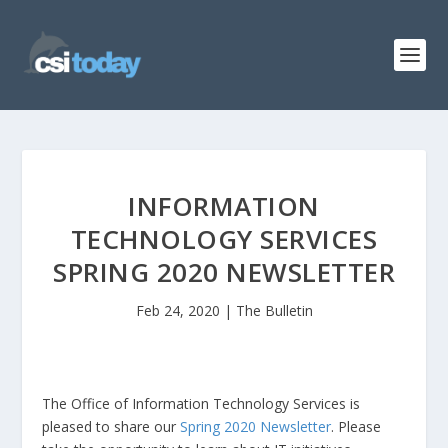
INFORMATION
TECHNOLOGY SERVICES
SPRING 2020 NEWSLETTER
Feb 24, 2020
|
The Bulletin
The Office of Information Technology Services is
pleased to share our
Spring 2020 Newsletter
. Please