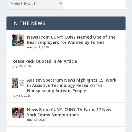
IN THE NEWS
News From CUNY: CUNY Named One of the
Best Employers for Women by Forbes
August 4, 2026
Reece Peck Quoted in AP Article
July 29, 2026
Autism Spectrum News highlights CSI Work
in Assistive Technology Research for
Nonspeaking Autistic People
July 14, 2026
News From CUNY: CUNY TV Earns 17 New
York Emmy Nominations
July 13, 2026