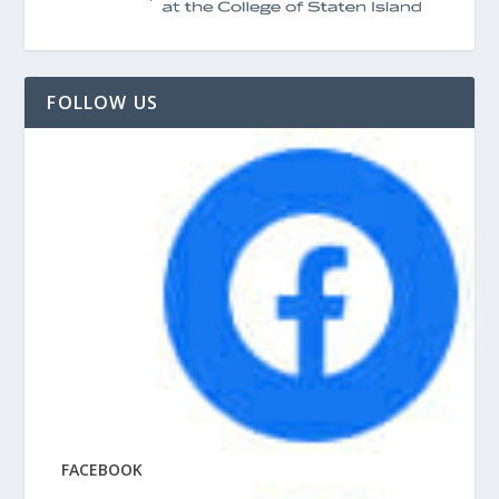
FOLLOW US
FACEBOOK