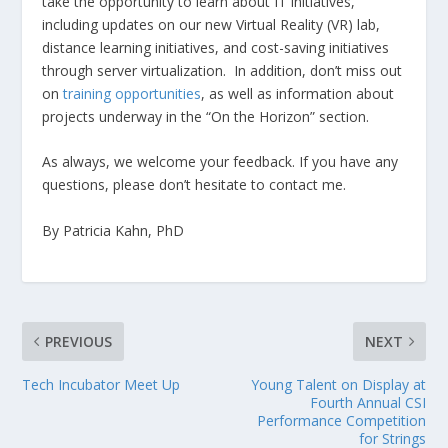
take the opportunity to learn about IT initiatives,
including updates on our new Virtual Reality (VR) lab,
distance learning initiatives, and cost-saving initiatives
through server virtualization. In addition, don’t miss out
on
training opportunities
, as well as information about
projects underway in the “On the Horizon” section.
As always, we welcome your feedback. If you have any
questions, please don’t hesitate to contact me.
By Patricia Kahn, PhD
PREVIOUS
NEXT
Tech Incubator Meet Up
Young Talent on Display at
Fourth Annual CSI
Performance Competition
for Strings