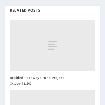
RELATED POSTS
Braided Pathways Fund Project
October 18, 2021