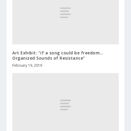
Art Exhibit: “if a song could be freedom…
Organized Sounds of Resistance”
February 19, 2019