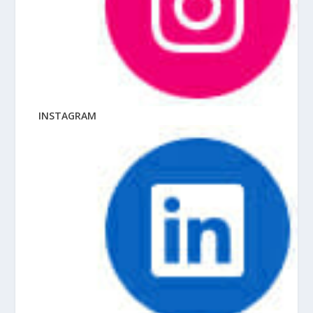
INSTAGRAM