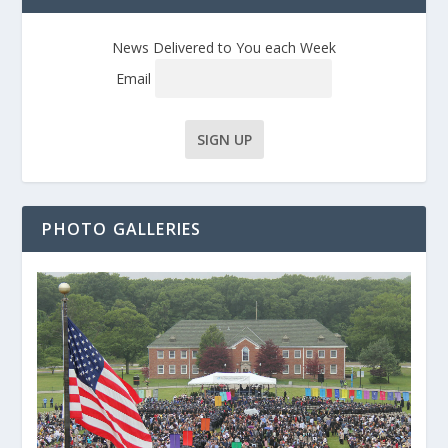
News Delivered to You each Week
Email
PHOTO GALLERIES