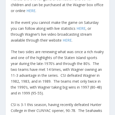
children and can be purchased at the Wagner box office
or online
HERE
.
In the event you cannot make the game on Saturday
you can follow along with live statistics
HERE
, or
through Wagner’s live video broadcasting stream
available through their website
HERE
.
The two sides are renewing what was once a rich rivalry
and one of the highlights of the Staten Island sports
year during the late-1970’s and through the 80’s. The
two teams have met 14 times, with Wagner owning an
11-3 advantage in the series. CSI defeated Wagner in
1982, 1983, and in 1989. The teams met only twice in
the 1990’s, with Wagner taking big wins in 1997 (80-48)
and in 1999 (95-55).
CSI is 3-1 this season, having recently defeated Hunter
College in their CUNYAC opener, 90-78. The Seahawks