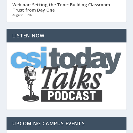
Webinar: Setting the Tone: Building Classroom
Trust from Day One
August 3, 2026
LISTEN NOW
UPCOMING CAMPUS EVENTS