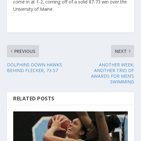
come in at 1-2, coming off of a solid 87-73 win over the
University of Maine.
PREVIOUS
NEXT
DOLPHINS DOWN HAWKS
ANOTHER WEEK;
BEHIND FLECKER, 73-57
ANOTHER TRIO OF
AWARDS FOR MEN’S
SWIMMING
RELATED POSTS