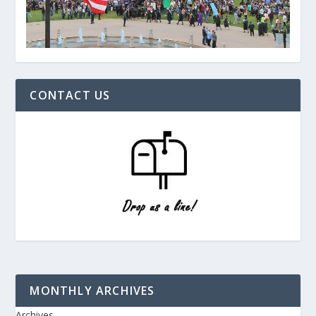
CONTACT US
MONTHLY ARCHIVES
Archives