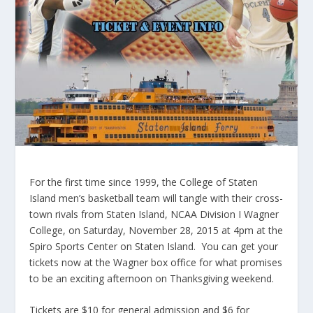
For the first time since 1999, the College of Staten
Island men’s basketball team will tangle with their cross-
town rivals from Staten Island, NCAA Division I Wagner
College, on Saturday, November 28, 2015 at 4pm at the
Spiro Sports Center on Staten Island. You can get your
tickets now at the Wagner box office for what promises
to be an exciting afternoon on Thanksgiving weekend.
Tickets are $10 for general admission and $6 for