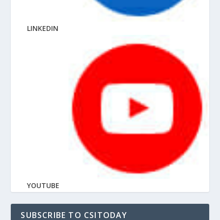
LINKEDIN
YOUTUBE
SUBSCRIBE TO CSITODAY