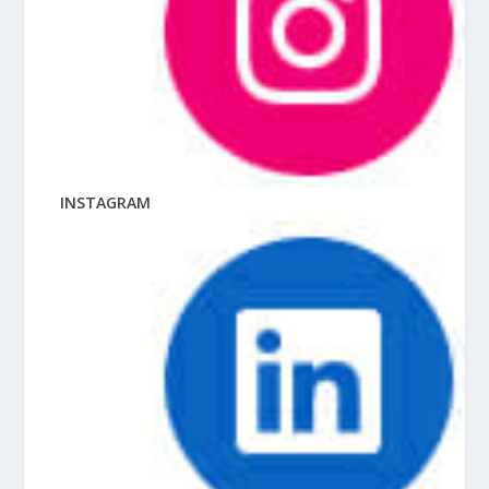
INSTAGRAM