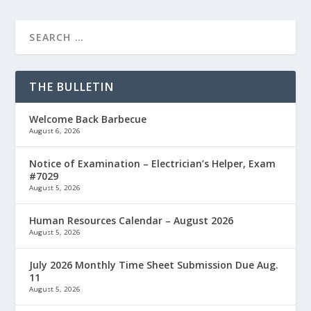
THE BULLETIN
Welcome Back Barbecue
August 6, 2026
Notice of Examination – Electrician’s Helper, Exam
#7029
August 5, 2026
Human Resources Calendar – August 2026
August 5, 2026
July 2026 Monthly Time Sheet Submission Due Aug.
11
August 5, 2026