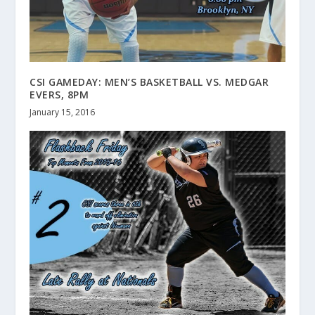
CSI GAMEDAY: MEN’S BASKETBALL VS. MEDGAR
EVERS, 8PM
January 15, 2016