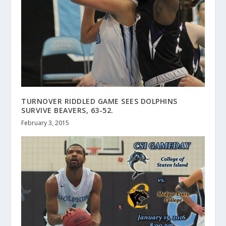
TURNOVER RIDDLED GAME SEES DOLPHINS
SURVIVE BEAVERS, 63-52.
February 3, 2015