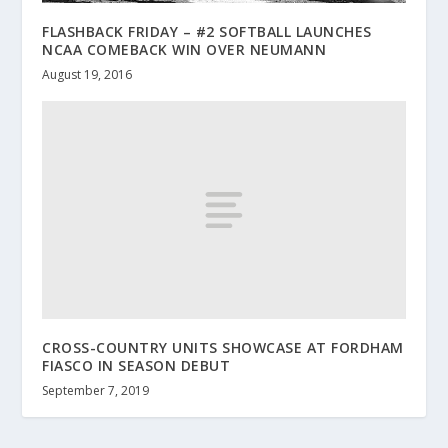
FLASHBACK FRIDAY – #2 SOFTBALL LAUNCHES
NCAA COMEBACK WIN OVER NEUMANN
August 19, 2016
CROSS-COUNTRY UNITS SHOWCASE AT FORDHAM
FIASCO IN SEASON DEBUT
September 7, 2019