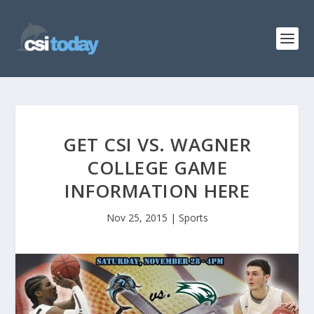
GET CSI VS. WAGNER
COLLEGE GAME
INFORMATION HERE
Nov 25, 2015
|
Sports