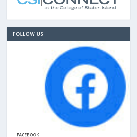
FOLLOW US
FACEBOOK