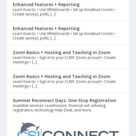
Enhanced Features + Reporting
Learn how to: • Use Whiteboards • Set up breakout rooms •
Create surveys, polls, […]
Enhanced Features + Reporting
Learn how to: • Use Whiteboards • Set up breakout rooms •
Create surveys, polls, […]
Zoom Basics + Hosting and Teaching in Zoom
Learn how to: • Sign in to your CUNY Zoom account • Create
meetings • […]
Zoom Basics + Hosting and Teaching in Zoom
Learn how to: • Sign in to your CUNY Zoom account • Create
meetings • […]
Summer Reconnect Days: One-Stop Registration
Available services: readmission, financial aid, advising,
registration, technology Help Desk, and more.