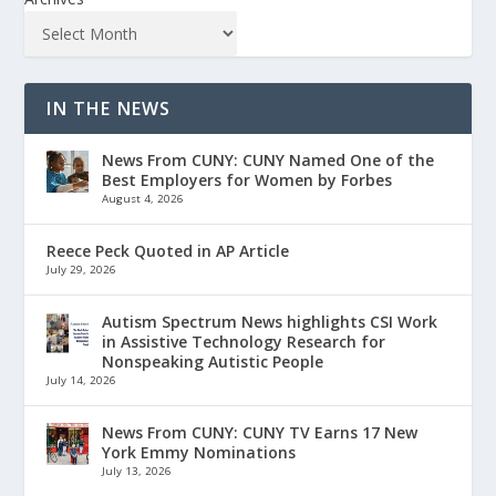
IN THE NEWS
News From CUNY: CUNY Named One of the
Best Employers for Women by Forbes
August 4, 2026
Reece Peck Quoted in AP Article
July 29, 2026
Autism Spectrum News highlights CSI Work
in Assistive Technology Research for
Nonspeaking Autistic People
July 14, 2026
News From CUNY: CUNY TV Earns 17 New
York Emmy Nominations
July 13, 2026