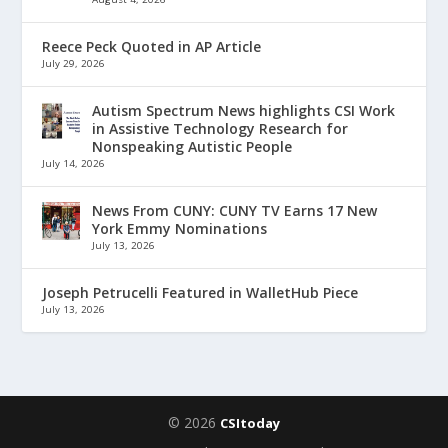
Reece Peck Quoted in AP Article
July 29, 2026
Autism Spectrum News highlights CSI Work
in Assistive Technology Research for
Nonspeaking Autistic People
July 14, 2026
News From CUNY: CUNY TV Earns 17 New
York Emmy Nominations
July 13, 2026
Joseph Petrucelli Featured in WalletHub Piece
July 13, 2026
© 2026
CSItoday