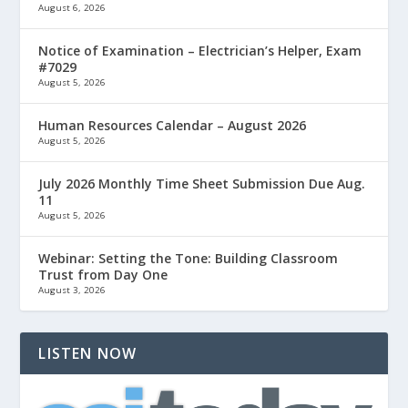
August 6, 2026
Notice of Examination – Electrician’s Helper, Exam
#7029
August 5, 2026
Human Resources Calendar – August 2026
August 5, 2026
July 2026 Monthly Time Sheet Submission Due Aug.
11
August 5, 2026
Webinar: Setting the Tone: Building Classroom
Trust from Day One
August 3, 2026
LISTEN NOW