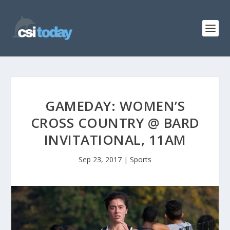
GAMEDAY: WOMEN’S
CROSS COUNTRY @ BARD
INVITATIONAL, 11AM
Sep 23, 2017
|
Sports