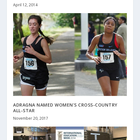
April 12, 2014
ADRAGNA NAMED WOMEN’S CROSS-COUNTRY
ALL-STAR
November 20, 2017