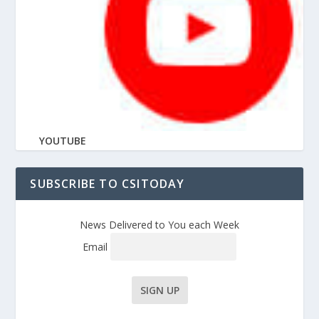
YOUTUBE
SUBSCRIBE TO CSITODAY
News Delivered to You each Week
Email