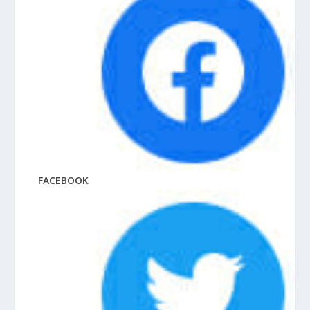
FACEBOOK