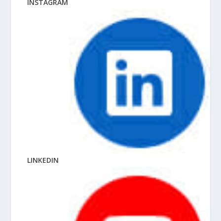
INSTAGRAM
LINKEDIN