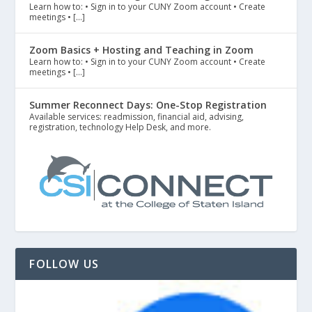
Learn how to: • Sign in to your CUNY Zoom account • Create
meetings • […]
Zoom Basics + Hosting and Teaching in Zoom
Learn how to: • Sign in to your CUNY Zoom account • Create
meetings • […]
Summer Reconnect Days: One-Stop Registration
Available services: readmission, financial aid, advising,
registration, technology Help Desk, and more.
FOLLOW US