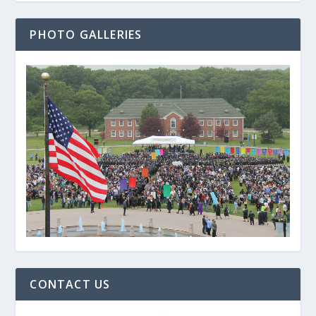
PHOTO GALLERIES
CONTACT US