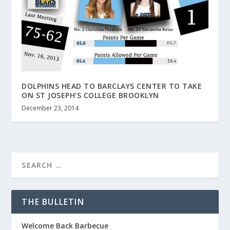
DOLPHINS HEAD TO BARCLAYS CENTER TO TAKE
ON ST JOSEPH’S COLLEGE BROOKLYN
December 23, 2014
THE BULLETIN
Welcome Back Barbecue