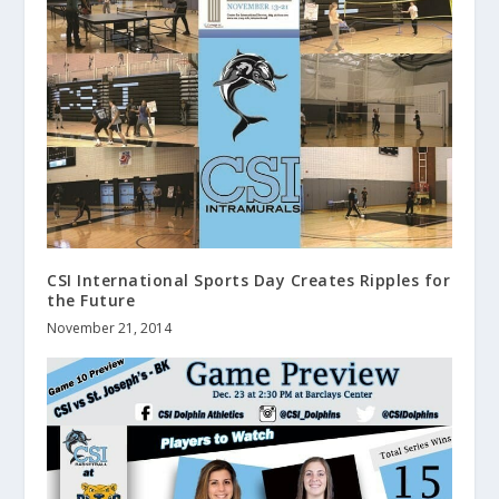
CSI International Sports Day Creates Ripples for
the Future
November 21, 2014