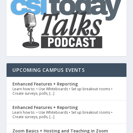
UPCOMING CAMPUS EVENTS
Enhanced Features + Reporting
Learn how to: • Use Whiteboards • Set up breakout rooms •
Create surveys, polls, […]
Enhanced Features + Reporting
Learn how to: • Use Whiteboards • Set up breakout rooms •
Create surveys, polls, […]
Zoom Basics + Hosting and Teaching in Zoom