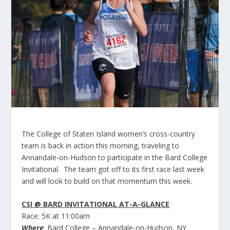
The College of Staten Island women’s cross-country
team is back in action this morning, traveling to
Annandale-on-Hudson to participate in the Bard College
Invitational. The team got off to its first race last week
and will look to build on that momentum this week.
CSI @ BARD INVITATIONAL AT-A-GLANCE
Race:
5K at 11:00am
Where
: Bard College – Annandale-on-Hudson, NY