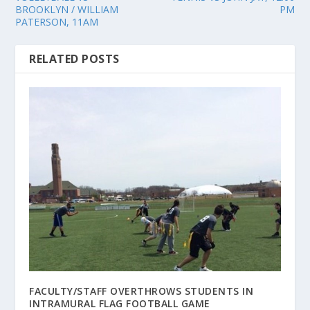
BROOKLYN / WILLIAM
PM
PATERSON, 11AM
RELATED POSTS
FACULTY/STAFF OVERTHROWS STUDENTS IN
INTRAMURAL FLAG FOOTBALL GAME