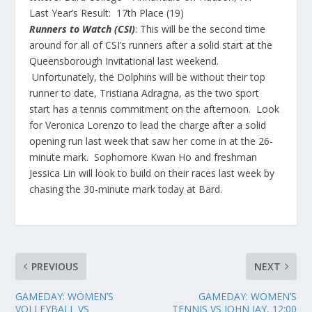
Last Year’s Result:
17th Place (19)
Runners to Watch (CSI)
: This will be the second time
around for all of CSI’s runners after a solid start at the
Queensborough Invitational last weekend.
Unfortunately, the Dolphins will be without their top
runner to date, Tristiana Adragna, as the two sport
start has a tennis commitment on the afternoon. Look
for Veronica Lorenzo to lead the charge after a solid
opening run last week that saw her come in at the 26-
minute mark. Sophomore Kwan Ho and freshman
Jessica Lin will look to build on their races last week by
chasing the 30-minute mark today at Bard.
PREVIOUS
NEXT
GAMEDAY: WOMEN’S
GAMEDAY: WOMEN’S
VOLLEYBALL VS
TENNIS VS JOHN JAY, 12:00