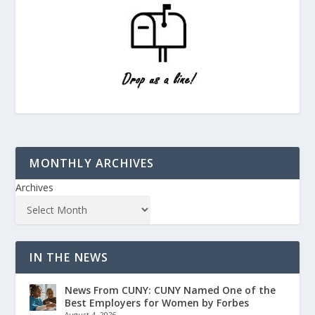
MONTHLY ARCHIVES
Archives
IN THE NEWS
News From CUNY: CUNY Named One of the
Best Employers for Women by Forbes
August 4, 2026